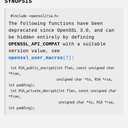
SYNOPSIS
The following functions have been
deprecated since OpenSSL 3.0, and can
be hidden entirely by defining
OPENSSL_API_COMPAT
with a suitable
version value, see
openssl_user_macros
(7)
:
 int RSA_public_encrypt(int flen, const unsigned char 
*from,

                        unsigned char *to, RSA *rsa, 
int padding);

 int RSA_private_decrypt(int flen, const unsigned char 
*from,

                         unsigned char *to, RSA *rsa, 