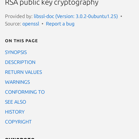
RSA public key cryptography
Provided by:
libssl-doc (Version: 3.0.2-0ubuntu1.25)
Source:
openssl
Report a bug
On this page
SYNOPSIS
DESCRIPTION
RETURN VALUES
WARNINGS
CONFORMING TO
SEE ALSO
HISTORY
COPYRIGHT