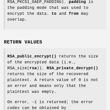
RSA_PKCS1_OAEP_PADDING).
padding
is
the padding mode that was used to
encrypt the data.
to
and
from
may
overlap.
RETURN VALUES
RSA_public_encrypt()
returns the size
of the encrypted data (i.e.,
RSA_size(
rsa
)).
RSA_private_decrypt()
returns the size of the recovered
plaintext. A return value of 0 is not
an error and means only that the
plaintext was empty.
On error, -1 is returned; the error
codes can be obtained by