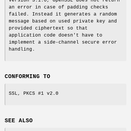
version 3.1.0, OpenSSL does not return
an error in case of padding checks
failed. Instead it generates a random
message based on used private key and
provided ciphertext so that
application code doesn't have to
implement a side-channel secure error
handling.
CONFORMING TO
SSL, PKCS #1 v2.0
SEE ALSO