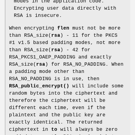
modes in the application code.
Encrypting user data directly with
RSA is insecure.
When encrypting
flen
must not be more
than RSA_size(
rsa
) - 11 for the PKCS
#1 v1.5 based padding modes, not more
than RSA_size(
rsa
) - 42 for
RSA_PKCS1_OAEP_PADDING and exactly
RSA_size(
rsa
) for RSA_NO_PADDING. When
a padding mode other than
RSA_NO_PADDING is in use, then
RSA_public_encrypt()
will include some
random bytes into the ciphertext and
therefore the ciphertext will be
different each time, even if the
plaintext and the public key are
exactly identical. The returned
ciphertext in
to
will always be zero