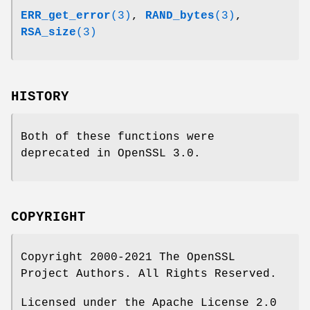
ERR_get_error
(3)
,
RAND_bytes
(3)
,
RSA_size
(3)
HISTORY
Both of these functions were
deprecated in OpenSSL 3.0.
COPYRIGHT
Copyright 2000-2021 The OpenSSL
Project Authors. All Rights Reserved.
Licensed under the Apache License 2.0