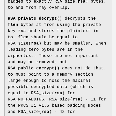
padded to exactly RSA_size(
rsa
) bytes.
to
and
from
may overlap.
RSA_private_decrypt()
decrypts the
flen
bytes at
from
using the private
key
rsa
and stores the plaintext in
to
.
flen
should be equal to
RSA_size(
rsa
) but may be smaller, when
leading zero bytes are in the
ciphertext. Those are not important
and may be removed, but
RSA_public_encrypt()
does not do that.
to
must point to a memory section
large enough to hold the maximal
possible decrypted data (which is
equal to RSA_size(
rsa
) for
RSA_NO_PADDING, RSA_size(
rsa
) - 11 for
the PKCS #1 v1.5 based padding modes
and RSA_size(
rsa
) - 42 for