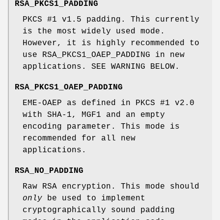
RSA_PKCS1_PADDING
PKCS #1 v1.5 padding. This currently
is the most widely used mode.
However, it is highly recommended to
use RSA_PKCS1_OAEP_PADDING in new
applications. SEE WARNING BELOW.
RSA_PKCS1_OAEP_PADDING
EME-OAEP as defined in PKCS #1 v2.0
with SHA-1, MGF1 and an empty
encoding parameter. This mode is
recommended for all new
applications.
RSA_NO_PADDING
Raw RSA encryption. This mode should
only
be used to implement
cryptographically sound padding