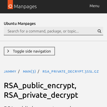
Manpages
Menu
Ubuntu Manpages
Toggle side navigation
jammy
man(3)
RSA_private_decrypt.3ssl.gz
RSA_public_encrypt,
RSA_private_decrypt