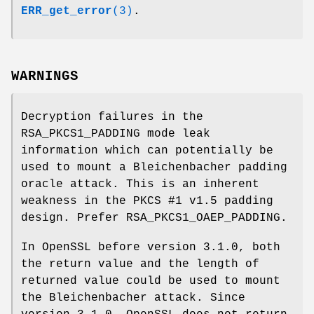
ERR_get_error
(3)
.
WARNINGS
Decryption failures in the
RSA_PKCS1_PADDING mode leak
information which can potentially be
used to mount a Bleichenbacher padding
oracle attack. This is an inherent
weakness in the PKCS #1 v1.5 padding
design. Prefer RSA_PKCS1_OAEP_PADDING.
In OpenSSL before version 3.1.0, both
the return value and the length of
returned value could be used to mount
the Bleichenbacher attack. Since