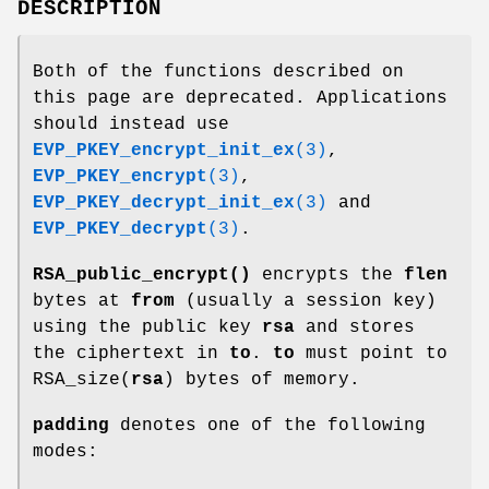
DESCRIPTION
Both of the functions described on
this page are deprecated. Applications
should instead use
EVP_PKEY_encrypt_init_ex
(3)
,
EVP_PKEY_encrypt
(3)
,
EVP_PKEY_decrypt_init_ex
(3)
and
EVP_PKEY_decrypt
(3)
.
RSA_public_encrypt()
encrypts the
flen
bytes at
from
(usually a session key)
using the public key
rsa
and stores
the ciphertext in
to
.
to
must point to
RSA_size(
rsa
) bytes of memory.
padding
denotes one of the following
modes: