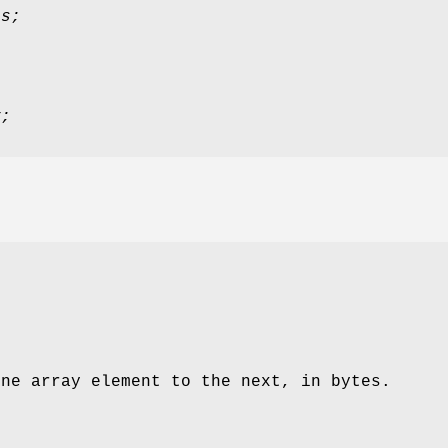
ts;
y;
.
one array element to the next, in bytes.