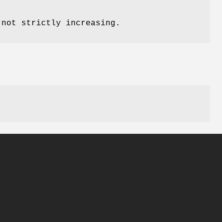
 not strictly increasing.