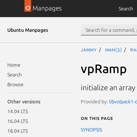
Manpages
Search
Ubuntu Manpages
jammy
man(3)
Ra
vpRamp
Home
Search
Browse
initialize an arra
Provided by:
libvolpack1-
Other versions
14.04 LTS
On this page
16.04 LTS
SYNOPSIS
18.04 LTS