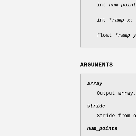
int
num_poin
int *
ramp_x;
float *
ramp_
ARGUMENTS
array
Output array
stride
Stride from 
num_points