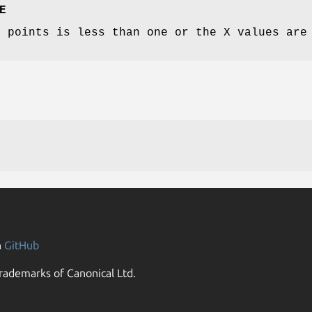
E
f points is less than one or the X values are
n
GitHub
rademarks of Canonical Ltd.