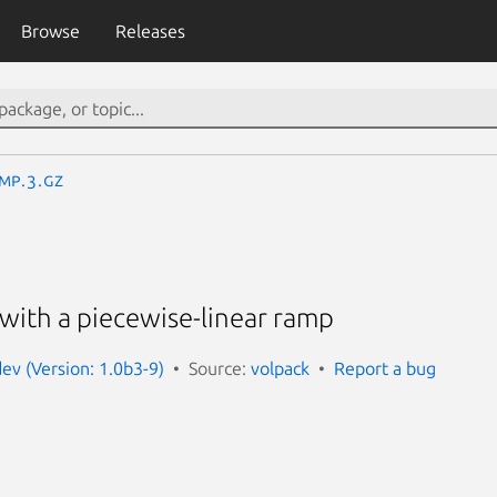
Browse
Releases
mp.3.gz
y with a piecewise-linear ramp
dev (Version: 1.0b3-9)
Source:
volpack
Report a bug