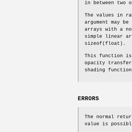
in between two o
The values in
ra
argument may be 
arrays with a no
simple linear ar
sizeof(float).
This function is
opacity transfe
shading functio
ERRORS
The normal retur
value is possibl