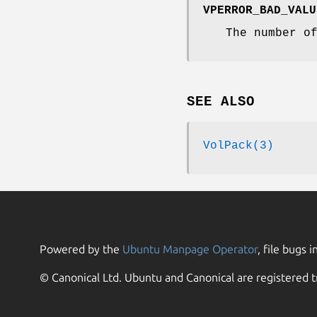
VPERROR_BAD_VALU
The number o
SEE ALSO
VolPack(3)
Powered by the
Ubuntu Manpage Operator
, file bugs i
© Canonical Ltd. Ubuntu and Canonical are registered t