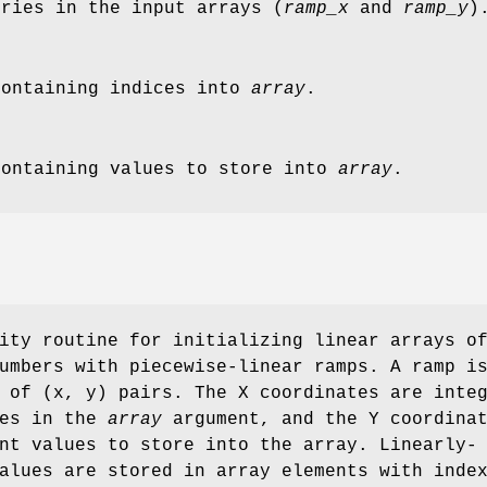
tries in the input arrays (
ramp_x
and
ramp_y
)
containing indices into
array
.
containing values to store into
array
.
ity routine for initializing linear arrays o
umbers with piecewise-linear ramps. A ramp i
 of (x, y) pairs. The X coordinates are inte
ies in the
array
argument, and the Y coordina
nt values to store into the array. Linearly-
alues are stored in array elements with inde