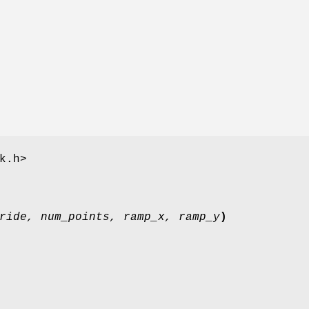
k.h>
ride, num_points, ramp_x, ramp_y
)
;