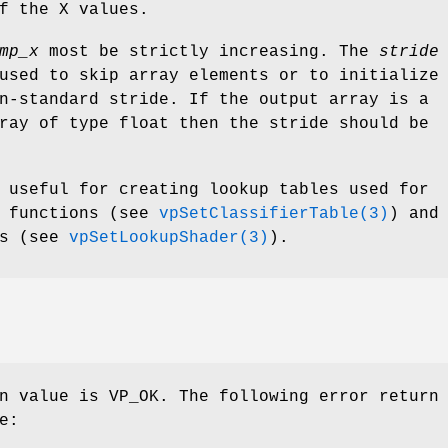
f the X values.
mp_x
most be strictly increasing. The
stride
used to skip array elements or to initialize
n-standard stride. If the output array is a
ray of type float then the stride should be
 useful for creating lookup tables used for
r functions (see
vpSetClassifierTable(3)
) and
ns (see
vpSetLookupShader(3)
).
n value is VP_OK. The following error return
e: