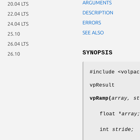
ARGUMENTS
20.04 LTS
DESCRIPTION
22.04 LTS
ERRORS
24.04 LTS
SEE ALSO
25.10
26.04 LTS
SYNOPSIS
26.10
#include <volpac
vpResult
vpRamp(
array, st
float *
array
int
stride;