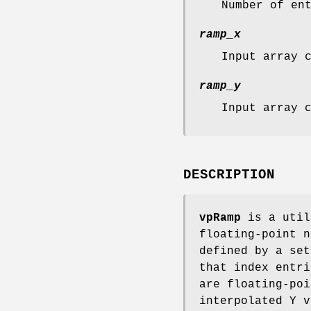
Number of en
ramp_x
Input array 
ramp_y
Input array 
DESCRIPTION
vpRamp
is a util
floating-point n
defined by a set
that index entr
are floating-poi
interpolated Y v