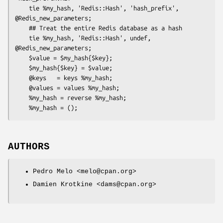
    tie %my_hash, 'Redis::Hash', 'hash_prefix', 
@Redis_new_parameters;

    ## Treat the entire Redis database as a hash

    tie %my_hash, 'Redis::Hash', undef, 
@Redis_new_parameters;

    $value = $my_hash{$key};

    $my_hash{$key} = $value;

    @keys   = keys %my_hash;

    @values = values %my_hash;

    %my_hash = reverse %my_hash;

AUTHORS
Pedro Melo <melo@cpan.org>
Damien Krotkine <dams@cpan.org>