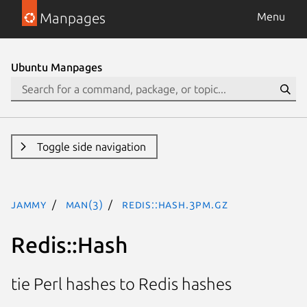
Manpages
Menu
Ubuntu Manpages
Toggle side navigation
jammy
man(3)
Redis::Hash.3pm.gz
Redis::Hash
tie Perl hashes to Redis hashes