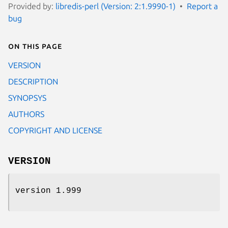
Provided by:
libredis-perl (Version: 2:1.9990-1)
Report a
bug
On this page
VERSION
DESCRIPTION
SYNOPSYS
AUTHORS
COPYRIGHT AND LICENSE
VERSION
version 1.999