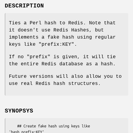
DESCRIPTION
Ties a Perl hash to Redis. Note that
it doesn't use Redis Hashes, but
implements a fake hash using regular
keys like "prefix:KEY".
If no
"prefix"
is given, it will tie
the entire Redis database as a hash.
Future versions will also allow you to
use real Redis hash structures.
SYNOPSYS
    ## Create fake hash using keys like 
'hash_prefix:KEY'
