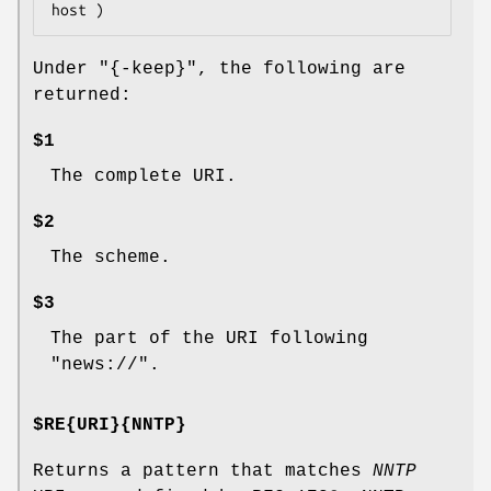
Under
"{-keep}"
, the following are
returned:
$1
The complete URI.
$2
The scheme.
$3
The part of the URI following
"news://".
$RE{URI}{NNTP}
Returns a pattern that matches
NNTP