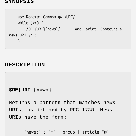
SYNOPSIS
    use Regexp::Common qw /URI/;

    while (<>) {

        /$RE{URI}{news}/       and  print "Contains a 
news URI.\n";

DESCRIPTION
$RE{URI}{news}
Returns a pattern that matches
news
URIs, as defined by RFC 1738. News
URIs have the form:
    "news:" ( "*" | group | article "@" 