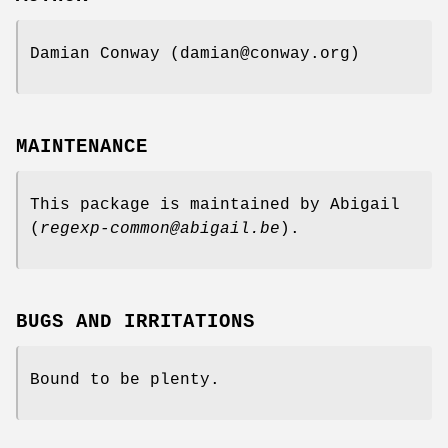
Damian Conway (damian@conway.org)
MAINTENANCE
This package is maintained by Abigail
(
regexp-common@abigail.be
).
BUGS AND IRRITATIONS
Bound to be plenty.