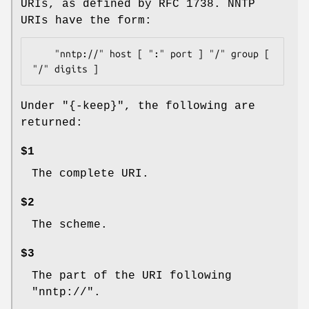
URIs, as defined by RFC 1738. NNTP
URIs have the form:
    "nntp://" host [ ":" port ] "/" group [ 
Under
"{-keep}"
, the following are
returned:
$1
The complete URI.
$2
The scheme.
$3
The part of the URI following
"nntp://".