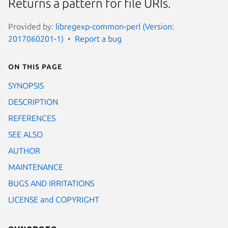
Returns a pattern for file URIs.
Provided by:
libregexp-common-perl (Version:
2017060201-1)
Report a bug
On this page
SYNOPSIS
DESCRIPTION
REFERENCES
SEE ALSO
AUTHOR
MAINTENANCE
BUGS AND IRRITATIONS
LICENSE and COPYRIGHT