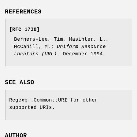
REFERENCES
[RFC 1738]
Berners-Lee, Tim, Masinter, L.,
McCahill, M.:
Uniform Resource
Locators (URL)
. December 1994.
SEE ALSO
Regexp::Common::URI for other
supported URIs.
AUTHOR