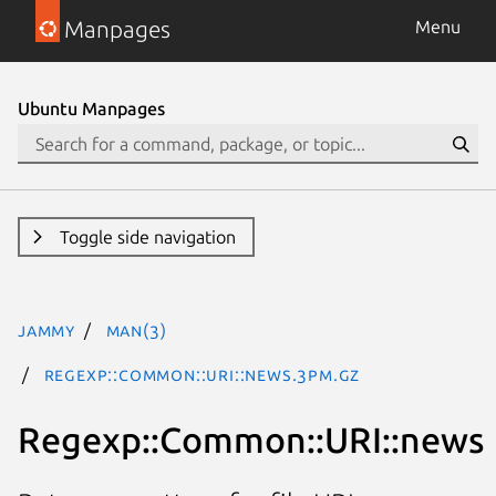
Manpages
Menu
Ubuntu Manpages
Toggle side navigation
jammy
man(3)
Regexp::Common::URI::news.3pm.gz
Regexp::Common::URI::news