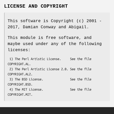
LICENSE AND COPYRIGHT
This software is Copyright (c) 2001 -
2017, Damian Conway and Abigail.
This module is free software, and
maybe used under any of the following
licenses:
 1) The Perl Artistic License.     See the file 
COPYRIGHT.AL.

 2) The Perl Artistic License 2.0. See the file 
COPYRIGHT.AL2.

 3) The BSD License.               See the file 
COPYRIGHT.BSD.

 4) The MIT License.               See the file 