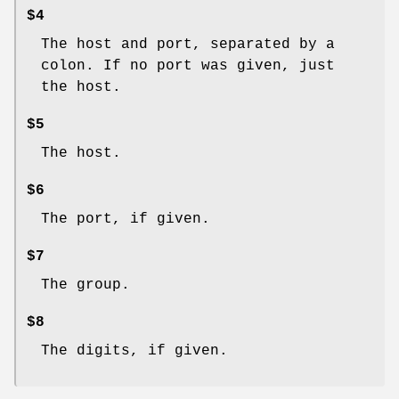
$4
The host and port, separated by a
colon. If no port was given, just
the host.
$5
The host.
$6
The port, if given.
$7
The group.
$8
The digits, if given.