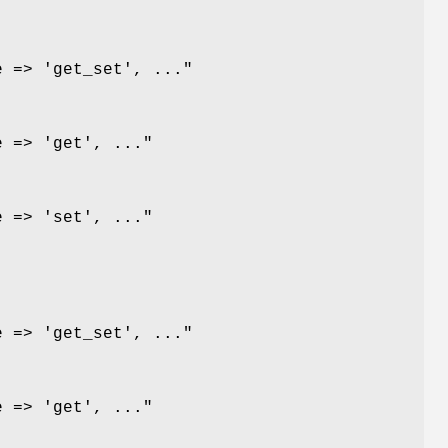
e => 'get_set', ..."
e => 'get', ..."
e => 'set', ..."
e => 'get_set', ..."
e => 'get', ..."