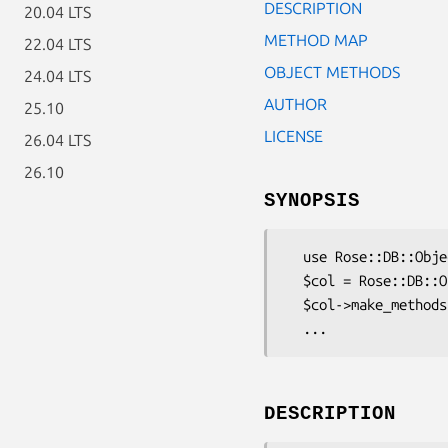
DESCRIPTION
20.04 LTS
METHOD MAP
22.04 LTS
OBJECT METHODS
24.04 LTS
AUTHOR
25.10
LICENSE
26.04 LTS
26.10
SYNOPSIS
  use Rose::DB::Object::Metadata::Column::BigInt;

  $col = Rose::DB::Object::Metadata::Column::BigInt->new(...);

  $col->make_methods(...);

DESCRIPTION