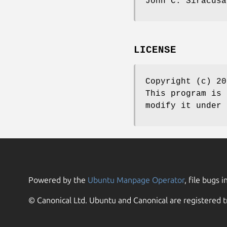
John C. Siracusa
LICENSE
Copyright (c) 20
This program is 
modify it under 
Powered by the
Ubuntu Manpage Operator
, file bugs i
© Canonical Ltd. Ubuntu and Canonical are registered t