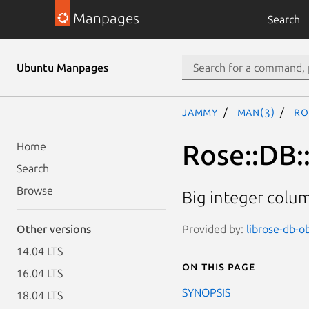
Manpages
Search
Ubuntu Manpages
jammy
man(3)
Ro
Rose::DB:
Home
Search
Browse
Big integer colu
Provided by:
librose-db-ob
Other versions
14.04 LTS
On this page
16.04 LTS
SYNOPSIS
18.04 LTS