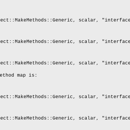
ject::MakeMethods::Generic, scalar,
"interfac
ject::MakeMethods::Generic, scalar,
"interfac
ject::MakeMethods::Generic, scalar,
"interfac
ethod map is:
ject::MakeMethods::Generic, scalar,
"interfac
ject::MakeMethods::Generic, scalar,
"interfac