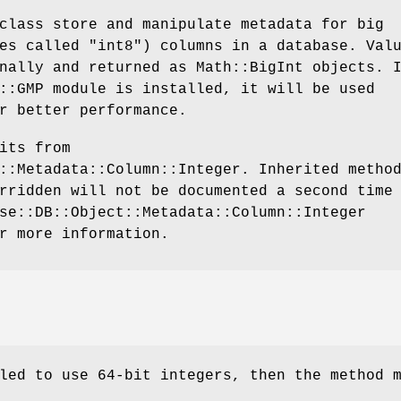
class store and manipulate metadata for big
es called "int8") columns in a database. Val
nally and returned as Math::BigInt objects. 
::GMP module is installed, it will be used
r better performance.
its from
::Metadata::Column::Integer. Inherited metho
rridden will not be documented a second time
se::DB::Object::Metadata::Column::Integer
r more information.
led to use 64-bit integers, then the method 