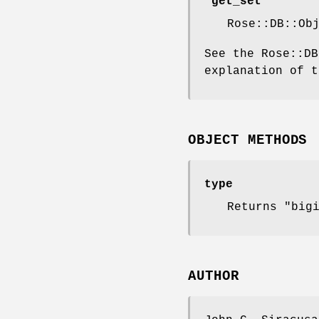
"get_set"
Rose::DB::Ob
See the Rose::DB
explanation of t
OBJECT METHODS
type
Returns "big
AUTHOR