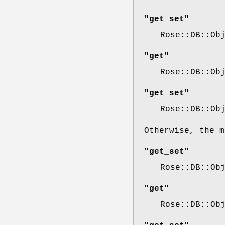
"get_set"
Rose::DB::Ob
"get"
Rose::DB::Ob
"get_set"
Rose::DB::Ob
Otherwise, the m
"get_set"
Rose::DB::Ob
"get"
Rose::DB::Ob