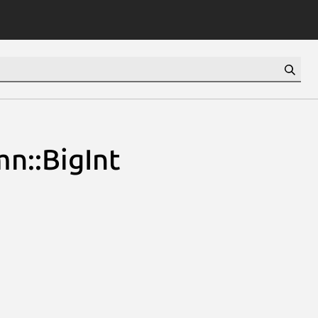
n::BigInt