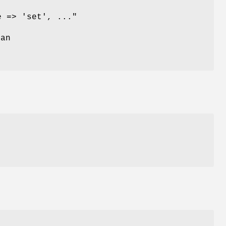
e => 'set', ..."
 an