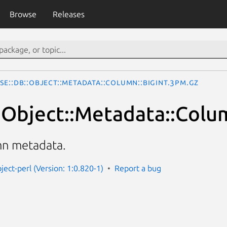
Browse
Releases
se::DB::Object::Metadata::Column::BigInt.3pm.gz
:Object::Metadata::Colum
mn metadata.
ject-perl (Version: 1:0.820-1)
Report a bug