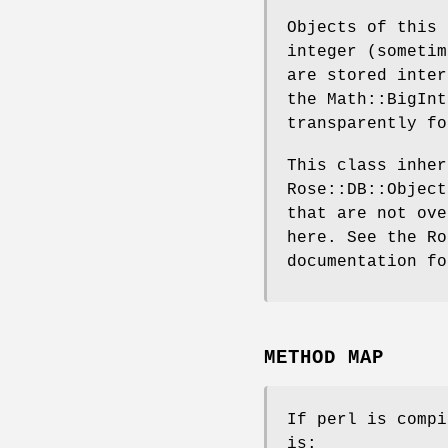
Objects of this 
integer (sometim
are stored inter
the Math::BigInt
transparently fo
This class inher
Rose::DB::Object
that are not ove
here. See the Ro
documentation fo
METHOD MAP
If perl is compi
is: