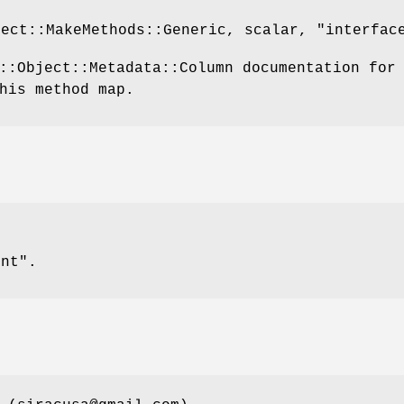
ject::MakeMethods::Generic, scalar,
"interfac
::Object::Metadata::Column documentation for
his method map.
int".