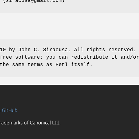
 (siracusa@gmail.com)
10 by John C. Siracusa. All rights reserved.
free software; you can redistribute it and/o
the same terms as Perl itself.
n
GitHub
rademarks of Canonical Ltd.