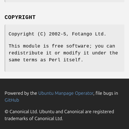
COPYRIGHT
Copyright (C) 2002-5, Fotango Ltd.
This module is free software; you can
redistribute it or modify it under the
same terms as Perl itself.
Powered by the
Ubuntu Manpage Operator
, file bugs in
GitHub
© Canonical Ltd. Ubuntu and Canonical are registered
trademarks of Canonical Ltd.