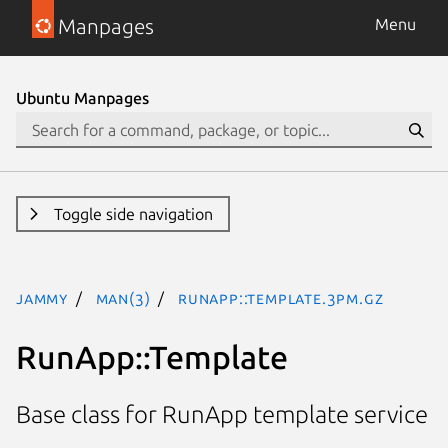
Manpages
Menu
Ubuntu Manpages
Toggle side navigation
jammy
man(3)
RunApp::Template.3pm.gz
RunApp::Template
Base class for RunApp template service