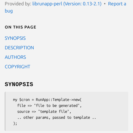
Provided by:
librunapp-perl (Version: 0.13-2.1)
Report a
bug
On this page
SYNOPSIS
DESCRIPTION
AUTHORS
COPYRIGHT
SYNOPSIS
  my $cron = RunApp::Template->new(

    file => "file to be generated",

    source => "template file",

    .. other params, passed to template ..
