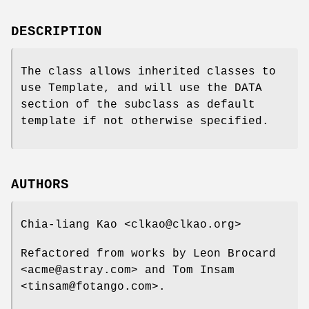
DESCRIPTION
The class allows inherited classes to
use Template, and will use the DATA
section of the subclass as default
template if not otherwise specified.
AUTHORS
Chia-liang Kao <clkao@clkao.org>
Refactored from works by Leon Brocard
<acme@astray.com> and Tom Insam
<tinsam@fotango.com>.