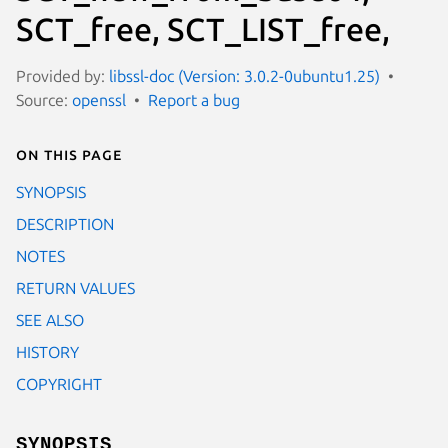
SCT_free, SCT_LIST_free,
Provided by:
libssl-doc (Version: 3.0.2-0ubuntu1.25)
Source:
openssl
Report a bug
On this page
SYNOPSIS
DESCRIPTION
NOTES
RETURN VALUES
SEE ALSO
HISTORY
COPYRIGHT
SYNOPSIS