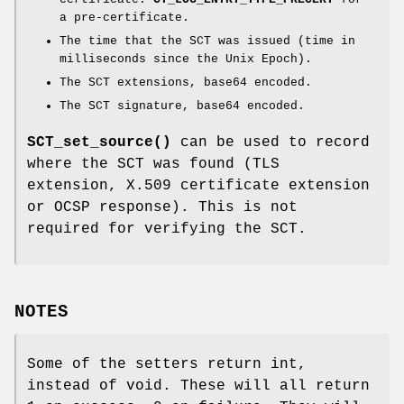
a pre-certificate.
The time that the SCT was issued (time in
milliseconds since the Unix Epoch).
The SCT extensions, base64 encoded.
The SCT signature, base64 encoded.
SCT_set_source()
can be used to record
where the SCT was found (TLS
extension, X.509 certificate extension
or OCSP response). This is not
required for verifying the SCT.
NOTES
Some of the setters return int,
instead of void. These will all return