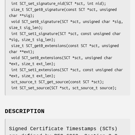
 int SCT_set_signature_nid(SCT *sct, int nid);

 size_t SCT_get0_signature(const SCT *sct, unsigned 
char **sig);

 void SCT_set0_signature(SCT *sct, unsigned char *sig, 
size_t sig_len);

 int SCT_set1_signature(SCT *sct, const unsigned char 
*sig, size_t sig_len);

 size_t SCT_get0_extensions(const SCT *sct, unsigned 
char **ext);

 void SCT_set0_extensions(SCT *sct, unsigned char 
*ext, size_t ext_len);

 int SCT_set1_extensions(SCT *sct, const unsigned char 
*ext, size_t ext_len);

 sct_source_t SCT_get_source(const SCT *sct);

DESCRIPTION
Signed Certificate Timestamps (SCTs)