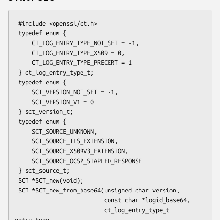
 #include <openssl/ct.h>

 typedef enum {

     CT_LOG_ENTRY_TYPE_NOT_SET = -1,

     CT_LOG_ENTRY_TYPE_X509 = 0,

     CT_LOG_ENTRY_TYPE_PRECERT = 1

 } ct_log_entry_type_t;

 typedef enum {

     SCT_VERSION_NOT_SET = -1,

     SCT_VERSION_V1 = 0

 } sct_version_t;

 typedef enum {

     SCT_SOURCE_UNKNOWN,

     SCT_SOURCE_TLS_EXTENSION,

     SCT_SOURCE_X509V3_EXTENSION,

     SCT_SOURCE_OCSP_STAPLED_RESPONSE

 } sct_source_t;

 SCT *SCT_new(void);

 SCT *SCT_new_from_base64(unsigned char version,

                          const char *logid_base64,

                          ct_log_entry_type_t 
entry_type,
