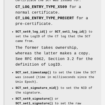
certificate the SCT was issued for:
CT_LOG_ENTRY_TYPE_X509
for a
normal certificate.
CT_LOG_ENTRY_TYPE_PRECERT
for a
pre-certificate.
SCT_set0_log_id()
or
SCT_set1_log_id()
to
set the LogID of the CT log that the SCT
came from.
The former takes ownership,
whereas the latter makes a copy.
See RFC 6962, Section 3.2 for the
definition of LogID.
SCT_set_timestamp()
to set the time the SCT
was issued (time in milliseconds since the
Unix Epoch).
SCT_set_signature_nid()
to set the NID of
the signature.
SCT_set0_signature()
or
SCT_set1_signature()
to set the raw