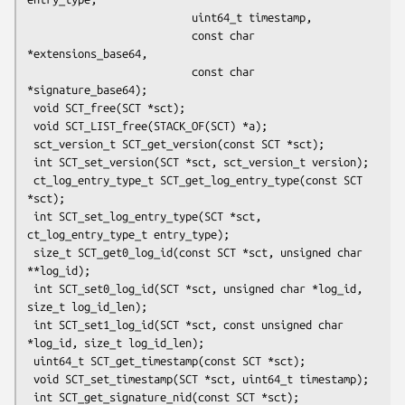
                          uint64_t timestamp,

                          const char 
*extensions_base64,

                          const char 
*signature_base64);

 void SCT_free(SCT *sct);

 void SCT_LIST_free(STACK_OF(SCT) *a);

 sct_version_t SCT_get_version(const SCT *sct);

 int SCT_set_version(SCT *sct, sct_version_t version);

 ct_log_entry_type_t SCT_get_log_entry_type(const SCT 
*sct);

 int SCT_set_log_entry_type(SCT *sct, 
ct_log_entry_type_t entry_type);

 size_t SCT_get0_log_id(const SCT *sct, unsigned char 
**log_id);

 int SCT_set0_log_id(SCT *sct, unsigned char *log_id, 
size_t log_id_len);

 int SCT_set1_log_id(SCT *sct, const unsigned char 
*log_id, size_t log_id_len);

 uint64_t SCT_get_timestamp(const SCT *sct);

 void SCT_set_timestamp(SCT *sct, uint64_t timestamp);

 int SCT_get_signature_nid(const SCT *sct);
