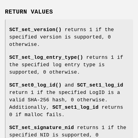
RETURN VALUES
SCT_set_version()
returns 1 if the
specified version is supported, 0
otherwise.
SCT_set_log_entry_type()
returns 1 if
the specified log entry type is
supported, 0 otherwise.
SCT_set0_log_id()
and
SCT_set1_log_id
return 1 if the specified LogID is a
valid SHA-256 hash, 0 otherwise.
Additionally,
SCT_set1_log_id
returns
0 if malloc fails.
SCT_set_signature_nid
returns 1 if the
specified NID is supported, 0