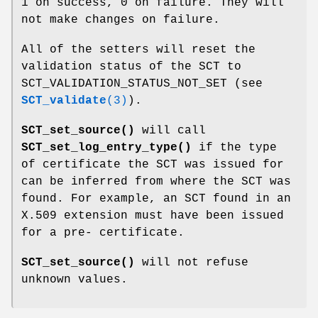
1 on success, 0 on failure. They will
not make changes on failure.
All of the setters will reset the
validation status of the SCT to
SCT_VALIDATION_STATUS_NOT_SET (see
SCT_validate
(3)
).
SCT_set_source()
will call
SCT_set_log_entry_type()
if the type
of certificate the SCT was issued for
can be inferred from where the SCT was
found. For example, an SCT found in an
X.509 extension must have been issued
for a pre- certificate.
SCT_set_source()
will not refuse
unknown values.