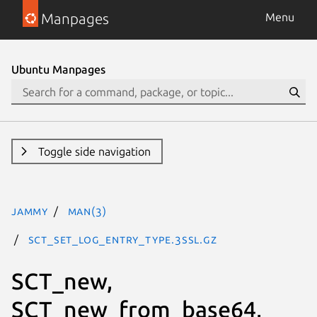
Manpages
Menu
Ubuntu Manpages
Toggle side navigation
jammy
man(3)
SCT_set_log_entry_type.3ssl.gz
SCT_new,
SCT_new_from_base64,