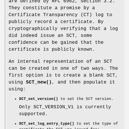
are defined by RFC 6962, Section 3.2.
They constitute a promise by a
Certificate Transparency (CT) log to
publicly record a certificate. By
cryptographically verifying that a log
did indeed issue an SCT, some
confidence can be gained that the
certificate is publicly known.
An internal representation of an SCT
can be created in one of two ways. The
first option is to create a blank SCT,
using
SCT_new()
, and then populate it
using:
SCT_set_version()
to set the SCT version.
Only SCT_VERSION_V1 is currently
supported.
SCT_set_log_entry_type()
to set the type of