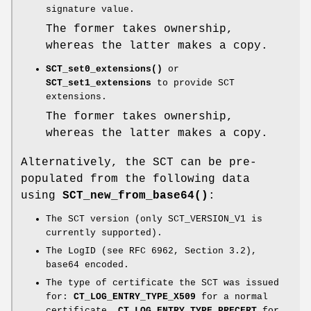
signature value.
The former takes ownership,
whereas the latter makes a copy.
SCT_set0_extensions()
or
SCT_set1_extensions
to provide SCT
extensions.
The former takes ownership,
whereas the latter makes a copy.
Alternatively, the SCT can be pre-
populated from the following data
using
SCT_new_from_base64()
:
The SCT version (only SCT_VERSION_V1 is
currently supported).
The LogID (see RFC 6962, Section 3.2),
base64 encoded.
The type of certificate the SCT was issued
for:
CT_LOG_ENTRY_TYPE_X509
for a normal
certificate.
CT_LOG_ENTRY_TYPE_PRECERT
for