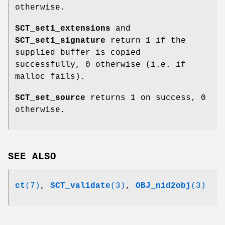
otherwise.
SCT_set1_extensions
and
SCT_set1_signature
return 1 if the
supplied buffer is copied
successfully, 0 otherwise (i.e. if
malloc fails).
SCT_set_source
returns 1 on success, 0
otherwise.
SEE ALSO
ct
(7)
,
SCT_validate
(3)
,
OBJ_nid2obj
(3)