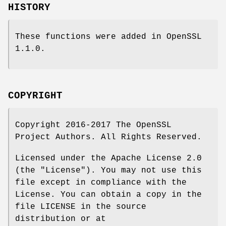
HISTORY
These functions were added in OpenSSL
1.1.0.
COPYRIGHT
Copyright 2016-2017 The OpenSSL
Project Authors. All Rights Reserved.
Licensed under the Apache License 2.0
(the "License"). You may not use this
file except in compliance with the
License. You can obtain a copy in the
file LICENSE in the source
distribution or at