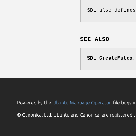
SDL also define
SEE ALSO
SDL_CreateMutex
Powered by the
Ubuntu Manpage Operator
, file bugs i
© Canonical Ltd. Ubuntu and Canonical are registered t