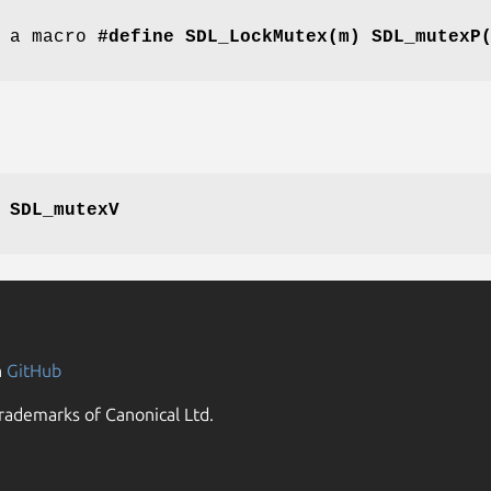
s a macro
#define SDL_LockMutex(m) SDL_mutexP
,
SDL_mutexV
n
GitHub
rademarks of Canonical Ltd.