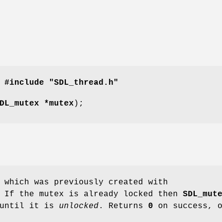
#include "SDL_thread.h"
DL_mutex *mutex
);
 which was previously created with
 If the mutex is already locked then
SDL_mut
 until it is
unlocked
. Returns
0
on success, 