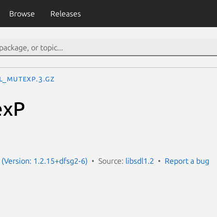
Browse
Releases
L_mutexP.3.gz
exP
 (Version: 1.2.15+dfsg2-6)
Source:
libsdl1.2
Report a bug