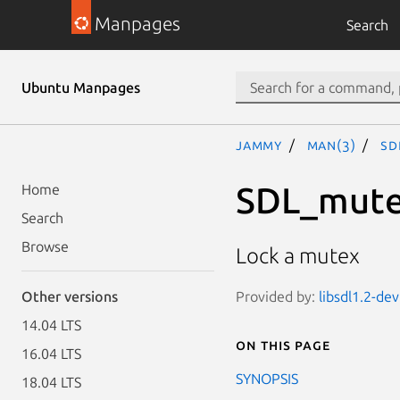
Manpages
Search
Ubuntu Manpages
jammy
man(3)
SD
SDL_mut
Home
Search
Browse
Lock a mutex
Provided by:
libsdl1.2-dev
Other versions
14.04 LTS
On this page
16.04 LTS
SYNOPSIS
18.04 LTS