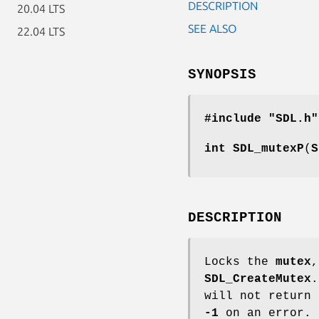
DESCRIPTION
20.04 LTS
SEE ALSO
22.04 LTS
SYNOPSIS
#include "SDL.h"
int
SDL_mutexP
(
S
DESCRIPTION
Locks the
mutex
,
SDL_CreateMutex
.
will not return
-1
on an error.