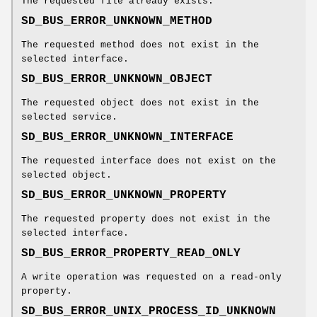
The requested file already exists.
SD_BUS_ERROR_UNKNOWN_METHOD
The requested method does not exist in the
selected interface.
SD_BUS_ERROR_UNKNOWN_OBJECT
The requested object does not exist in the
selected service.
SD_BUS_ERROR_UNKNOWN_INTERFACE
The requested interface does not exist on the
selected object.
SD_BUS_ERROR_UNKNOWN_PROPERTY
The requested property does not exist in the
selected interface.
SD_BUS_ERROR_PROPERTY_READ_ONLY
A write operation was requested on a read-only
property.
SD_BUS_ERROR_UNIX_PROCESS_ID_UNKNOWN