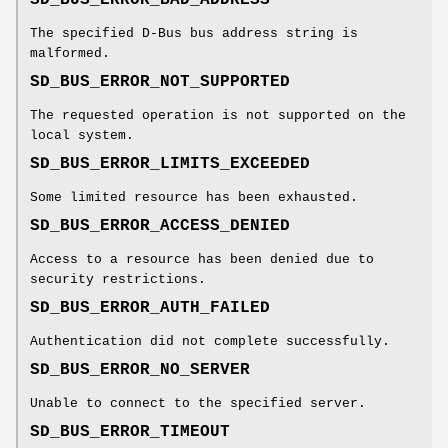
The specified D-Bus bus address string is
malformed.
SD_BUS_ERROR_NOT_SUPPORTED
The requested operation is not supported on the
local system.
SD_BUS_ERROR_LIMITS_EXCEEDED
Some limited resource has been exhausted.
SD_BUS_ERROR_ACCESS_DENIED
Access to a resource has been denied due to
security restrictions.
SD_BUS_ERROR_AUTH_FAILED
Authentication did not complete successfully.
SD_BUS_ERROR_NO_SERVER
Unable to connect to the specified server.
SD_BUS_ERROR_TIMEOUT