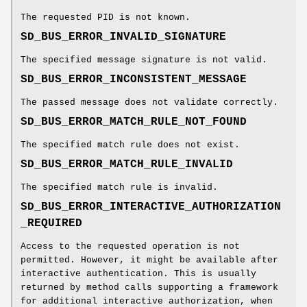
The requested PID is not known.
SD_BUS_ERROR_INVALID_SIGNATURE
The specified message signature is not valid.
SD_BUS_ERROR_INCONSISTENT_MESSAGE
The passed message does not validate correctly.
SD_BUS_ERROR_MATCH_RULE_NOT_FOUND
The specified match rule does not exist.
SD_BUS_ERROR_MATCH_RULE_INVALID
The specified match rule is invalid.
SD_BUS_ERROR_INTERACTIVE_AUTHORIZATION
_REQUIRED
Access to the requested operation is not
permitted. However, it might be available after
interactive authentication. This is usually
returned by method calls supporting a framework
for additional interactive authorization, when