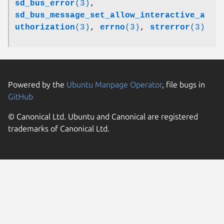
sd_bus_error
(3)
,
sd_bus_message_set_allow_interactive_a
uthorization
(3)
,
errno
(3)
,
strerror
(3)
Powered by the
Ubuntu Manpage Operator
, file bugs in
GitHub
© Canonical Ltd. Ubuntu and Canonical are registered
trademarks of Canonical Ltd.