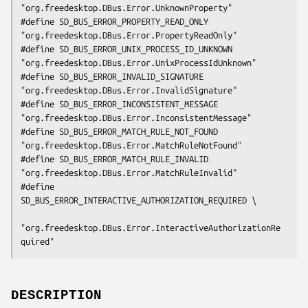
"org.freedesktop.DBus.Error.UnknownProperty"

#define SD_BUS_ERROR_PROPERTY_READ_ONLY         
"org.freedesktop.DBus.Error.PropertyReadOnly"

#define SD_BUS_ERROR_UNIX_PROCESS_ID_UNKNOWN    
"org.freedesktop.DBus.Error.UnixProcessIdUnknown"

#define SD_BUS_ERROR_INVALID_SIGNATURE          
"org.freedesktop.DBus.Error.InvalidSignature"

#define SD_BUS_ERROR_INCONSISTENT_MESSAGE       
"org.freedesktop.DBus.Error.InconsistentMessage"

#define SD_BUS_ERROR_MATCH_RULE_NOT_FOUND       
"org.freedesktop.DBus.Error.MatchRuleNotFound"

#define SD_BUS_ERROR_MATCH_RULE_INVALID         
"org.freedesktop.DBus.Error.MatchRuleInvalid"

#define 
SD_BUS_ERROR_INTERACTIVE_AUTHORIZATION_REQUIRED \

"org.freedesktop.DBus.Error.InteractiveAuthorizationRe
quired"
DESCRIPTION