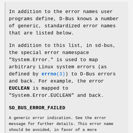
In addition to the error names user
programs define, D-Bus knows a number
of generic, standardized error names
that are listed below.
In addition to this list, in sd-bus,
the special error namespace
"System.Error." is used to map
arbitrary Linux system errors (as
defined by
errno
(3)
) to D-Bus errors
and back. For example, the error
EUCLEAN
is mapped to
"System.Error.EUCLEAN" and back.
SD_BUS_ERROR_FAILED
A generic error indication. See the error
message for further details. This error name
should be avoided, in favor of a more