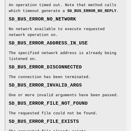
An operation timed out. Note that method calls
which timeout generate a
SD_BUS_ERROR_NO_REPLY
.
SD_BUS_ERROR_NO_NETWORK
No network available to execute requested
network operation on.
SD_BUS_ERROR_ADDRESS_IN_USE
The specified network address is already being
listened on.
SD_BUS_ERROR_DISCONNECTED
The connection has been terminated.
SD_BUS_ERROR_INVALID_ARGS
One or more invalid arguments have been passed.
SD_BUS_ERROR_FILE_NOT_FOUND
The requested file could not be found.
SD_BUS_ERROR_FILE_EXISTS