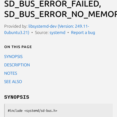
SD_BUS_ERROR_FAILED,
SD_BUS_ERROR_NO_MEMOR
Provided by:
libsystemd-dev (Version: 249.11-
0ubuntu3.21)
Source:
systemd
Report a bug
On this page
SYNOPSIS
DESCRIPTION
NOTES
SEE ALSO
SYNOPSIS
#include <systemd/sd-bus.h>