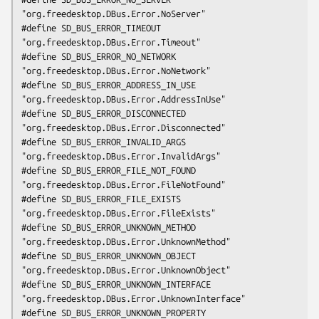
"org.freedesktop.DBus.Error.NoServer"

#define SD_BUS_ERROR_TIMEOUT                    
"org.freedesktop.DBus.Error.Timeout"

#define SD_BUS_ERROR_NO_NETWORK                 
"org.freedesktop.DBus.Error.NoNetwork"

#define SD_BUS_ERROR_ADDRESS_IN_USE             
"org.freedesktop.DBus.Error.AddressInUse"

#define SD_BUS_ERROR_DISCONNECTED               
"org.freedesktop.DBus.Error.Disconnected"

#define SD_BUS_ERROR_INVALID_ARGS               
"org.freedesktop.DBus.Error.InvalidArgs"

#define SD_BUS_ERROR_FILE_NOT_FOUND             
"org.freedesktop.DBus.Error.FileNotFound"

#define SD_BUS_ERROR_FILE_EXISTS                
"org.freedesktop.DBus.Error.FileExists"

#define SD_BUS_ERROR_UNKNOWN_METHOD             
"org.freedesktop.DBus.Error.UnknownMethod"

#define SD_BUS_ERROR_UNKNOWN_OBJECT             
"org.freedesktop.DBus.Error.UnknownObject"

#define SD_BUS_ERROR_UNKNOWN_INTERFACE          
"org.freedesktop.DBus.Error.UnknownInterface"

#define SD_BUS_ERROR_UNKNOWN_PROPERTY           