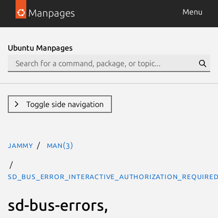
Manpages
Menu
Ubuntu Manpages
Toggle side navigation
jammy
man(3)
SD_BUS_ERROR_INTERACTIVE_AUTHORIZATION_REQUIRED
sd-bus-errors,