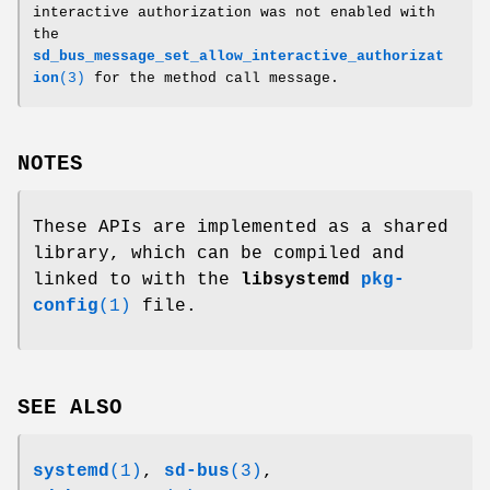
interactive authorization was not enabled with
the
sd_bus_message_set_allow_interactive_authorizat
ion
(3)
for the method call message.
NOTES
These APIs are implemented as a shared
library, which can be compiled and
linked to with the
libsystemd
pkg-
config
(1)
file.
SEE ALSO
systemd
(1)
,
sd-bus
(3)
,