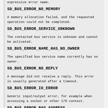
expressive error name.
SD_BUS_ERROR_NO_MEMORY
A memory allocation failed, and the requested
operation could not be completed.
SD_BUS_ERROR_SERVICE_UNKNOWN
The contacted bus service is unknown and cannot
be activated.
SD_BUS_ERROR_NAME_HAS_NO_OWNER
The specified bus service name currently has no
owner.
SD_BUS_ERROR_NO_REPLY
A message did not receive a reply. This error
is usually generated after a timeout.
SD_BUS_ERROR_IO_ERROR
Generic input/output error, for example when
accessing a socket or other I/O context.
SD_BUS_ERROR_BAD_ADDRESS