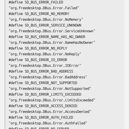
#define SD_BUS_ERROR_FAILED                     
"org.freedesktop.DBus.Error.Failed"

#define SD_BUS_ERROR_NO_MEMORY                  
"org.freedesktop.DBus.Error.NoMemory"

#define SD_BUS_ERROR_SERVICE_UNKNOWN            
"org.freedesktop.DBus.Error.ServiceUnknown"

#define SD_BUS_ERROR_NAME_HAS_NO_OWNER          
"org.freedesktop.DBus.Error.NameHasNoOwner"

#define SD_BUS_ERROR_NO_REPLY                   
"org.freedesktop.DBus.Error.NoReply"

#define SD_BUS_ERROR_IO_ERROR                   
"org.freedesktop.DBus.Error.IOError"

#define SD_BUS_ERROR_BAD_ADDRESS                
"org.freedesktop.DBus.Error.BadAddress"

#define SD_BUS_ERROR_NOT_SUPPORTED              
"org.freedesktop.DBus.Error.NotSupported"

#define SD_BUS_ERROR_LIMITS_EXCEEDED            
"org.freedesktop.DBus.Error.LimitsExceeded"

#define SD_BUS_ERROR_ACCESS_DENIED              
"org.freedesktop.DBus.Error.AccessDenied"

#define SD_BUS_ERROR_AUTH_FAILED                
"org.freedesktop.DBus.Error.AuthFailed"

#define SD_BUS_ERROR_NO_SERVER                  