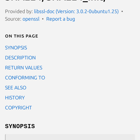
Provided by:
libssl-doc (Version: 3.0.2-0ubuntu1.25)
Source:
openssl
Report a bug
On this page
SYNOPSIS
DESCRIPTION
RETURN VALUES
CONFORMING TO
SEE ALSO
HISTORY
COPYRIGHT
SYNOPSIS