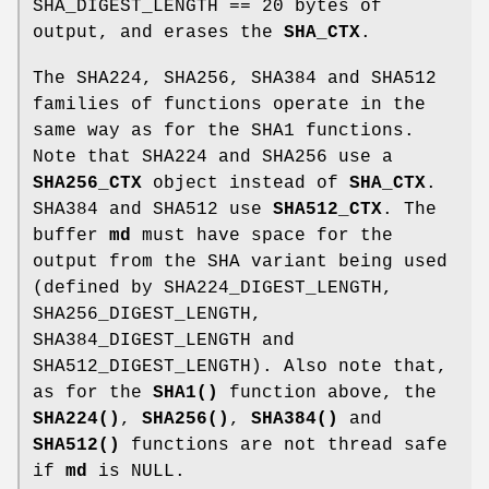
SHA_DIGEST_LENGTH == 20 bytes of
output, and erases the
SHA_CTX
.
The SHA224, SHA256, SHA384 and SHA512
families of functions operate in the
same way as for the SHA1 functions.
Note that SHA224 and SHA256 use a
SHA256_CTX
object instead of
SHA_CTX
.
SHA384 and SHA512 use
SHA512_CTX
. The
buffer
md
must have space for the
output from the SHA variant being used
(defined by SHA224_DIGEST_LENGTH,
SHA256_DIGEST_LENGTH,
SHA384_DIGEST_LENGTH and
SHA512_DIGEST_LENGTH). Also note that,
as for the
SHA1()
function above, the
SHA224()
,
SHA256()
,
SHA384()
and
SHA512()
functions are not thread safe
if
md
is NULL.