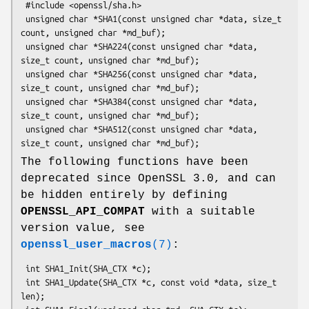
 #include <openssl/sha.h>

 unsigned char *SHA1(const unsigned char *data, size_t 
count, unsigned char *md_buf);

 unsigned char *SHA224(const unsigned char *data, 
size_t count, unsigned char *md_buf);

 unsigned char *SHA256(const unsigned char *data, 
size_t count, unsigned char *md_buf);

 unsigned char *SHA384(const unsigned char *data, 
size_t count, unsigned char *md_buf);

 unsigned char *SHA512(const unsigned char *data, 
The following functions have been
deprecated since OpenSSL 3.0, and can
be hidden entirely by defining
OPENSSL_API_COMPAT
with a suitable
version value, see
openssl_user_macros
(7)
:
 int SHA1_Init(SHA_CTX *c);

 int SHA1_Update(SHA_CTX *c, const void *data, size_t 
len);
