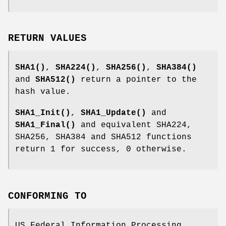
RETURN VALUES
SHA1()
,
SHA224()
,
SHA256()
,
SHA384()
and
SHA512()
return a pointer to the
hash value.
SHA1_Init()
,
SHA1_Update()
and
SHA1_Final()
and equivalent SHA224,
SHA256, SHA384 and SHA512 functions
return 1 for success, 0 otherwise.
CONFORMING TO
US Federal Information Processing