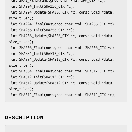
 int SHA1_Final(unsigned char *md, SHA_CTX *c);

 int SHA224_Init(SHA256_CTX *c);

 int SHA224_Update(SHA256_CTX *c, const void *data, 
size_t len);

 int SHA224_Final(unsigned char *md, SHA256_CTX *c);

 int SHA256_Init(SHA256_CTX *c);

 int SHA256_Update(SHA256_CTX *c, const void *data, 
size_t len);

 int SHA256_Final(unsigned char *md, SHA256_CTX *c);

 int SHA384_Init(SHA512_CTX *c);

 int SHA384_Update(SHA512_CTX *c, const void *data, 
size_t len);

 int SHA384_Final(unsigned char *md, SHA512_CTX *c);

 int SHA512_Init(SHA512_CTX *c);

 int SHA512_Update(SHA512_CTX *c, const void *data, 
size_t len);

DESCRIPTION