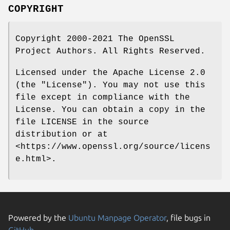
COPYRIGHT
Copyright 2000-2021 The OpenSSL
Project Authors. All Rights Reserved.
Licensed under the Apache License 2.0
(the "License"). You may not use this
file except in compliance with the
License. You can obtain a copy in the
file LICENSE in the source
distribution or at
<https://www.openssl.org/source/licens
e.html>.
Powered by the
Ubuntu Manpage Operator
, file bugs in
GitHub