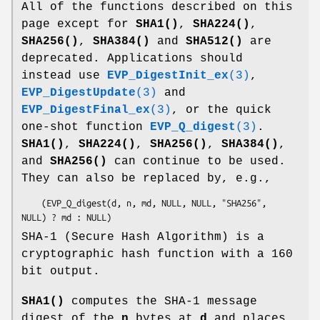
All of the functions described on this
page except for
SHA1()
,
SHA224()
,
SHA256()
,
SHA384()
and
SHA512()
are
deprecated. Applications should
instead use
EVP_DigestInit_ex
(3)
,
EVP_DigestUpdate
(3)
and
EVP_DigestFinal_ex
(3)
, or the quick
one-shot function
EVP_Q_digest
(3)
.
SHA1()
,
SHA224()
,
SHA256()
,
SHA384()
,
and
SHA256()
can continue to be used.
They can also be replaced by, e.g.,
    (EVP_Q_digest(d, n, md, NULL, NULL, "SHA256", 
SHA-1 (Secure Hash Algorithm) is a
cryptographic hash function with a 160
bit output.
SHA1()
computes the SHA-1 message
digest of the
n
bytes at
d
and places