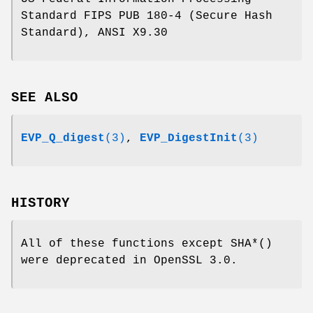
Standard FIPS PUB 180-4 (Secure Hash
Standard), ANSI X9.30
SEE ALSO
EVP_Q_digest
(3)
,
EVP_DigestInit
(3)
HISTORY
All of these functions except SHA*()
were deprecated in OpenSSL 3.0.