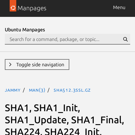
Manpages
Menu
Ubuntu Manpages
Toggle side navigation
jammy
man(3)
SHA512.3ssl.gz
SHA1, SHA1_Init,
SHA1_Update, SHA1_Final,
SHA224, SHA224_Init,