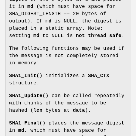
it in
md
(which must have space for
SHA_DIGEST_LENGTH == 20 bytes of
output). If
md
is NULL, the digest is
placed in a static array. Note:
setting
md
to NULL is
not thread safe
.
The following functions may be used if
the message is not completely stored
in memory:
SHA1_Init()
initializes a
SHA_CTX
structure.
SHA1_Update()
can be called repeatedly
with chunks of the message to be
hashed (
len
bytes at
data
).
SHA1_Final()
places the message digest
in
md
, which must have space for