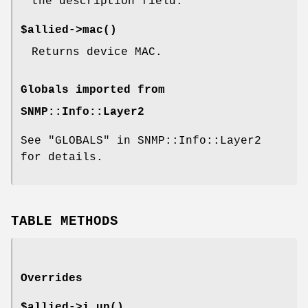
the description field.
$allied->
mac()
Returns device MAC.
Globals imported from
SNMP::Info::Layer2
See "GLOBALS" in SNMP::Info::Layer2
for details.
TABLE METHODS
Overrides
$allied->
i_up()