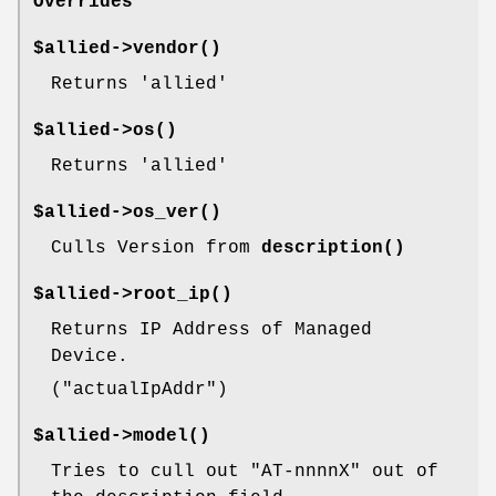
Overrides
$allied->
vendor()
Returns 'allied'
$allied->
os()
Returns 'allied'
$allied->
os_ver()
Culls Version from
description()
$allied->
root_ip()
Returns IP Address of Managed
Device.
(
"actualIpAddr"
)
$allied->
model()
Tries to cull out
"AT-nnnnX"
out of