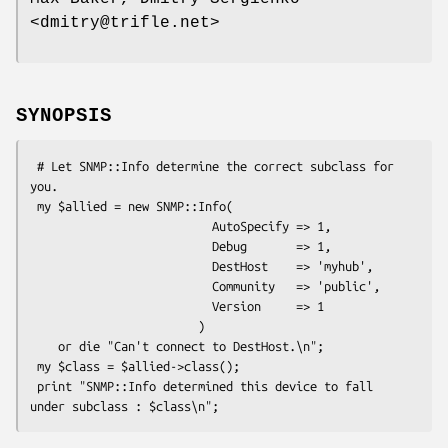
<dmitry@trifle.net>
SYNOPSIS
 # Let SNMP::Info determine the correct subclass for 
you.

 my $allied = new SNMP::Info(

                          AutoSpecify => 1,

                          Debug       => 1,

                          DestHost    => 'myhub',

                          Community   => 'public',

                          Version     => 1

                        )

    or die "Can't connect to DestHost.\n";

 my $class = $allied->class();

 print "SNMP::Info determined this device to fall 