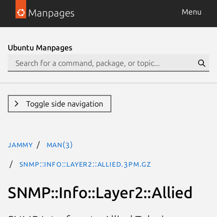
Manpages
Menu
Ubuntu Manpages
Toggle side navigation
jammy
man(3)
SNMP::Info::Layer2::Allied.3pm.gz
SNMP::Info::Layer2::Allied