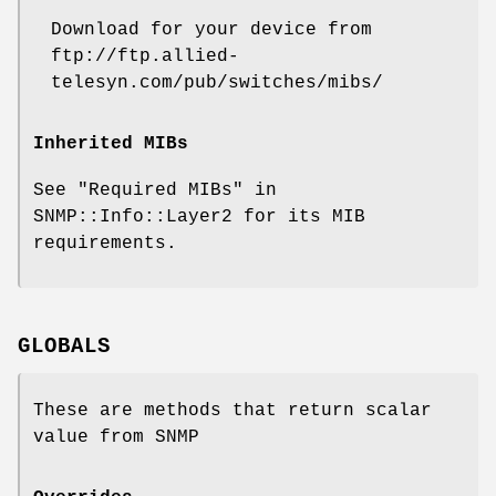
Download for your device from
ftp://ftp.allied-
telesyn.com/pub/switches/mibs/
Inherited MIBs
See "Required MIBs" in
SNMP::Info::Layer2 for its MIB
requirements.
GLOBALS
These are methods that return scalar
value from SNMP