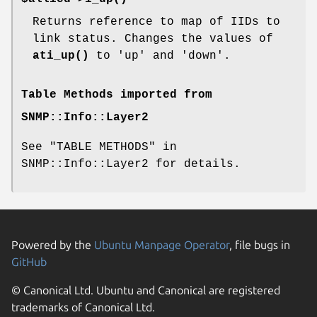
Returns reference to map of IIDs to
link status. Changes the values of
ati_up()
to 'up' and 'down'.
Table Methods imported from
SNMP::Info::Layer2
See "TABLE METHODS" in
SNMP::Info::Layer2 for details.
Powered by the
Ubuntu Manpage Operator
, file bugs in
GitHub
© Canonical Ltd. Ubuntu and Canonical are registered
trademarks of Canonical Ltd.