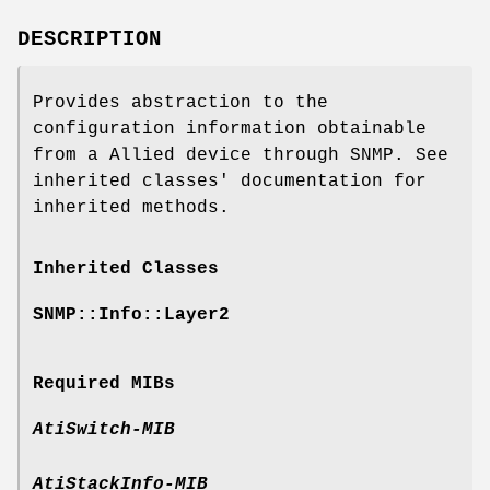
DESCRIPTION
Provides abstraction to the
configuration information obtainable
from a Allied device through SNMP. See
inherited classes' documentation for
inherited methods.
Inherited Classes
SNMP::Info::Layer2
Required MIBs
AtiSwitch-MIB
AtiStackInfo-MIB