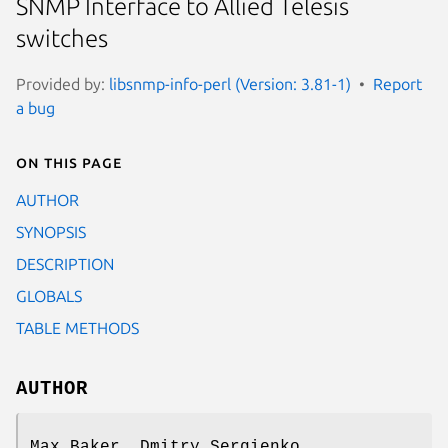
SNMP Interface to Allied Telesis
switches
Provided by:
libsnmp-info-perl (Version: 3.81-1)
Report
a bug
On this page
AUTHOR
SYNOPSIS
DESCRIPTION
GLOBALS
TABLE METHODS
AUTHOR
Max Baker, Dmitry Sergienko