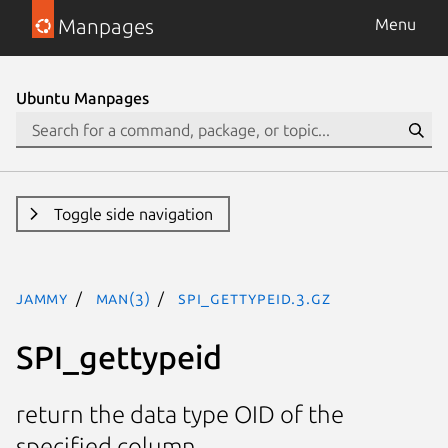
Manpages
Menu
Ubuntu Manpages
Toggle side navigation
jammy
man(3)
SPI_gettypeid.3.gz
SPI_gettypeid
return the data type OID of the
specified column