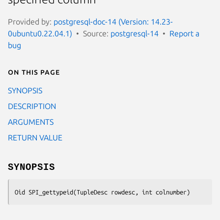
Provided by:
postgresql-doc-14 (Version: 14.23-
0ubuntu0.22.04.1)
Source:
postgresql-14
Report a
bug
On this page
SYNOPSIS
DESCRIPTION
ARGUMENTS
RETURN VALUE
SYNOPSIS
Oid SPI_gettypeid(TupleDesc 
rowdesc
, int 
colnumber
)