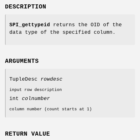
DESCRIPTION
SPI_gettypeid
returns the OID of the
data type of the specified column.
ARGUMENTS
TupleDesc
rowdesc
input row description
int
colnumber
column number (count starts at 1)
RETURN VALUE