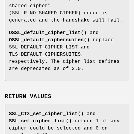
shared cipher"
(SSL_R_NO_SHARED_CIPHER) error is
generated and the handshake will fail.
OSSL_default_cipher_list()
and
OSSL_default_ciphersuites()
replace
SSL_DEFAULT_CIPHER_LIST and
TLS_DEFAULT_CIPHERSUITES,
respectively. The cipher list defines
are deprecated as of 3.0.
RETURN VALUES
SSL_CTX_set_cipher_list()
and
SSL_set_cipher_list()
return 1 if any
cipher could be selected and 0 on