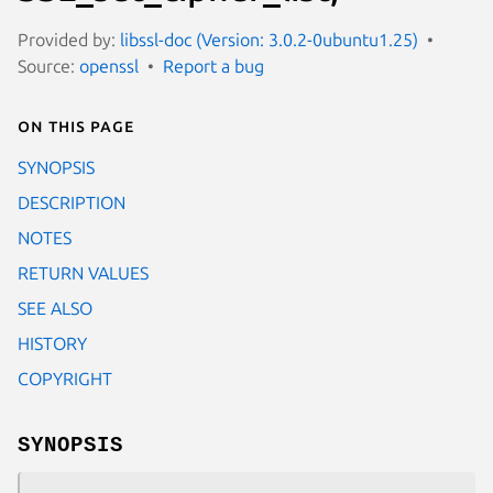
Provided by:
libssl-doc (Version: 3.0.2-0ubuntu1.25)
Source:
openssl
Report a bug
On this page
SYNOPSIS
DESCRIPTION
NOTES
RETURN VALUES
SEE ALSO
HISTORY
COPYRIGHT
SYNOPSIS