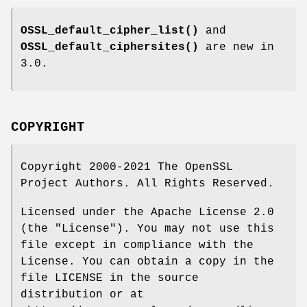
OSSL_default_cipher_list()
and
OSSL_default_ciphersites()
are new in
3.0.
COPYRIGHT
Copyright 2000-2021 The OpenSSL
Project Authors. All Rights Reserved.
Licensed under the Apache License 2.0
(the "License"). You may not use this
file except in compliance with the
License. You can obtain a copy in the
file LICENSE in the source
distribution or at