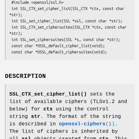
 #include <openssl/ssl.h>

 int SSL_CTX_set_cipher_list(SSL_CTX *ctx, const char 
*str);

 int SSL_set_cipher_list(SSL *ssl, const char *str);

 int SSL_CTX_set_ciphersuites(SSL_CTX *ctx, const char 
*str);

 int SSL_set_ciphersuites(SSL *s, const char *str);

 const char *OSSL_default_cipher_list(void);

DESCRIPTION
SSL_CTX_set_cipher_list()
sets the
list of available ciphers (TLSv1.2 and
below) for
ctx
using the control
string
str
. The format of the string
is described in
openssl-ciphers
(1)
.
The list of ciphers is inherited by
all
ssl
objects created from
ctx
. This