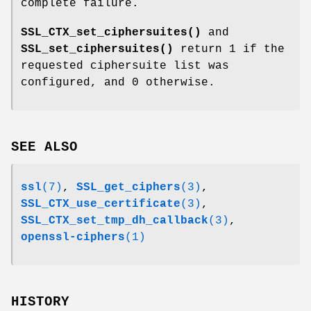
complete failure.
SSL_CTX_set_ciphersuites()
and
SSL_set_ciphersuites()
return 1 if the
requested ciphersuite list was
configured, and 0 otherwise.
SEE ALSO
ssl
(7)
,
SSL_get_ciphers
(3)
,
SSL_CTX_use_certificate
(3)
,
SSL_CTX_set_tmp_dh_callback
(3)
,
openssl-ciphers
(1)
HISTORY