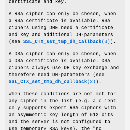
certificate and key.
A RSA cipher can only be chosen, when
a RSA certificate is available. RSA
ciphers using DHE need a certificate
and key and additional DH-parameters
(see
SSL_CTX_set_tmp_dh_callback
(3)
).
A DSA cipher can only be chosen, when
a DSA certificate is available. DSA
ciphers always use DH key exchange and
therefore need DH-parameters (see
SSL_CTX_set_tmp_dh_callback
(3)
).
When these conditions are not met for
any cipher in the list (e.g. a client
only supports export RSA ciphers with
an asymmetric key length of 512 bits
and the server is not configured to
use temporary RSA keys), the "no