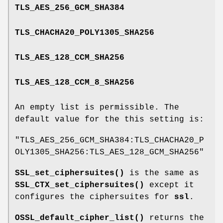
TLS_AES_256_GCM_SHA384
TLS_CHACHA20_POLY1305_SHA256
TLS_AES_128_CCM_SHA256
TLS_AES_128_CCM_8_SHA256
An empty list is permissible. The
default value for the this setting is:
"TLS_AES_256_GCM_SHA384:TLS_CHACHA20_P
OLY1305_SHA256:TLS_AES_128_GCM_SHA256"
SSL_set_ciphersuites()
is the same as
SSL_CTX_set_ciphersuites()
except it
configures the ciphersuites for
ssl
.
OSSL_default_cipher_list()
returns the