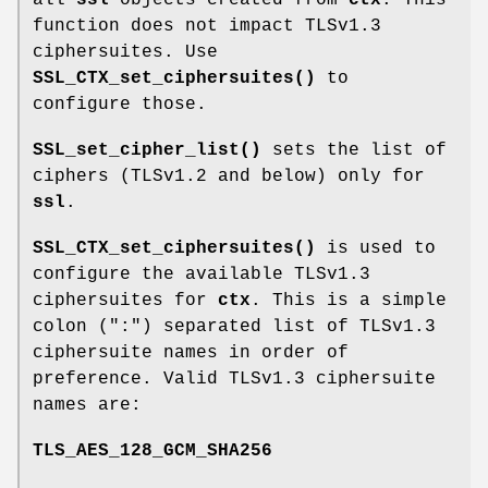
function does not impact TLSv1.3
ciphersuites. Use
SSL_CTX_set_ciphersuites()
to
configure those.
SSL_set_cipher_list()
sets the list of
ciphers (TLSv1.2 and below) only for
ssl
.
SSL_CTX_set_ciphersuites()
is used to
configure the available TLSv1.3
ciphersuites for
ctx
. This is a simple
colon (":") separated list of TLSv1.3
ciphersuite names in order of
preference. Valid TLSv1.3 ciphersuite
names are:
TLS_AES_128_GCM_SHA256