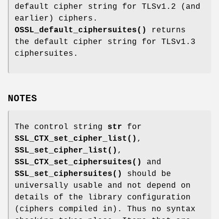
default cipher string for TLSv1.2 (and
earlier) ciphers.
OSSL_default_ciphersuites()
returns
the default cipher string for TLSv1.3
ciphersuites.
NOTES
The control string
str
for
SSL_CTX_set_cipher_list()
,
SSL_set_cipher_list()
,
SSL_CTX_set_ciphersuites()
and
SSL_set_ciphersuites()
should be
universally usable and not depend on
details of the library configuration
(ciphers compiled in). Thus no syntax