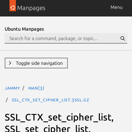
Manpages
Menu
Ubuntu Manpages
Toggle side navigation
jammy
man(3)
SSL_CTX_set_cipher_list.3ssl.gz
SSL_CTX_set_cipher_list,
SSL_set_cipher_list,