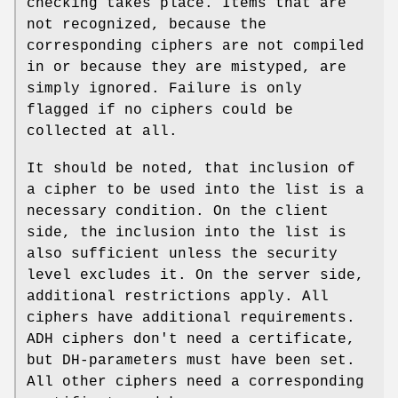
checking takes place. Items that are
not recognized, because the
corresponding ciphers are not compiled
in or because they are mistyped, are
simply ignored. Failure is only
flagged if no ciphers could be
collected at all.
It should be noted, that inclusion of
a cipher to be used into the list is a
necessary condition. On the client
side, the inclusion into the list is
also sufficient unless the security
level excludes it. On the server side,
additional restrictions apply. All
ciphers have additional requirements.
ADH ciphers don't need a certificate,
but DH-parameters must have been set.
All other ciphers need a corresponding