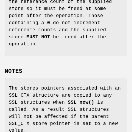
the reference count of the supplied
store so it must be freed at some
point after the operation. Those
containing a
0
do not increment
reference counts and the supplied
store
MUST NOT
be freed after the
operation.
NOTES
The stores pointers associated with an
SSL_CTX structure are copied to any
SSL structures when
SSL_new()
is
called. As a result SSL structures
will not be affected if the parent
SSL_CTX store pointer is set to a new
value.