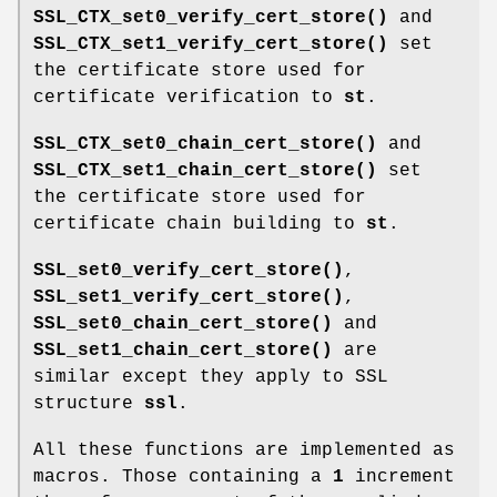
SSL_CTX_set0_verify_cert_store()
and
SSL_CTX_set1_verify_cert_store()
set
the certificate store used for
certificate verification to
st
.
SSL_CTX_set0_chain_cert_store()
and
SSL_CTX_set1_chain_cert_store()
set
the certificate store used for
certificate chain building to
st
.
SSL_set0_verify_cert_store()
,
SSL_set1_verify_cert_store()
,
SSL_set0_chain_cert_store()
and
SSL_set1_chain_cert_store()
are
similar except they apply to SSL
structure
ssl
.
All these functions are implemented as
macros. Those containing a
1
increment