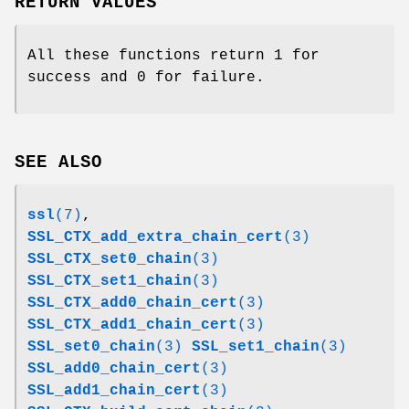
RETURN VALUES
All these functions return 1 for
success and 0 for failure.
SEE ALSO
ssl
(7)
,
SSL_CTX_add_extra_chain_cert
(3)
SSL_CTX_set0_chain
(3)
SSL_CTX_set1_chain
(3)
SSL_CTX_add0_chain_cert
(3)
SSL_CTX_add1_chain_cert
(3)
SSL_set0_chain
(3)
SSL_set1_chain
(3)
SSL_add0_chain_cert
(3)
SSL_add1_chain_cert
(3)