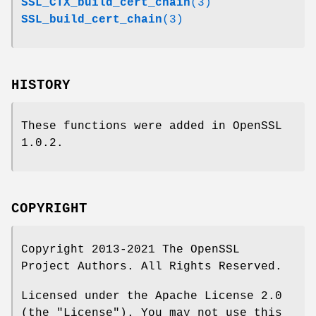
SSL_CTX_build_cert_chain
(3)
SSL_build_cert_chain
(3)
HISTORY
These functions were added in OpenSSL
1.0.2.
COPYRIGHT
Copyright 2013-2021 The OpenSSL
Project Authors. All Rights Reserved.
Licensed under the Apache License 2.0
(the "License"). You may not use this