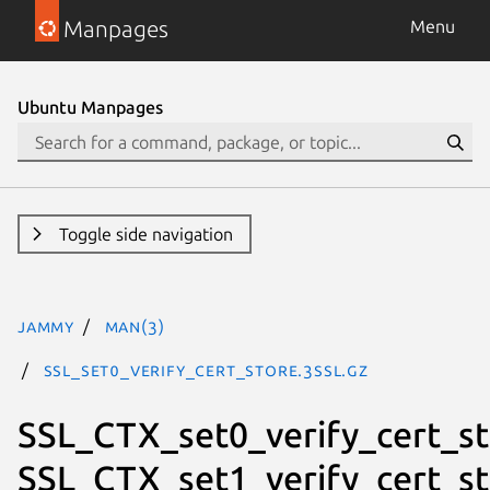
Manpages
Menu
Ubuntu Manpages
Toggle side navigation
jammy
man(3)
SSL_set0_verify_cert_store.3ssl.gz
SSL_CTX_set0_verify_cert_st
SSL_CTX_set1_verify_cert_st