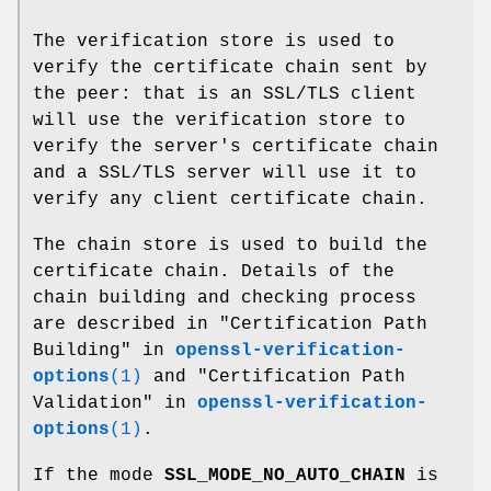
The verification store is used to
verify the certificate chain sent by
the peer: that is an SSL/TLS client
will use the verification store to
verify the server's certificate chain
and a SSL/TLS server will use it to
verify any client certificate chain.
The chain store is used to build the
certificate chain. Details of the
chain building and checking process
are described in "Certification Path
Building" in
openssl-verification-
options
(1)
and "Certification Path
Validation" in
openssl-verification-
options
(1)
.
If the mode
SSL_MODE_NO_AUTO_CHAIN
is