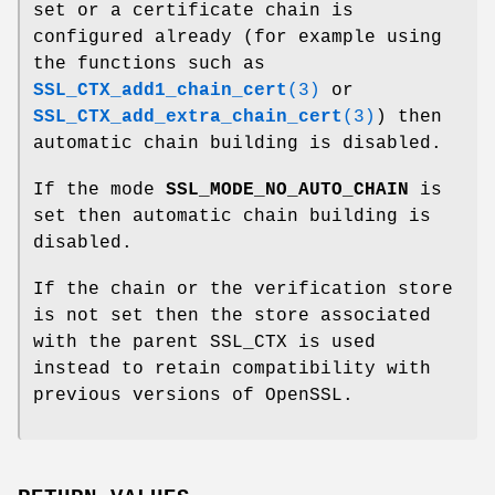
set or a certificate chain is
configured already (for example using
the functions such as
SSL_CTX_add1_chain_cert
(3)
or
SSL_CTX_add_extra_chain_cert
(3)
) then
automatic chain building is disabled.
If the mode
SSL_MODE_NO_AUTO_CHAIN
is
set then automatic chain building is
disabled.
If the chain or the verification store
is not set then the store associated
with the parent SSL_CTX is used
instead to retain compatibility with
previous versions of OpenSSL.