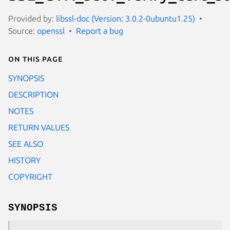
Provided by:
libssl-doc (Version: 3.0.2-0ubuntu1.25)
Source:
openssl
Report a bug
On this page
SYNOPSIS
DESCRIPTION
NOTES
RETURN VALUES
SEE ALSO
HISTORY
COPYRIGHT
SYNOPSIS