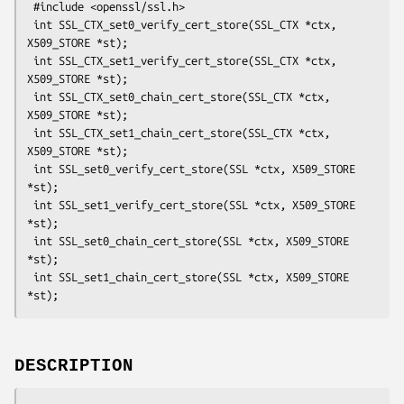
 #include <openssl/ssl.h>

 int SSL_CTX_set0_verify_cert_store(SSL_CTX *ctx, 
X509_STORE *st);

 int SSL_CTX_set1_verify_cert_store(SSL_CTX *ctx, 
X509_STORE *st);

 int SSL_CTX_set0_chain_cert_store(SSL_CTX *ctx, 
X509_STORE *st);

 int SSL_CTX_set1_chain_cert_store(SSL_CTX *ctx, 
X509_STORE *st);

 int SSL_set0_verify_cert_store(SSL *ctx, X509_STORE 
*st);

 int SSL_set1_verify_cert_store(SSL *ctx, X509_STORE 
*st);

 int SSL_set0_chain_cert_store(SSL *ctx, X509_STORE 
*st);

 int SSL_set1_chain_cert_store(SSL *ctx, X509_STORE 
DESCRIPTION