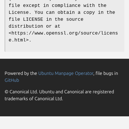
file except in compliance with the
License. You can obtain a copy in the
file LICENSE in the source
distribution or at
<https://www.openssl.org/source/licens
e.html>.
Powered by the
Ubuntu Manpage Operator
, file bugs in
GitHub
© Canonical Ltd. Ubuntu and Canonical are registered
trademarks of Canonical Ltd.