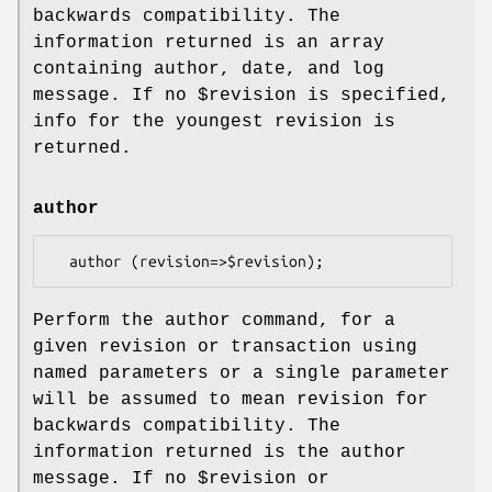
backwards compatibility. The
information returned is an array
containing author, date, and log
message. If no
$revision
is specified,
info for the youngest revision is
returned.
author
Perform the author command, for a
given revision or transaction using
named parameters or a single parameter
will be assumed to mean revision for
backwards compatibility. The
information returned is the author
message. If no
$revision
or