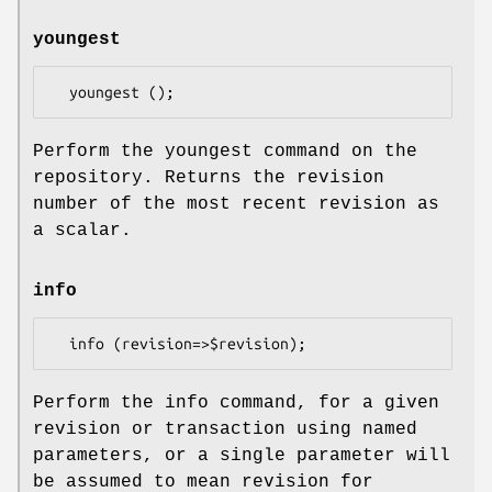
youngest
Perform the youngest command on the
repository. Returns the revision
number of the most recent revision as
a scalar.
info
Perform the info command, for a given
revision or transaction using named
parameters, or a single parameter will
be assumed to mean revision for