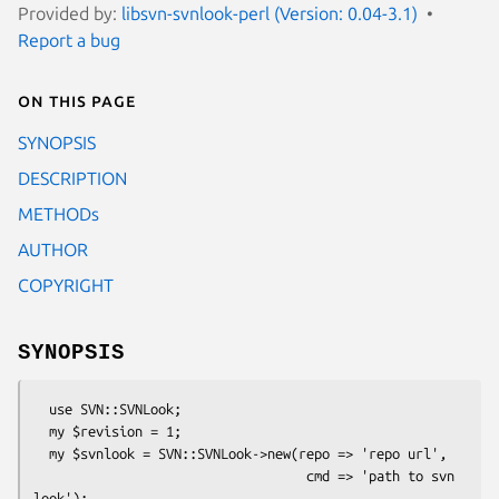
Provided by:
libsvn-svnlook-perl (Version: 0.04-3.1)
Report a bug
On this page
SYNOPSIS
DESCRIPTION
METHODs
AUTHOR
COPYRIGHT
SYNOPSIS
  use SVN::SVNLook;

  my $revision = 1;

  my $svnlook = SVN::SVNLook->new(repo => 'repo url',

                                   cmd => 'path to svn 
look');
