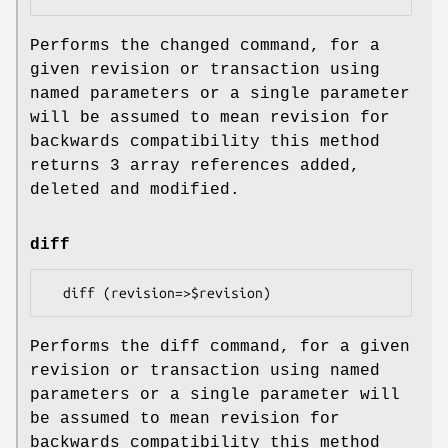
Performs the changed command, for a
given revision or transaction using
named parameters or a single parameter
will be assumed to mean revision for
backwards compatibility this method
returns 3 array references added,
deleted and modified.
diff
Performs the diff command, for a given
revision or transaction using named
parameters or a single parameter will
be assumed to mean revision for
backwards compatibility this method