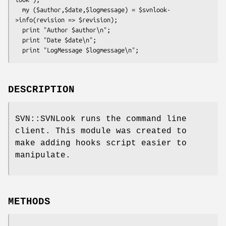
  my ($author,$date,$logmessage) = $svnlook-
>info(revision => $revision);

  print "Author $author\n";

  print "Date $date\n";

DESCRIPTION
SVN::SVNLook runs the command line
client. This module was created to
make adding hooks script easier to
manipulate.
METHODS