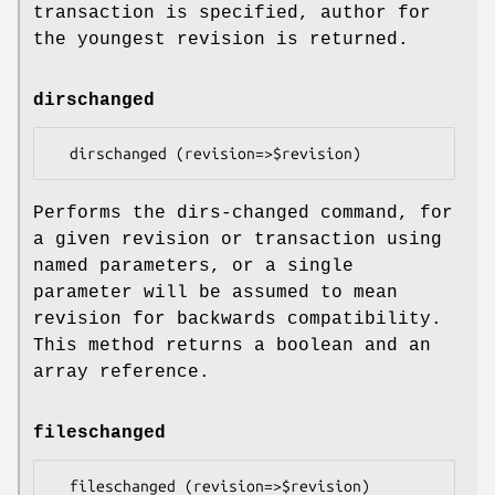
transaction is specified, author for
the youngest revision is returned.
dirschanged
Performs the dirs-changed command, for
a given revision or transaction using
named parameters, or a single
parameter will be assumed to mean
revision for backwards compatibility.
This method returns a boolean and an
array reference.
fileschanged