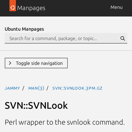
Manpages
Menu
Ubuntu Manpages
Toggle side navigation
jammy
man(3)
SVN::SVNLook.3pm.gz
SVN::SVNLook
Perl wrapper to the svnlook command.