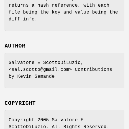
returns a hash reference, with each
file being the key and value being the
diff info.
AUTHOR
Salvatore E ScottoDiLuzio,
<sal.scotto@gmail.com> Contributions
by Kevin Semande
COPYRIGHT
Copyright 2005 Salvatore E.
ScottoDiLuzio. All Rights Reserved.