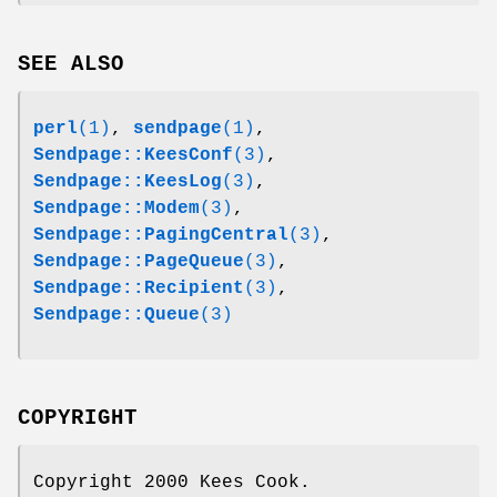
SEE ALSO
perl
(1)
,
sendpage
(1)
,
Sendpage::KeesConf
(3)
,
Sendpage::KeesLog
(3)
,
Sendpage::Modem
(3)
,
Sendpage::PagingCentral
(3)
,
Sendpage::PageQueue
(3)
,
Sendpage::Recipient
(3)
,
Sendpage::Queue
(3)
COPYRIGHT
Copyright 2000 Kees Cook.