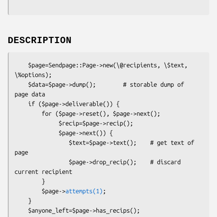
DESCRIPTION
    $page=Sendpage::Page->new(\@recipients, \$text, 
\%options);

    $data=$page->dump();        # storable dump of 
page data

    if ($page->deliverable()) {

        for ($page->reset(), $page->next();

             $recip=$page->recip();

             $page->next()) {

                $text=$page->text();    # get text of 
page

                $page->drop_recip();    # discard 
current recipient

        }

        $page->
attempts(1)
;

    }

    $anyone_left=$page->has_recips();
