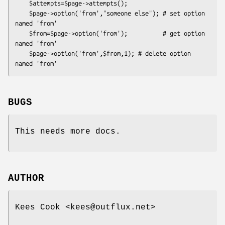
    $attempts=$page->attempts();

    $page->option('from',"someone else"); # set option 
named 'from'

    $from=$page->option('from');          # get option 
named 'from'

    $page->option('from',$from,1); # delete option 
BUGS
This needs more docs.
AUTHOR
Kees Cook <kees@outflux.net>