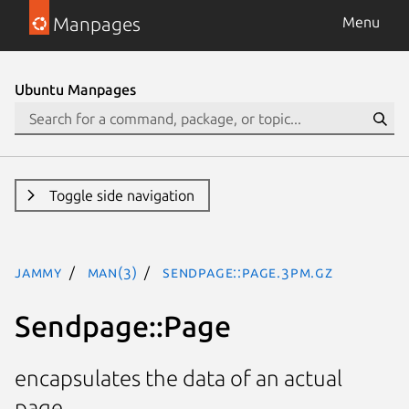
Manpages
Menu
Ubuntu Manpages
Toggle side navigation
jammy
man(3)
Sendpage::Page.3pm.gz
Sendpage::Page
encapsulates the data of an actual
page