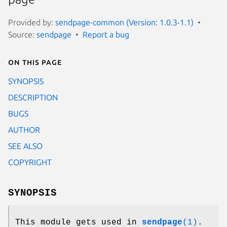
Provided by:
sendpage-common (Version: 1.0.3-1.1)
Source:
sendpage
Report a bug
On this page
SYNOPSIS
DESCRIPTION
BUGS
AUTHOR
SEE ALSO
COPYRIGHT
SYNOPSIS
This module gets used in
sendpage
(1)
.