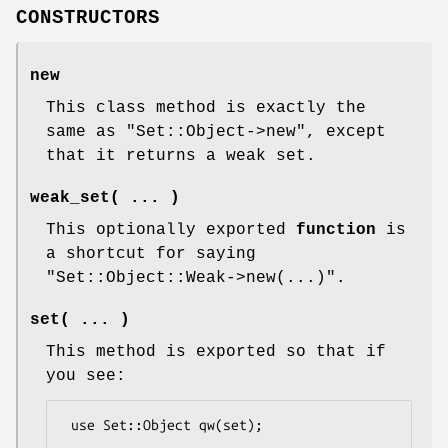
CONSTRUCTORS
new
This class method is exactly the
same as
"Set::Object->new"
, except
that it returns a weak set.
weak_set( ... )
This optionally exported
function
is
a shortcut for saying
"Set::Object::Weak->new(...)"
.
set( ... )
This method is exported so that if
you see:
 use Set::Object qw(set);
