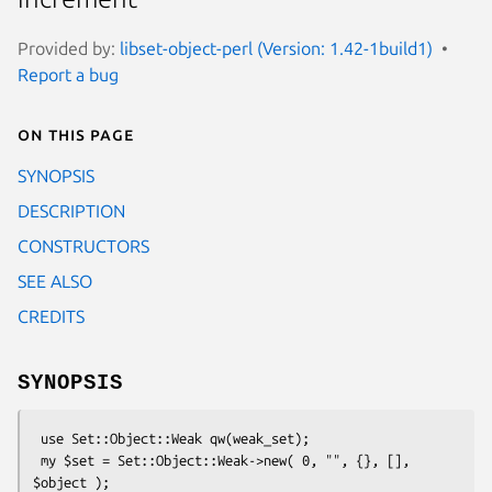
Provided by:
libset-object-perl (Version: 1.42-1build1)
Report a bug
On this page
SYNOPSIS
DESCRIPTION
CONSTRUCTORS
SEE ALSO
CREDITS
SYNOPSIS
 use Set::Object::Weak qw(weak_set);

 my $set = Set::Object::Weak->new( 0, "", {}, [], 
$object );
