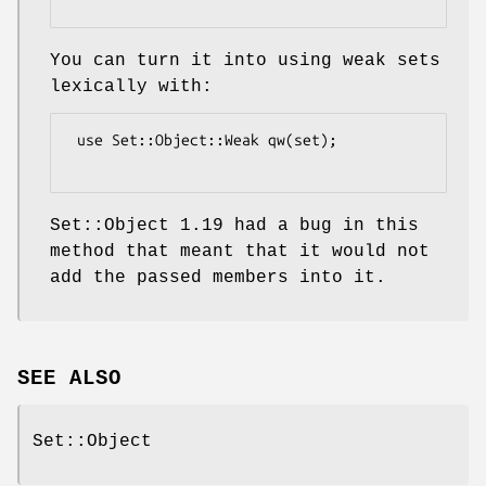
You can turn it into using weak sets
lexically with:
 use Set::Object::Weak qw(set);

Set::Object 1.19 had a bug in this
method that meant that it would not
add the passed members into it.
SEE ALSO
Set::Object