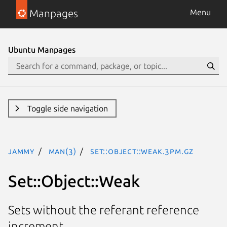
Manpages
Menu
Ubuntu Manpages
Toggle side navigation
jammy
man(3)
Set::Object::Weak.3pm.gz
Set::Object::Weak
Sets without the referant reference
increment