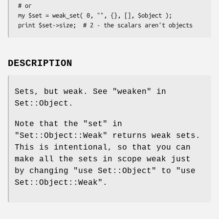
 # or

 my $set = weak_set( 0, "", {}, [], $object );

DESCRIPTION
Sets, but weak. See "weaken" in
Set::Object.
Note that the
"set"
in
"Set::Object::Weak"
returns weak sets.
This is intentional, so that you can
make all the sets in scope weak just
by changing
"use Set::Object"
to
"use
Set::Object::Weak"
.