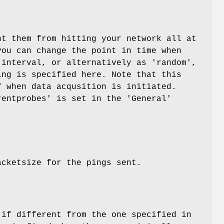
nt them from hitting your network all at
you can change the point in time when
 interval, or alternatively as 'random',
ing is specified here. Note that this
f when data acqusition is initiated.
rentprobes' is set in the 'General'
acketsize for the pings sent.
 if different from the one specified in