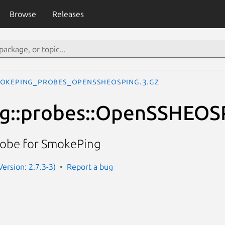
Browse
Releases
okeping_probes_OpenSSHEOSPing.3.gz
g::probes::OpenSSHEOS
robe for SmokePing
ersion: 2.7.3-3)
Report a bug