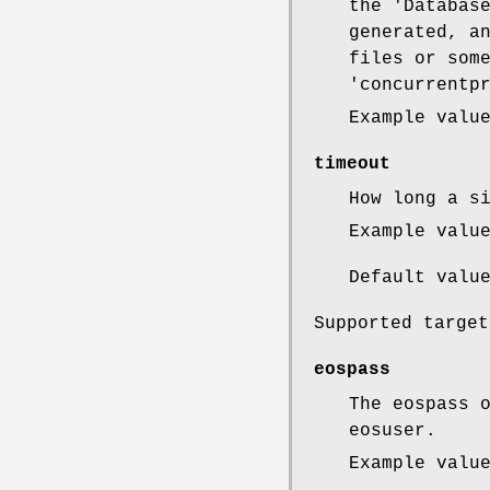
the 'Databas
generated, a
files or som
'concurrentp
Example valu
timeout
How long a s
Example valu
Default valu
Supported target
eospass
The eospass 
eosuser.
Example valu