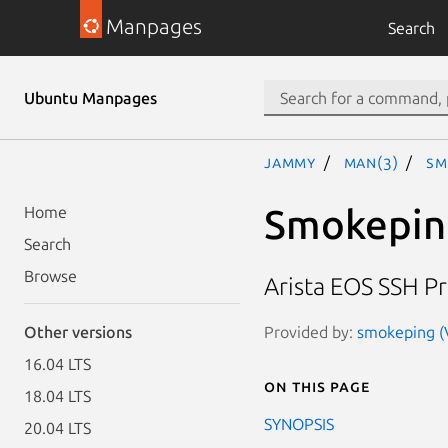
Manpages
Search
Ubuntu Manpages
jammy
man(3)
Sm
Smokepin
Home
Search
Browse
Arista EOS SSH P
Provided by:
smokeping (V
Other versions
16.04 LTS
On this page
18.04 LTS
SYNOPSIS
20.04 LTS