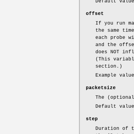
Default valu
offset
If you run m
the same tim
each probe w
and the offs
does NOT inf
(This variab
section.)
Example valu
packetsize
The (optiona
Default valu
step
Duration of 