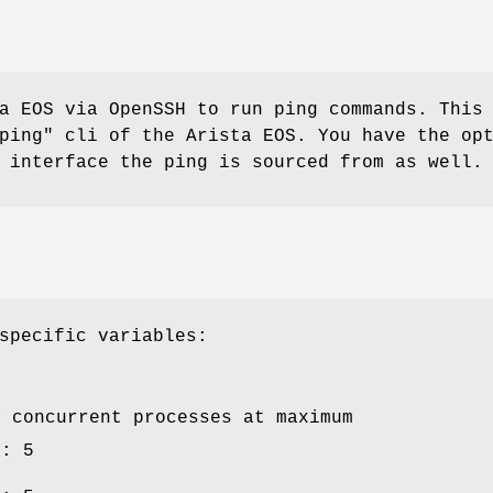
a EOS via OpenSSH to run ping commands. This
ping" cli of the Arista EOS. You have the op
 interface the ping is sourced from as well.
specific variables:
y concurrent processes at maximum
e: 5