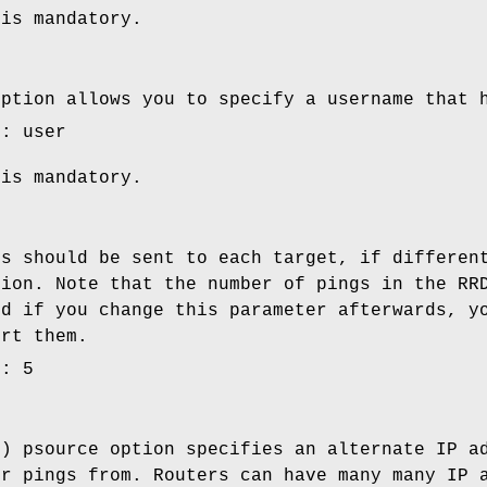
 is mandatory.
option allows you to specify a username that 
e: user
 is mandatory.
gs should be sent to each target, if differen
tion. Note that the number of pings in the RR
nd if you change this parameter afterwards, y
ert them.
e: 5
l) psource option specifies an alternate IP a
ur pings from. Routers can have many many IP 