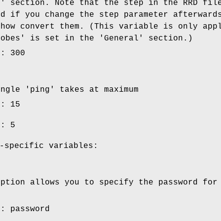
e' section. Note that the step in the RRD fil
nd if you change the step parameter afterward
ehow convert them. (This variable is only app
robes' is set in the 'General' section.)
e: 300
ingle 'ping' takes at maximum
e: 15
e: 5
-specific variables:
option allows you to specify the password for
e: password