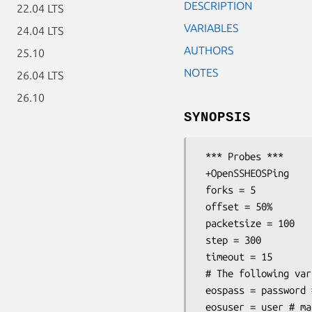
DESCRIPTION
22.04 LTS
VARIABLES
24.04 LTS
AUTHORS
25.10
NOTES
26.04 LTS
26.10
SYNOPSIS
 *** Probes ***

 +OpenSSHEOSPing

 forks = 5

 offset = 50%

 packetsize = 100

 step = 300

 timeout = 15

 # The following variables can be overridden in each target section

 eospass = password # mandatory

 eosuser = user # mandatory
