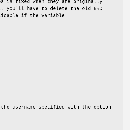
es is fixed when they are originally
s, you'll have to delete the old RRD
licable if the variable
 the username specified with the option