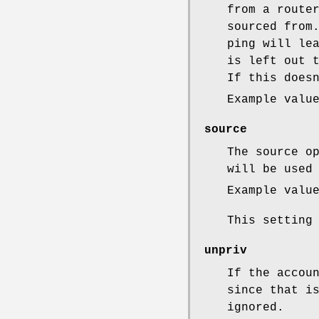
from a route
sourced from
ping will le
is left out 
If this does
Example valu
source
The source o
will be used
Example valu
This setting
unpriv
If the accou
since that i
ignored.