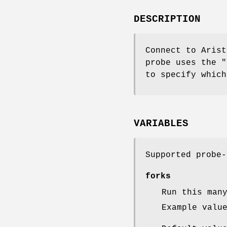
DESCRIPTION
Connect to Arist
probe uses the "
to specify which
VARIABLES
Supported probe-
forks
Run this man
Example valu