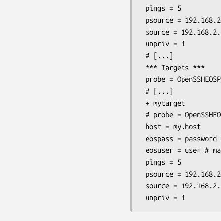
 pings = 5

 psource = 192.168.2.129

 source = 192.168.2.1 # mandatory

 unpriv = 1

 # [...]

 *** Targets ***

 probe = OpenSSHEOSPing # if this should be the default probe

 # [...]

 + mytarget

 # probe = OpenSSHEOSPing # if the default probe is something else

 host = my.host

 eospass = password # mandatory

 eosuser = user # mandatory

 pings = 5

 psource = 192.168.2.129

 source = 192.168.2.1 # mandatory
