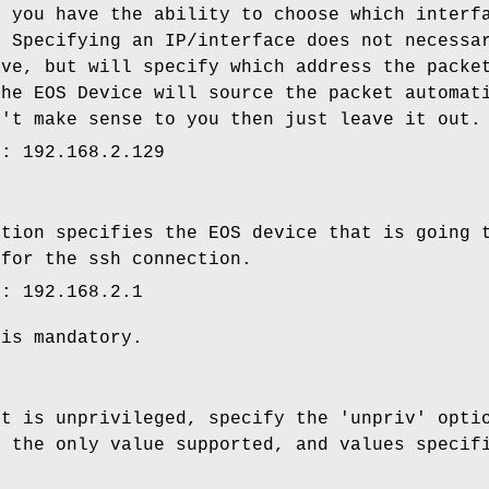
r you have the ability to choose which interf
. Specifying an IP/interface does not necessa
ave, but will specify which address the packe
the EOS Device will source the packet automat
n't make sense to you then just leave it out.
e: 192.168.2.129
ption specifies the EOS device that is going 
 for the ssh connection.
e: 192.168.2.1
 is mandatory.
nt is unprivileged, specify the 'unpriv' opti
s the only value supported, and values specif