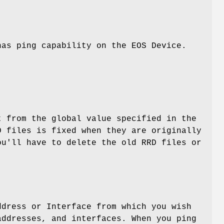
has ping capability on the EOS Device.
t from the global value specified in the
D files is fixed when they are originally
ou'll have to delete the old RRD files or
ddress or Interface from which you wish
addresses, and interfaces. When you ping