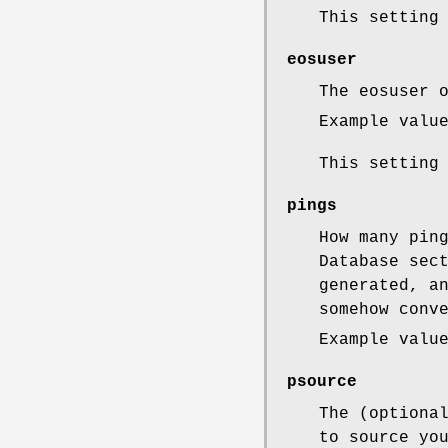
This setting
eosuser
The eosuser 
Example valu
This setting
pings
How many pin
Database sec
generated, a
somehow conv
Example valu
psource
The (optiona
to source yo