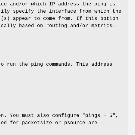
ace and/or which IP address the ping is
rily specify the interface from which the
t(s) appear to come from. If this option
ically based on routing and/or metrics.
to run the ping commands. This address
on. You must also configure "pings = 5",
ied for packetsize or psource are