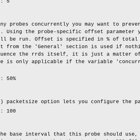
e: 5
any probes concurrently you may want to preve
e. Using the probe-specific offset parameter 
ill be run. Offset is specified in % of total
et from the 'General' section is used if noth
luence the rrds itself, it is just a matter o
le is only applicable if the variable 'concur
e: 50%
l) packetsize option lets you configure the p
e: 100
the base interval that this probe should use,