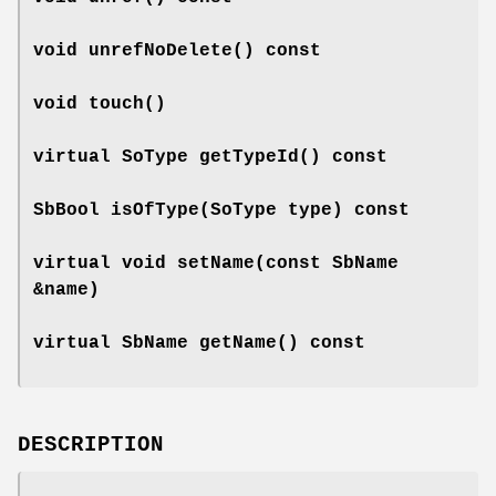
void
unrefNoDelete
() const
void
touch
()
virtual SoType
getTypeId
() const
SbBool
isOfType
(SoType type) const
virtual void
setName
(const SbName
&name)
virtual SbName
getName
() const
DESCRIPTION