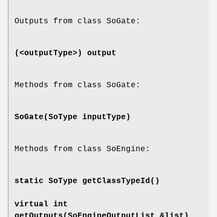
Outputs from class SoGate:
(<outputType>)
output
Methods from class SoGate:
SoGate
(SoType inputType)
Methods from class SoEngine:
static SoType
getClassTypeId
()
virtual int
getOutputs
(SoEngineOutputList &list)