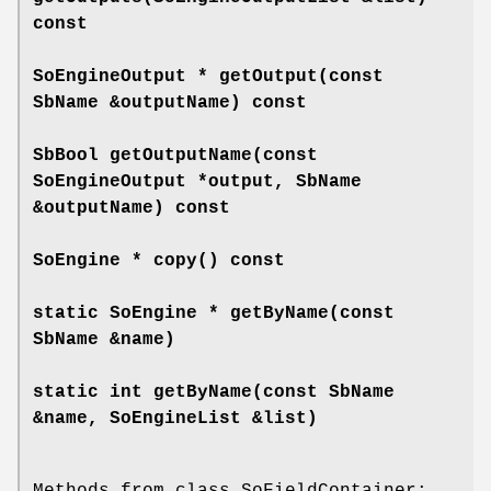
const
SoEngineOutput *
getOutput
(const
SbName &outputName) const
SbBool
getOutputName
(const
SoEngineOutput *output, SbName
&outputName) const
SoEngine *
copy
() const
static SoEngine *
getByName
(const
SbName &name)
static int
getByName
(const SbName
&name, SoEngineList &list)
Methods from class SoFieldContainer: