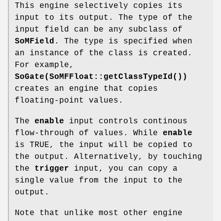
This engine selectively copies its
input to its output. The type of the
input field can be any subclass of
SoMField
. The type is specified when
an instance of the class is created.
For example,
SoGate(SoMFFloat::getClassTypeId())
creates an engine that copies
floating-point values.
The
enable
input controls continous
flow-through of values. While
enable
is TRUE, the input will be copied to
the output. Alternatively, by touching
the
trigger
input, you can copy a
single value from the input to the
output.
Note that unlike most other engine