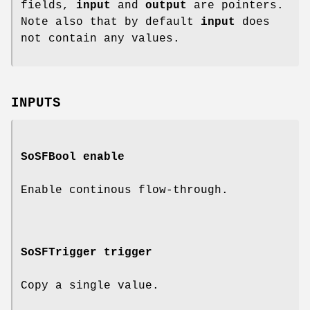
fields,
input
and
output
are pointers.
Note also that by default
input
does
not contain any values.
INPUTS
SoSFBool
enable
Enable continous flow-through.
SoSFTrigger
trigger
Copy a single value.