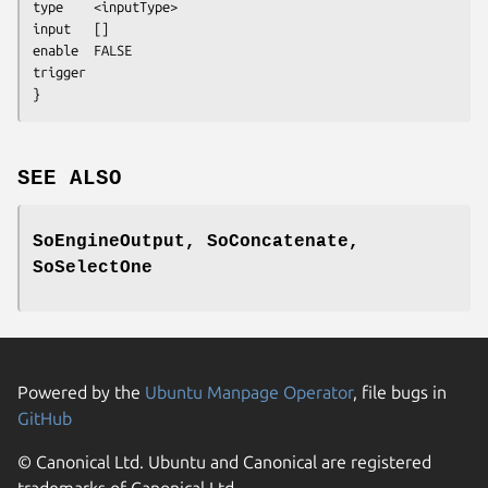
type	<inputType>

input	[]

enable	FALSE

trigger	

}
SEE ALSO
SoEngineOutput, SoConcatenate,
SoSelectOne
Powered by the
Ubuntu Manpage Operator
, file bugs in
GitHub
© Canonical Ltd. Ubuntu and Canonical are registered