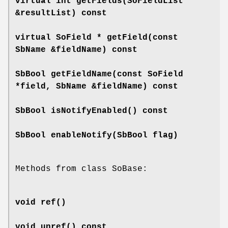
virtual int
getFields
(SoFieldList
&resultList) const
virtual SoField *
getField
(const
SbName &fieldName) const
SbBool
getFieldName
(const SoField
*field, SbName &fieldName) const
SbBool
isNotifyEnabled
() const
SbBool
enableNotify
(SbBool flag)
Methods from class SoBase:
void
ref
()
void
unref
() const