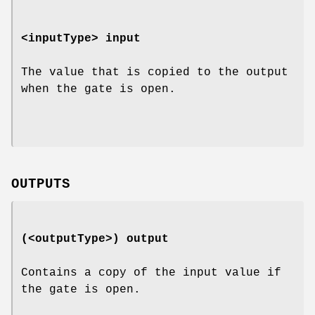
<inputType>
input
The value that is copied to the output
when the gate is open.
OUTPUTS
(<outputType>)
output
Contains a copy of the input value if
the gate is open.