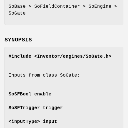
SoBase > SoFieldContainer > SoEngine >
SoGate
SYNOPSIS
#include <Inventor/engines/SoGate.h>
Inputs from class SoGate:
SoSFBool
enable
SoSFTrigger
trigger
<inputType>
input