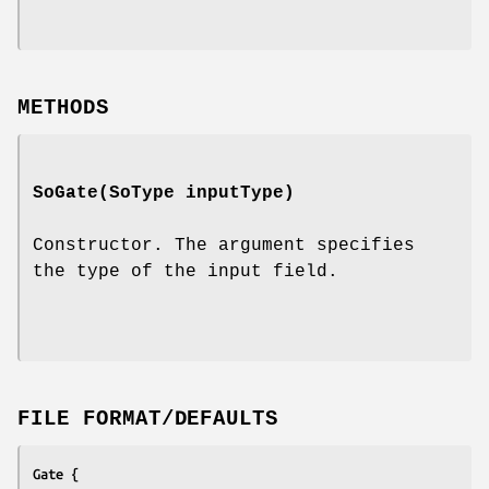
METHODS
SoGate
(SoType inputType)
Constructor. The argument specifies
the type of the input field.
FILE FORMAT/DEFAULTS
Gate {