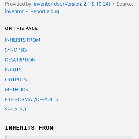
Provided by:
inventor-doc (Version: 2.1.5-10-24)
Source:
inventor
Report a bug
On this page
INHERITS FROM
SYNOPSIS
DESCRIPTION
INPUTS
OUTPUTS
METHODS
FILE FORMAT/DEFAULTS
SEE ALSO
INHERITS FROM