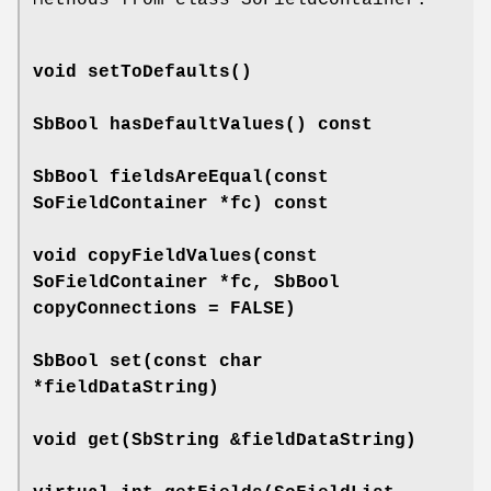
void
setToDefaults
()
SbBool
hasDefaultValues
() const
SbBool
fieldsAreEqual
(const
SoFieldContainer *fc) const
void
copyFieldValues
(const
SoFieldContainer *fc, SbBool
copyConnections = FALSE)
SbBool
set
(const char
*fieldDataString)
void
get
(SbString &fieldDataString)