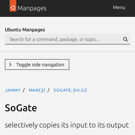
Manpages
Menu
Ubuntu Manpages
Toggle side navigation
jammy
man(3)
SoGate.3iv.gz
SoGate
selectively copies its input to its output