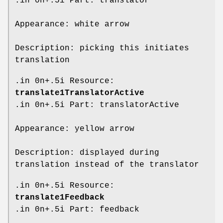
.in 0n+.5i Part: translator
Appearance: white arrow
Description: picking this initiates
translation
.in 0n+.5i Resource:
translate1TranslatorActive
.in 0n+.5i Part: translatorActive
Appearance: yellow arrow
Description: displayed during
translation instead of the translator
.in 0n+.5i Resource:
translate1Feedback
.in 0n+.5i Part: feedback