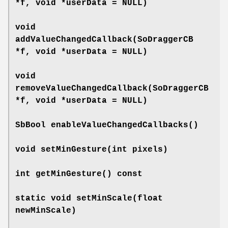
*f, void *userData = NULL)
void
addValueChangedCallback
(SoDraggerCB
*f, void *userData = NULL)
void
removeValueChangedCallback
(SoDraggerCB
*f, void *userData = NULL)
SbBool
enableValueChangedCallbacks
()
void
setMinGesture
(int pixels)
int
getMinGesture
() const
static void
setMinScale
(float
newMinScale)