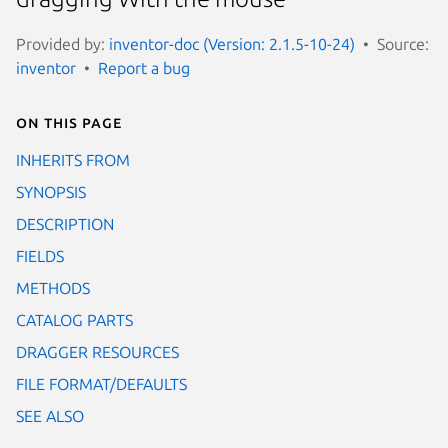
Provided by:
inventor-doc (Version: 2.1.5-10-24)
Source:
inventor
Report a bug
On this page
INHERITS FROM
SYNOPSIS
DESCRIPTION
FIELDS
METHODS
CATALOG PARTS
DRAGGER RESOURCES
FILE FORMAT/DEFAULTS
SEE ALSO