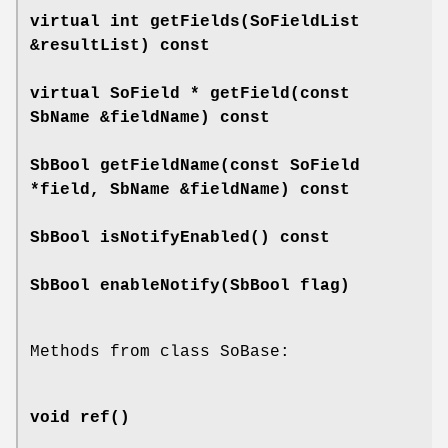
virtual int
getFields
(SoFieldList
&resultList) const
virtual SoField *
getField
(const
SbName &fieldName) const
SbBool
getFieldName
(const SoField
*field, SbName &fieldName) const
SbBool
isNotifyEnabled
() const
SbBool
enableNotify
(SbBool flag)
Methods from class SoBase:
void
ref
()