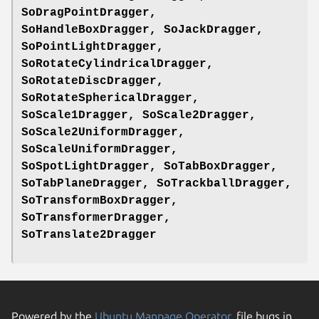
SoDragPointDragger,
SoHandleBoxDragger, SoJackDragger,
SoPointLightDragger,
SoRotateCylindricalDragger,
SoRotateDiscDragger,
SoRotateSphericalDragger,
SoScale1Dragger, SoScale2Dragger,
SoScale2UniformDragger,
SoScaleUniformDragger,
SoSpotLightDragger, SoTabBoxDragger,
SoTabPlaneDragger, SoTrackballDragger,
SoTransformBoxDragger,
SoTransformerDragger,
SoTranslate2Dragger
Powered by the
Ubuntu Manpage Operator
, file bugs in