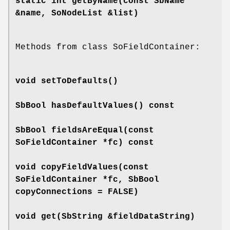
static int
getByName
(const SbName
&name, SoNodeList &list)
Methods from class SoFieldContainer:
void
setToDefaults
()
SbBool
hasDefaultValues
() const
SbBool
fieldsAreEqual
(const
SoFieldContainer *fc) const
void
copyFieldValues
(const
SoFieldContainer *fc, SbBool
copyConnections = FALSE)
void
get
(SbString &fieldDataString)