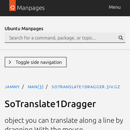
Manpages
Menu
Ubuntu Manpages
Toggle side navigation
jammy
man(3)
SoTranslate1Dragger.3iv.gz
SoTranslate1Dragger
object you can translate along a line by
dragging With the mouse