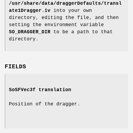
/usr/share/data/draggerDefaults/transl
ate1Dragger.iv
into your own
directory, editing the file, and then
setting the environment variable
SO_DRAGGER_DIR
to be a path to that
directory.
FIELDS
SoSFVec3f
translation
Position of the dragger.