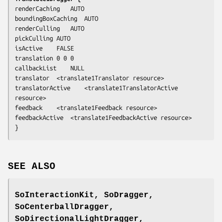
renderCaching	AUTO

boundingBoxCaching	AUTO

renderCulling	AUTO

pickCulling	AUTO

isActive	FALSE

translation	0 0 0

callbackList	NULL

translator	<translate1Translator resource>

translatorActive	<translate1TranslatorActive 
resource>

feedback	<translate1Feedback resource>

feedbackActive	<translate1FeedbackActive resource>

}
SEE ALSO
SoInteractionKit, SoDragger,
SoCenterballDragger,
SoDirectionalLightDragger,