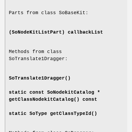
Parts from class SoBaseKit:
(SoNodeKitListPart)
callbackList
Methods from class
SoTranslate1Dragger:
SoTranslate1Dragger
()
static const SoNodekitCatalog *
getClassNodekitCatalog
() const
static SoType
getClassTypeId
()