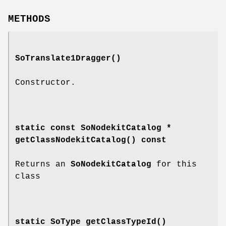
METHODS
SoTranslate1Dragger
()
Constructor.
static const SoNodekitCatalog *
getClassNodekitCatalog
() const
Returns an
SoNodekitCatalog
for this
class
static SoType
getClassTypeId
()