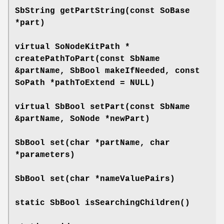
SbString
getPartString
(const SoBase
*part)
virtual SoNodeKitPath *
createPathToPart
(const SbName
&partName, SbBool makeIfNeeded, const
SoPath *pathToExtend = NULL)
virtual SbBool
setPart
(const SbName
&partName, SoNode *newPart)
SbBool
set
(char *partName, char
*parameters)
SbBool
set
(char *nameValuePairs)
static SbBool
isSearchingChildren
()