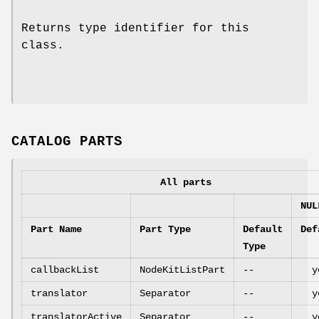
Returns type identifier for this
class.
CATALOG PARTS
All parts
NUL
Part Name
Part Type
Default
Def
Type
callbackList
NodeKitListPart
--
y
translator
Separator
--
y
translatorActive
Separator
--
y