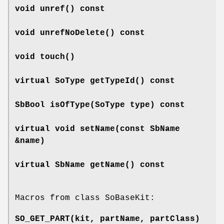
void
unref
() const
void
unrefNoDelete
() const
void
touch
()
virtual SoType
getTypeId
() const
SbBool
isOfType
(SoType type) const
virtual void
setName
(const SbName
&name)
virtual SbName
getName
() const
Macros from class SoBaseKit:
SO_GET_PART
(kit, partName, partClass)