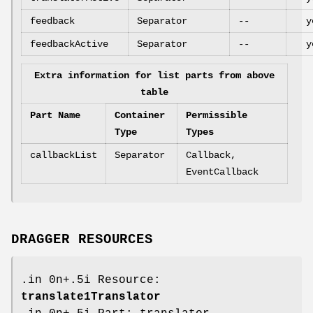
feedback
Separator
--
y
feedbackActive
Separator
--
y
Extra information for list parts from above
table
Part Name
Container
Permissible
Type
Types
callbackList
Separator
Callback,
EventCallback
DRAGGER RESOURCES
.in 0n+.5i Resource:
translate1Translator