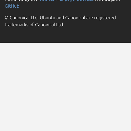
GitHub
© Canonical Ltd. Ubuntu and Canonical are registered
trademarks of Canonical Ltd.