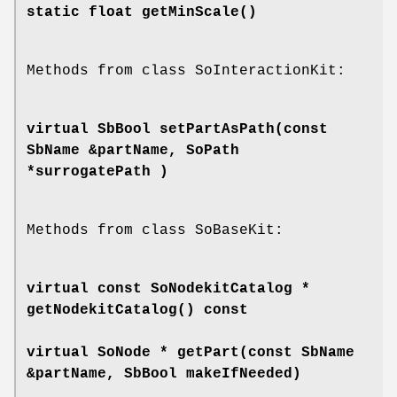
static float
getMinScale
()
Methods from class SoInteractionKit:
virtual SbBool
setPartAsPath
(const
SbName &partName, SoPath
*surrogatePath )
Methods from class SoBaseKit:
virtual const SoNodekitCatalog *
getNodekitCatalog
() const
virtual SoNode *
getPart
(const SbName
&partName, SbBool makeIfNeeded)