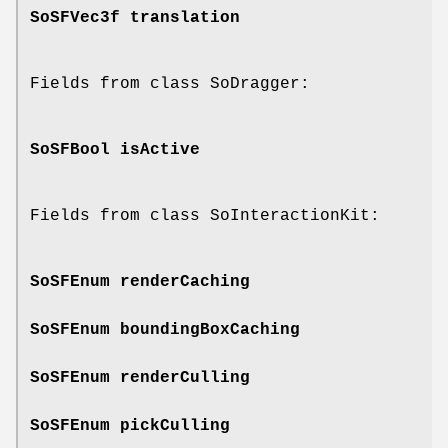
SoSFVec3f
translation
Fields from class SoDragger:
SoSFBool
isActive
Fields from class SoInteractionKit:
SoSFEnum
renderCaching
SoSFEnum
boundingBoxCaching
SoSFEnum
renderCulling
SoSFEnum
pickCulling