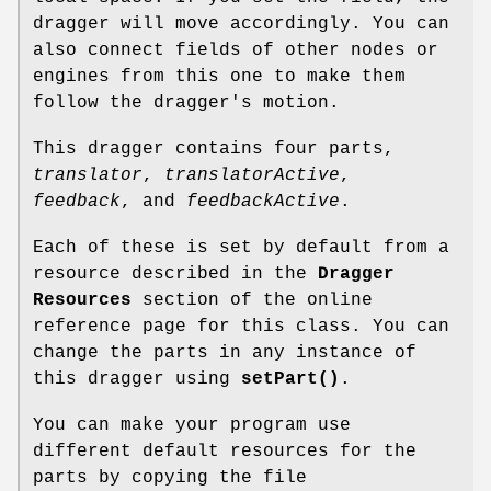
dragger will move accordingly. You can
also connect fields of other nodes or
engines from this one to make them
follow the dragger's motion.
This dragger contains four parts,
translator
,
translatorActive
,
feedback
, and
feedbackActive
.
Each of these is set by default from a
resource described in the
Dragger
Resources
section of the online
reference page for this class. You can
change the parts in any instance of
this dragger using
setPart()
.
You can make your program use
different default resources for the
parts by copying the file