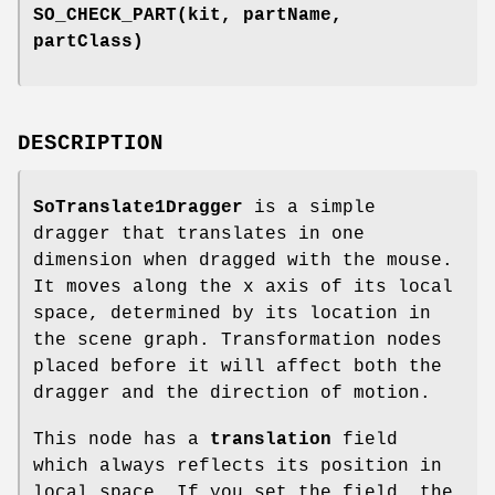
SO_CHECK_PART
(kit, partName,
partClass)
DESCRIPTION
SoTranslate1Dragger
is a simple
dragger that translates in one
dimension when dragged with the mouse.
It moves along the x axis of its local
space, determined by its location in
the scene graph. Transformation nodes
placed before it will affect both the
dragger and the direction of motion.
This node has a
translation
field
which always reflects its position in
local space. If you set the field, the