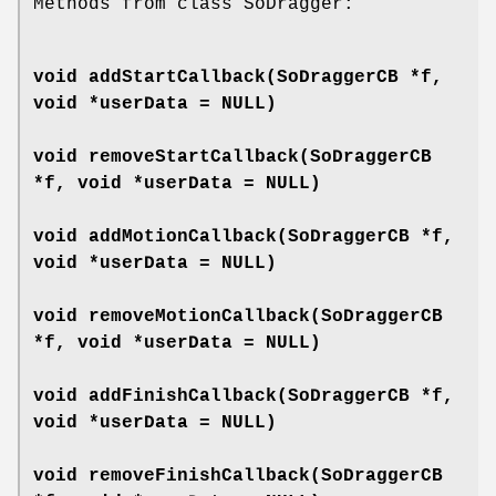
Methods from class SoDragger:
void
addStartCallback
(SoDraggerCB *f,
void *userData = NULL)
void
removeStartCallback
(SoDraggerCB
*f, void *userData = NULL)
void
addMotionCallback
(SoDraggerCB *f,
void *userData = NULL)
void
removeMotionCallback
(SoDraggerCB
*f, void *userData = NULL)
void
addFinishCallback
(SoDraggerCB *f,
void *userData = NULL)
void
removeFinishCallback
(SoDraggerCB