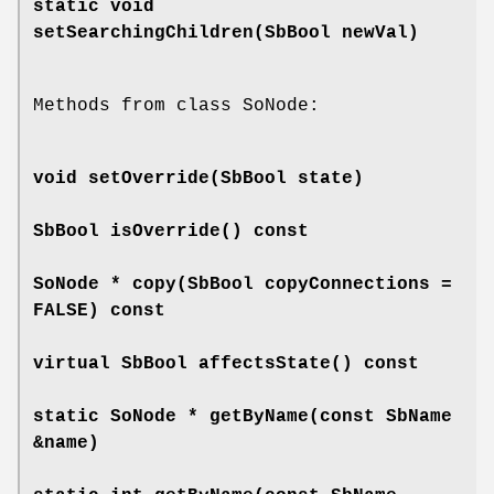
static void
setSearchingChildren
(SbBool newVal)
Methods from class SoNode:
void
setOverride
(SbBool state)
SbBool
isOverride
() const
SoNode *
copy
(SbBool copyConnections =
FALSE) const
virtual SbBool
affectsState
() const
static SoNode *
getByName
(const SbName
&name)