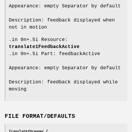
Appearance: empty Separator by default
Description: feedback displayed when
not in motion
.in 0n+.5i Resource:
translate1FeedbackActive
.in 0n+.5i Part: feedbackActive
Appearance: empty Separator by default
Description: feedback displayed while
moving
FILE FORMAT/DEFAULTS
Translate1Dragger {