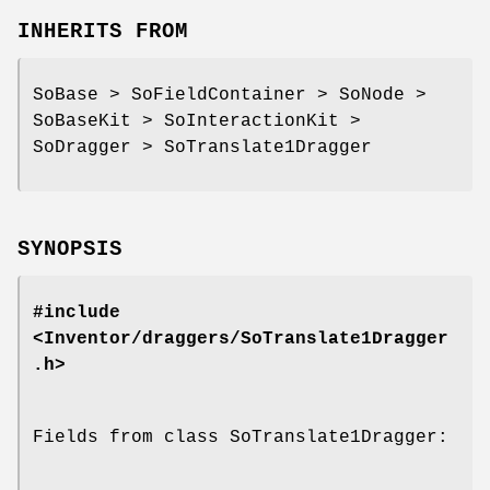
INHERITS FROM
SoBase > SoFieldContainer > SoNode >
SoBaseKit > SoInteractionKit >
SoDragger > SoTranslate1Dragger
SYNOPSIS
#include
<Inventor/draggers/SoTranslate1Dragger
.h>
Fields from class SoTranslate1Dragger: