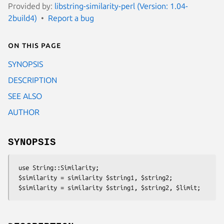
Provided by:
libstring-similarity-perl (Version: 1.04-
2build4)
Report a bug
On this page
SYNOPSIS
DESCRIPTION
SEE ALSO
AUTHOR
SYNOPSIS
 use String::Similarity;

 $similarity = similarity $string1, $string2;
