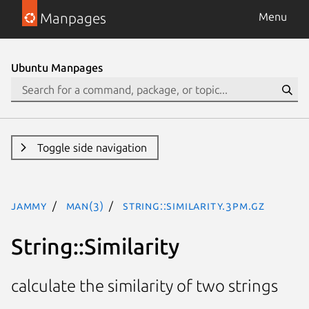
Manpages
Menu
Ubuntu Manpages
Toggle side navigation
jammy
man(3)
String::Similarity.3pm.gz
String::Similarity
calculate the similarity of two strings