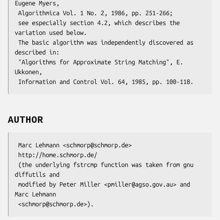
Eugene Myers,

 Algorithmica Vol. 1 No. 2, 1986, pp. 251-266;

 see especially section 4.2, which describes the 
variation used below.

 The basic algorithm was independently discovered as 
described in:

 "Algorithms for Approximate String Matching", E. 
Ukkonen,

AUTHOR
 Marc Lehmann <schmorp@schmorp.de>

 http://home.schmorp.de/

 (the underlying fstrcmp function was taken from gnu 
diffutils and

 modified by Peter Miller <pmiller@agso.gov.au> and 
Marc Lehmann
