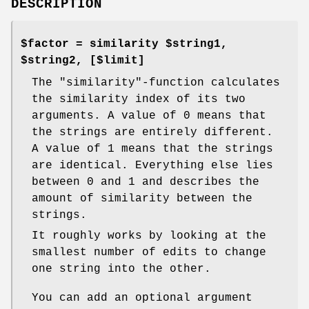
DESCRIPTION
$factor = similarity $string1,
$string2, [$limit]
The
"similarity"
-function calculates
the similarity index of its two
arguments. A value of
0
means that
the strings are entirely different.
A value of
1
means that the strings
are identical. Everything else lies
between 0 and 1 and describes the
amount of similarity between the
strings.
It roughly works by looking at the
smallest number of edits to change
one string into the other.
You can add an optional argument