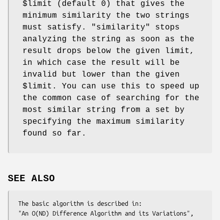
$limit
(default 0) that gives the
minimum similarity the two strings
must satisfy.
"similarity"
stops
analyzing the string as soon as the
result drops below the given limit,
in which case the result will be
invalid but lower than the given
$limit
. You can use this to speed up
the common case of searching for the
most similar string from a set by
specifying the maximum similarity
found so far.
SEE ALSO
 The basic algorithm is described in:

 "An O(ND) Difference Algorithm and its Variations", 