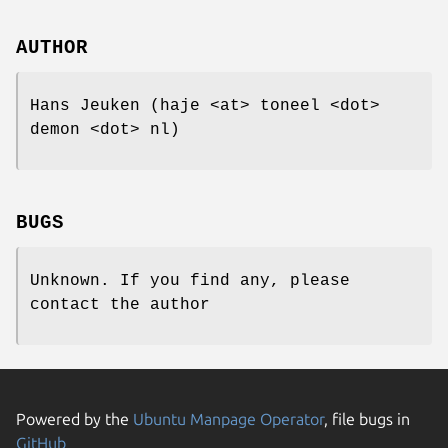
AUTHOR
Hans Jeuken (haje <at> toneel <dot>
demon <dot> nl)
BUGS
Unknown. If you find any, please
contact the author
Powered by the
Ubuntu Manpage Operator
, file bugs in
GitHub