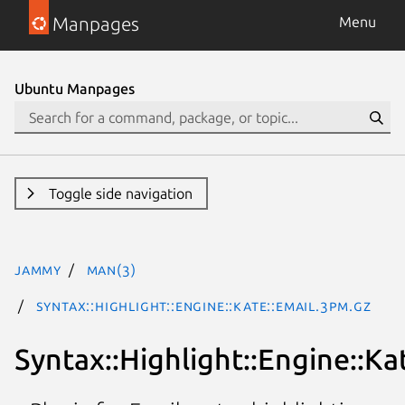
Manpages
Menu
Ubuntu Manpages
Toggle side navigation
jammy
man(3)
Syntax::Highlight::Engine::Kate::Email.3pm.gz
Syntax::Highlight::Engine::Ka