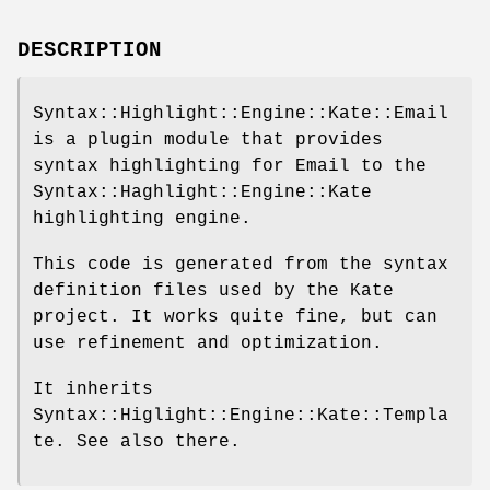
DESCRIPTION
Syntax::Highlight::Engine::Kate::Email
is a plugin module that provides
syntax highlighting for Email to the
Syntax::Haghlight::Engine::Kate
highlighting engine.
This code is generated from the syntax
definition files used by the Kate
project. It works quite fine, but can
use refinement and optimization.
It inherits
Syntax::Higlight::Engine::Kate::Templa
te. See also there.