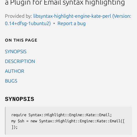
a Plugin for Email syntax highlighting
Provided by:
libsyntax-highlight-engine-kate-perl (Version:
0.14+dfsg-1ubuntu2)
Report a bug
On this page
SYNOPSIS
DESCRIPTION
AUTHOR
BUGS
SYNOPSIS
 require Syntax::Highlight::Engine::Kate::Email;

 my $sh = new Syntax::Highlight::Engine::Kate::Email([
