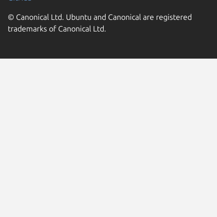
© Canonical Ltd. Ubuntu and Canonical are registered
trademarks of Canonical Ltd.