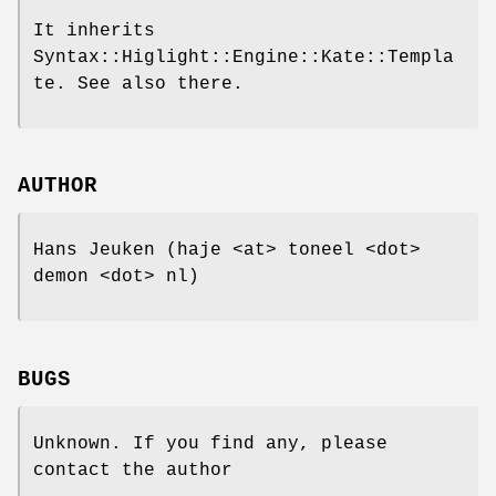
It inherits
Syntax::Higlight::Engine::Kate::Templa
te. See also there.
AUTHOR
Hans Jeuken (haje <at> toneel <dot>
demon <dot> nl)
BUGS
Unknown. If you find any, please
contact the author