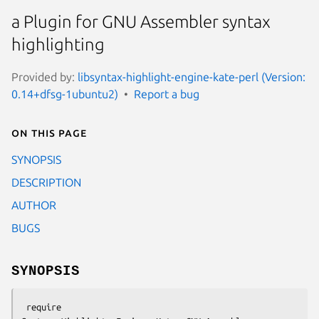
a Plugin for GNU Assembler syntax
highlighting
Provided by:
libsyntax-highlight-engine-kate-perl (Version:
0.14+dfsg-1ubuntu2)
Report a bug
On this page
SYNOPSIS
DESCRIPTION
AUTHOR
BUGS
SYNOPSIS
 require 