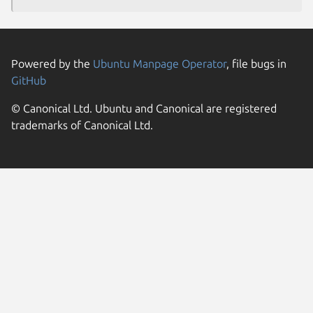
Powered by the
Ubuntu Manpage Operator
, file bugs in
GitHub
© Canonical Ltd. Ubuntu and Canonical are registered
trademarks of Canonical Ltd.