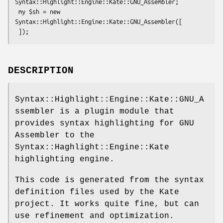
Syntax::Highlight::Engine::Kate::GNU_Assembler;

 my $sh = new 
Syntax::Highlight::Engine::Kate::GNU_Assembler([

DESCRIPTION
Syntax::Highlight::Engine::Kate::GNU_A
ssembler is a plugin module that
provides syntax highlighting for GNU
Assembler to the
Syntax::Haghlight::Engine::Kate
highlighting engine.
This code is generated from the syntax
definition files used by the Kate
project. It works quite fine, but can
use refinement and optimization.