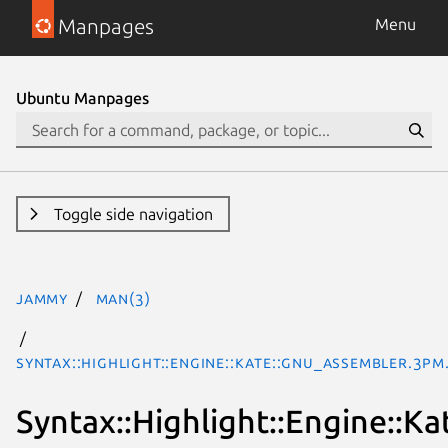
Manpages
Menu
Ubuntu Manpages
Toggle side navigation
jammy
man(3)
Syntax::Highlight::Engine::Kate::GNU_Assembler.3pm
Syntax::Highlight::Engine::