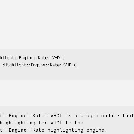
t::Engine::Kate::VHDL is a plugin module tha
highlighting for VHDL to the
t::Engine::Kate highlighting engine.