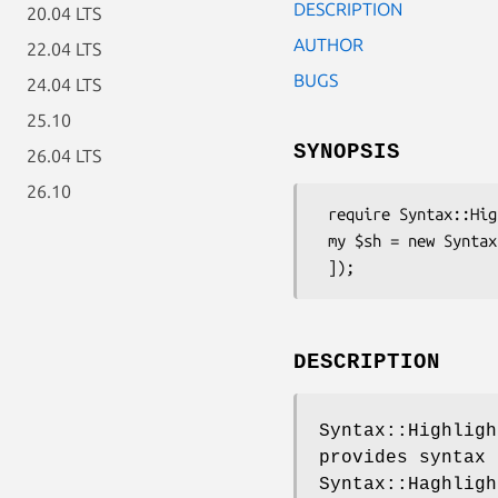
DESCRIPTION
20.04 LTS
AUTHOR
22.04 LTS
BUGS
24.04 LTS
25.10
SYNOPSIS
26.04 LTS
26.10
 require Syntax::Highlight::Engine::Kate::VHDL;

 my $sh = new Syntax::Highlight::Engine::Kate::VHDL([

DESCRIPTION
Syntax::Highligh
provides syntax 
Syntax::Haghligh