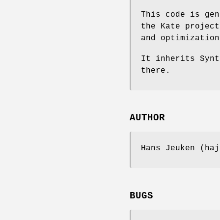
This code is gen
the Kate project
and optimization
It inherits Synt
there.
AUTHOR
Hans Jeuken (haj
BUGS