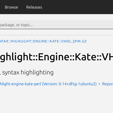
Browse
Releases
ntax::Highlight::Engine::Kate::VHDL.3pm.gz
ighlight::Engine::Kate::
 syntax highlighting
ghlight-engine-kate-perl (Version: 0.14+dfsg-1ubuntu2)
Repor