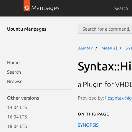
Manpages
Search
Ubuntu Manpages
jammy
man(3)
Sy
Syntax::H
Home
Search
Browse
a Plugin for VHDL
Provided by:
libsyntax-hi
Other versions
14.04 LTS
On this page
16.04 LTS
SYNOPSIS
18.04 LTS