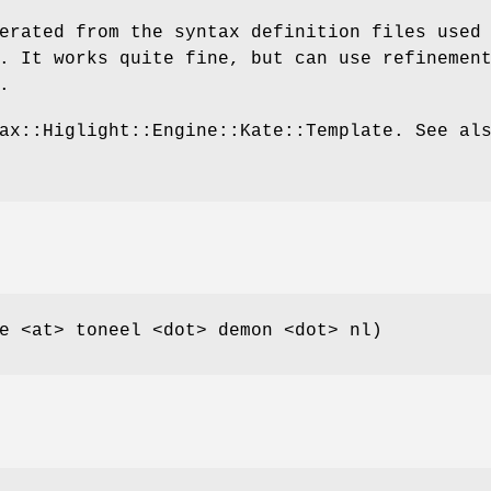
erated from the syntax definition files used
. It works quite fine, but can use refinemen
.
ax::Higlight::Engine::Kate::Template. See al
e <at> toneel <dot> demon <dot> nl)