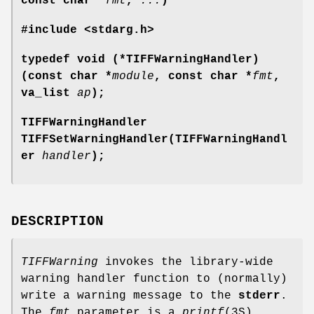
const char *
fmt
,
...
)
#include <stdarg.h>
typedef void (*TIFFWarningHandler)
(const char *
module
, const char *
fmt
,
va_list
ap
);
TIFFWarningHandler
TIFFSetWarningHandler(TIFFWarningHandl
er
handler
);
DESCRIPTION
TIFFWarning
invokes the library-wide
warning handler function to (normally)
write a warning message to the
stderr
.
The
fmt
parameter is a
printf
(3S)