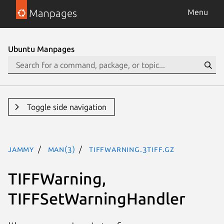
Manpages
Menu
Ubuntu Manpages
Toggle side navigation
jammy
man(3)
TIFFWarning.3tiff.gz
TIFFWarning,
TIFFSetWarningHandler