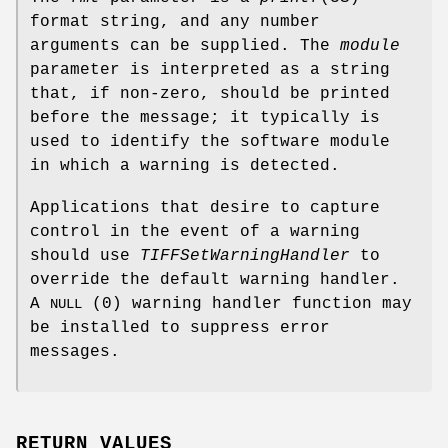
format string, and any number
arguments can be supplied. The
module
parameter is interpreted as a string
that, if non-zero, should be printed
before the message; it typically is
used to identify the software module
in which a warning is detected.
Applications that desire to capture
control in the event of a warning
should use
TIFFSetWarningHandler
to
override the default warning handler.
A
(0) warning handler function may
NULL
be installed to suppress error
messages.
RETURN VALUES