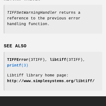
TIFFSetWarningHandler
returns a
reference to the previous error
handling function.
SEE ALSO
TIFFError
(3TIFF),
libtiff
(3TIFF),
printf
(3)
Libtiff library home page:
http://www.simplesystems.org/libtiff/