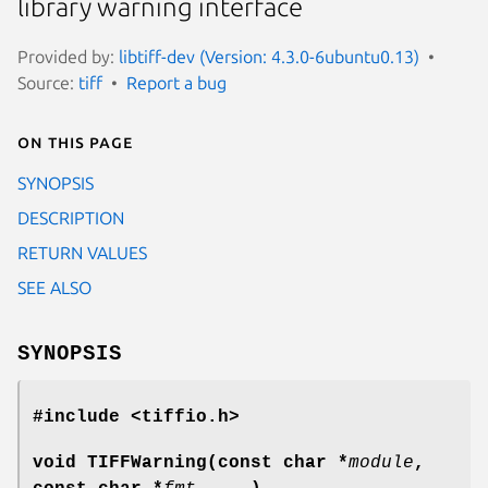
library warning interface
Provided by:
libtiff-dev (Version: 4.3.0-6ubuntu0.13)
Source:
tiff
Report a bug
On this page
SYNOPSIS
DESCRIPTION
RETURN VALUES
SEE ALSO
SYNOPSIS
#include <tiffio.h>
void TIFFWarning(const char *
module
,