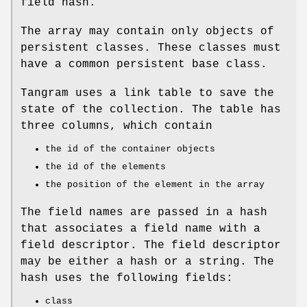
field hash.
The array may contain only objects of
persistent classes. These classes must
have a common persistent base class.
Tangram uses a link table to save the
state of the collection. The table has
three columns, which contain
the id of the container objects
the id of the elements
the position of the element in the array
The field names are passed in a hash
that associates a field name with a
field descriptor. The field descriptor
may be either a hash or a string. The
hash uses the following fields:
class