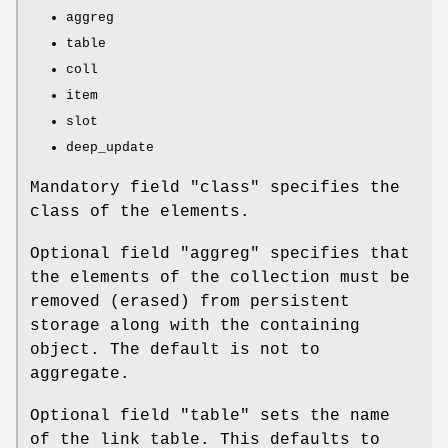
aggreg
table
coll
item
slot
deep_update
Mandatory field
"class"
specifies the
class of the elements.
Optional field
"aggreg"
specifies that
the elements of the collection must be
removed (erased) from persistent
storage along with the containing
object. The default is not to
aggregate.
Optional field
"table"
sets the name
of the link table. This defaults to