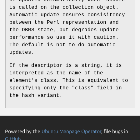
is called on the collection object.
Automatic update ensures consisitency
between the Perl representation and
the DBMS state, but degrades update
performance so use it with caution.
The default is not to do automatic
updates.
If the descriptor is a string, it is
interpreted as the name of the
element's class. This is equivalent to
specifying only the
"class"
field in
the hash variant.
Powered by the
Ubuntu Manpage Operator
, file bugs in
GitHub