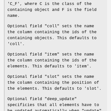
'C_F', where C is the class of the
containing object and F is the field
name.
Optional field
"coll"
sets the name
the column containing the ids of the
containing objects. This defaults to
'coll'.
Optional field
"item"
sets the name
the column containing the ids of the
elements. This defaults to 'item'.
Optional field
"slot"
sets the name
the column containing the position of
the elements. This defaults to 'slot'.
Optional field
"deep_update"
specificies that all elements have to
be updated automatically when
"update"