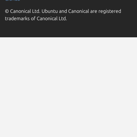
© Canonical Ltd. Ubuntu and Canonical are registered
trademarks of Canonical Ltd.