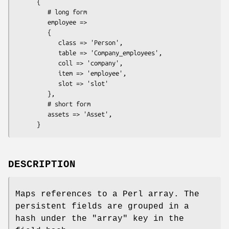
      {

         # long form

         employee =>

         {

            class => 'Person',

            table => 'Company_employees',

            coll => 'company',

            item => 'employee',

            slot => 'slot'

         },

         # short form

         assets => 'Asset',

DESCRIPTION
Maps references to a Perl array. The
persistent fields are grouped in a
hash under the
"array"
key in the