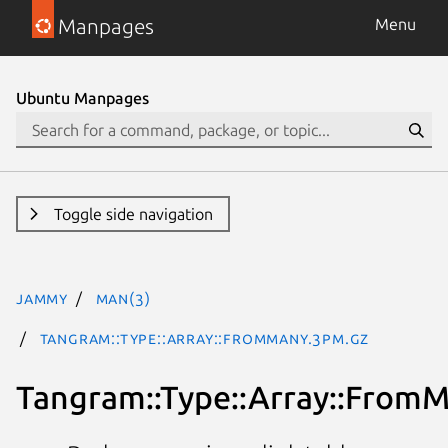
Manpages
Menu
Ubuntu Manpages
Toggle side navigation
jammy
man(3)
Tangram::Type::Array::FromMany.3pm.gz
Tangram::Type::Array::From