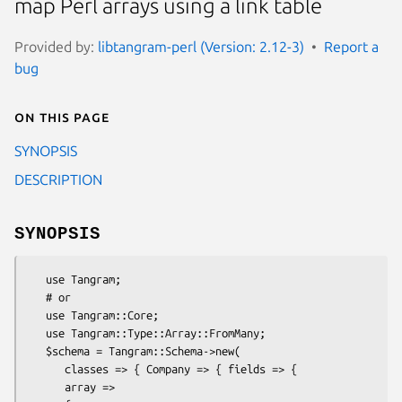
map Perl arrays using a link table
Provided by:
libtangram-perl (Version: 2.12-3)
Report a
bug
On this page
SYNOPSIS
DESCRIPTION
SYNOPSIS
   use Tangram;

   # or

   use Tangram::Core;

   use Tangram::Type::Array::FromMany;

   $schema = Tangram::Schema->new(

      classes => { Company => { fields => {

      array =>
