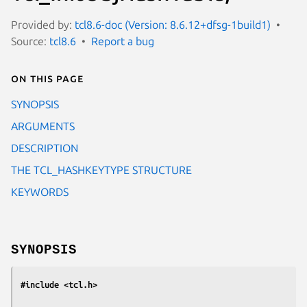
Provided by:
tcl8.6-doc (Version: 8.6.12+dfsg-1build1)
Source:
tcl8.6
Report a bug
On this page
SYNOPSIS
ARGUMENTS
DESCRIPTION
THE TCL_HASHKEYTYPE STRUCTURE
KEYWORDS
SYNOPSIS
#include <tcl.h>