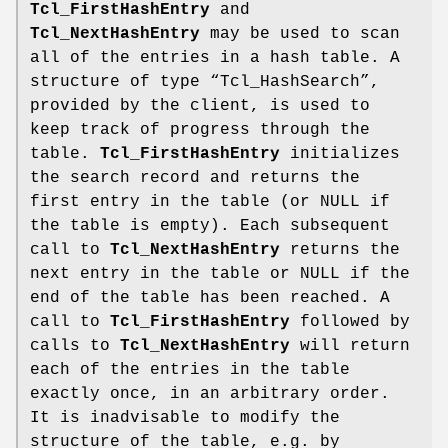
Tcl_FirstHashEntry
and
Tcl_NextHashEntry
may be used to scan
all of the entries in a hash table. A
structure of type “Tcl_HashSearch”,
provided by the client, is used to
keep track of progress through the
table.
Tcl_FirstHashEntry
initializes
the search record and returns the
first entry in the table (or NULL if
the table is empty). Each subsequent
call to
Tcl_NextHashEntry
returns the
next entry in the table or NULL if the
end of the table has been reached. A
call to
Tcl_FirstHashEntry
followed by
calls to
Tcl_NextHashEntry
will return
each of the entries in the table
exactly once, in an arbitrary order.
It is inadvisable to modify the
structure of the table, e.g. by