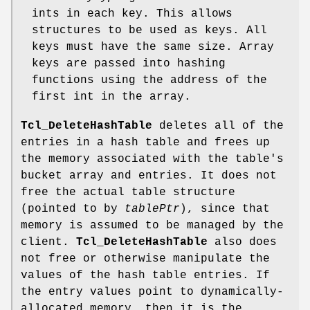
ints in each key. This allows
structures to be used as keys. All
keys must have the same size. Array
keys are passed into hashing
functions using the address of the
first int in the array.
Tcl_DeleteHashTable
deletes all of the
entries in a hash table and frees up
the memory associated with the table's
bucket array and entries. It does not
free the actual table structure
(pointed to by
tablePtr
), since that
memory is assumed to be managed by the
client.
Tcl_DeleteHashTable
also does
not free or otherwise manipulate the
values of the hash table entries. If
the entry values point to dynamically-
allocated memory, then it is the