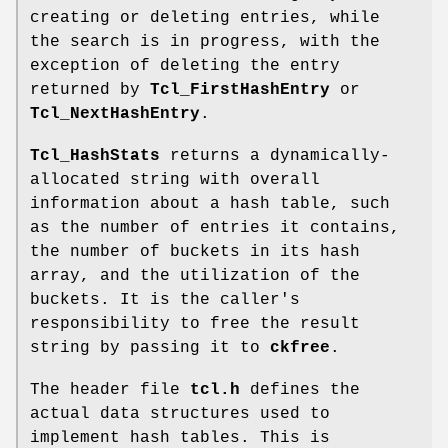
creating or deleting entries, while
the search is in progress, with the
exception of deleting the entry
returned by
Tcl_FirstHashEntry
or
Tcl_NextHashEntry
.
Tcl_HashStats
returns a dynamically-
allocated string with overall
information about a hash table, such
as the number of entries it contains,
the number of buckets in its hash
array, and the utilization of the
buckets. It is the caller's
responsibility to free the result
string by passing it to
ckfree
.
The header file
tcl.h
defines the
actual data structures used to
implement hash tables. This is