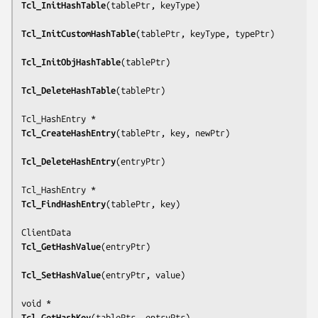
Tcl_InitHashTable
(
tablePtr, keyType
)

Tcl_InitCustomHashTable
(
tablePtr, keyType, typePtr
)

Tcl_InitObjHashTable
(
tablePtr
)

Tcl_DeleteHashTable
(
tablePtr
)

Tcl_CreateHashEntry
(
tablePtr, key, newPtr
)

Tcl_DeleteHashEntry
(
entryPtr
)

Tcl_FindHashEntry
(
tablePtr, key
)

Tcl_GetHashValue
(
entryPtr
)

Tcl_SetHashValue
(
entryPtr, value
)

Tcl_GetHashKey
(
tablePtr, entryPtr
)
