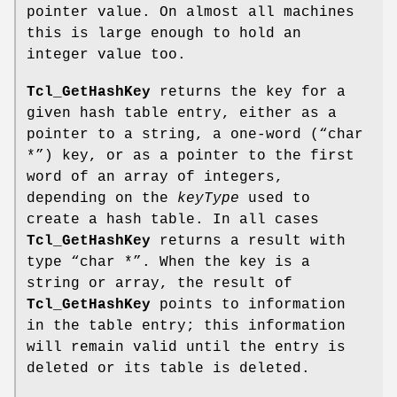
pointer value. On almost all machines
this is large enough to hold an
integer value too.
Tcl_GetHashKey
returns the key for a
given hash table entry, either as a
pointer to a string, a one-word (“char
*”) key, or as a pointer to the first
word of an array of integers,
depending on the
keyType
used to
create a hash table. In all cases
Tcl_GetHashKey
returns a result with
type “char *”. When the key is a
string or array, the result of
Tcl_GetHashKey
points to information
in the table entry; this information
will remain valid until the entry is
deleted or its table is deleted.