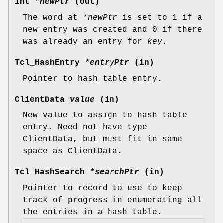
int
*newPtr
(out)
The word at
*newPtr
is set to 1 if a
new entry was created and 0 if there
was already an entry for
key
.
Tcl_HashEntry
*entryPtr
(in)
Pointer to hash table entry.
ClientData
value
(in)
New value to assign to hash table
entry. Need not have type
ClientData, but must fit in same
space as ClientData.
Tcl_HashSearch
*searchPtr
(in)
Pointer to record to use to keep
track of progress in enumerating all
the entries in a hash table.