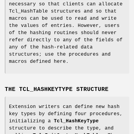
necessary so that clients can allocate
Tcl_HashTable structures and so that
macros can be used to read and write
the values of entries. However, users
of the hashing routines should never
refer directly to any of the fields of
any of the hash-related data
structures; use the procedures and
macros defined here.
THE TCL_HASHKEYTYPE STRUCTURE
Extension writers can define new hash
key types by defining four procedures,
initializing a
Tcl_HashKeyType
structure to describe the type, and