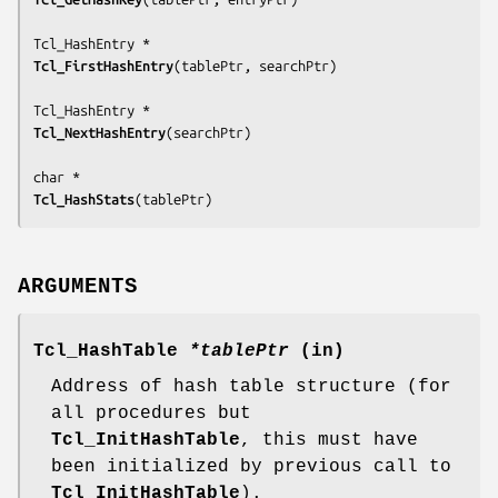
Tcl_FirstHashEntry
(
tablePtr, searchPtr
)

Tcl_NextHashEntry
(
searchPtr
)

Tcl_HashStats
(
tablePtr
)
ARGUMENTS
Tcl_HashTable
*tablePtr
(in)
Address of hash table structure (for
all procedures but
Tcl_InitHashTable
, this must have
been initialized by previous call to
Tcl_InitHashTable
).