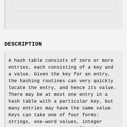
DESCRIPTION
A hash table consists of zero or more
entries, each consisting of a key and
a value. Given the key for an entry,
the hashing routines can very quickly
locate the entry, and hence its value.
There may be at most one entry in a
hash table with a particular key, but
many entries may have the same value.
Keys can take one of four forms:
strings, one-word values, integer