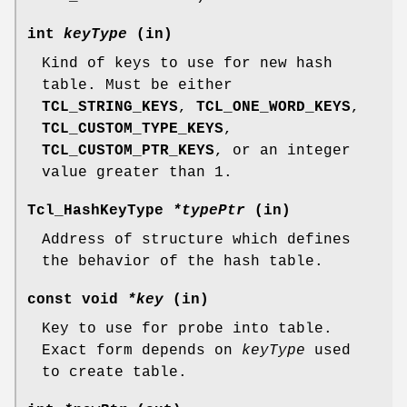
int
keyType
(in)
Kind of keys to use for new hash
table. Must be either
TCL_STRING_KEYS
,
TCL_ONE_WORD_KEYS
,
TCL_CUSTOM_TYPE_KEYS
,
TCL_CUSTOM_PTR_KEYS
, or an integer
value greater than 1.
Tcl_HashKeyType
*typePtr
(in)
Address of structure which defines
the behavior of the hash table.
const void
*key
(in)
Key to use for probe into table.
Exact form depends on
keyType
used
to create table.