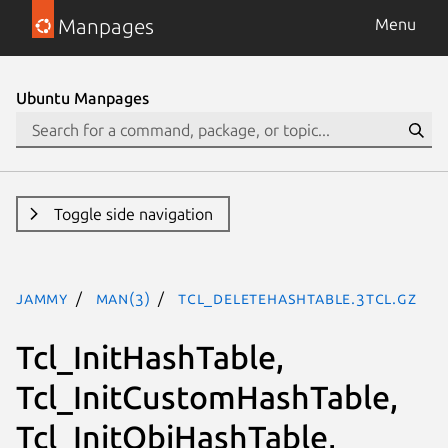
Manpages
Menu
Ubuntu Manpages
Toggle side navigation
jammy
man(3)
Tcl_DeleteHashTable.3tcl.gz
Tcl_InitHashTable,
Tcl_InitCustomHashTable,
Tcl_InitObjHashTable,