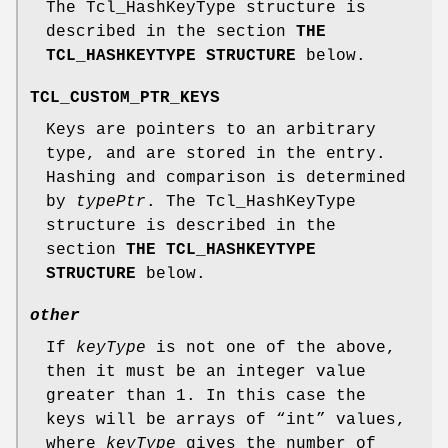
The Tcl_HashKeyType structure is
described in the section
THE
TCL_HASHKEYTYPE STRUCTURE
below.
TCL_CUSTOM_PTR_KEYS
Keys are pointers to an arbitrary
type, and are stored in the entry.
Hashing and comparison is determined
by
typePtr
. The Tcl_HashKeyType
structure is described in the
section
THE TCL_HASHKEYTYPE
STRUCTURE
below.
other
If
keyType
is not one of the above,
then it must be an integer value
greater than 1. In this case the
keys will be arrays of “int” values,
where
keyType
gives the number of