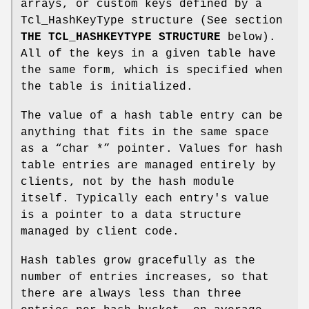
arrays, or custom keys defined by a
Tcl_HashKeyType structure (See section
THE TCL_HASHKEYTYPE STRUCTURE
below).
All of the keys in a given table have
the same form, which is specified when
the table is initialized.
The value of a hash table entry can be
anything that fits in the same space
as a “char *” pointer. Values for hash
table entries are managed entirely by
clients, not by the hash module
itself. Typically each entry's value
is a pointer to a data structure
managed by client code.
Hash tables grow gracefully as the
number of entries increases, so that
there are always less than three