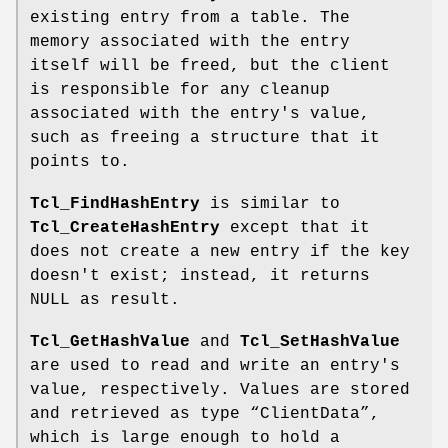
existing entry from a table. The
memory associated with the entry
itself will be freed, but the client
is responsible for any cleanup
associated with the entry's value,
such as freeing a structure that it
points to.
Tcl_FindHashEntry
is similar to
Tcl_CreateHashEntry
except that it
does not create a new entry if the key
doesn't exist; instead, it returns
NULL as result.
Tcl_GetHashValue
and
Tcl_SetHashValue
are used to read and write an entry's
value, respectively. Values are stored
and retrieved as type “ClientData”,
which is large enough to hold a