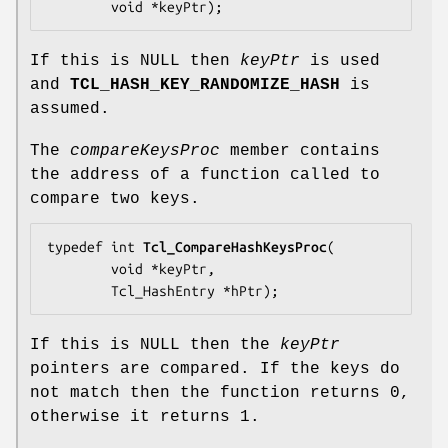
        void *
keyPtr
);
If this is NULL then
keyPtr
is used
and
TCL_HASH_KEY_RANDOMIZE_HASH
is
assumed.
The
compareKeysProc
member contains
the address of a function called to
compare two keys.
typedef int 
Tcl_CompareHashKeysProc
(

        void *
keyPtr
,

        Tcl_HashEntry *
hPtr
);
If this is NULL then the
keyPtr
pointers are compared. If the keys do
not match then the function returns 0,
otherwise it returns 1.