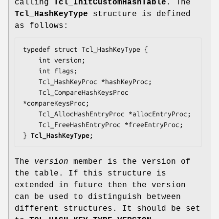
calling
Tcl_InitCustomHashTable
. The
Tcl_HashKeyType
structure is defined
as follows:
typedef struct Tcl_HashKeyType {

    int 
version
;

    int 
flags
;

    Tcl_HashKeyProc *
hashKeyProc
;

    Tcl_CompareHashKeysProc 
*
compareKeysProc
;

    Tcl_AllocHashEntryProc *
allocEntryProc
;

    Tcl_FreeHashEntryProc *
freeEntryProc
;

} 
Tcl_HashKeyType
;
The
version
member is the version of
the table. If this structure is
extended in future then the version
can be used to distinguish between
different structures. It should be set