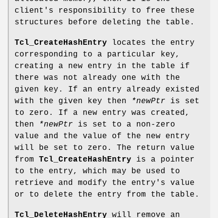
client's responsibility to free these
structures before deleting the table.
Tcl_CreateHashEntry
locates the entry
corresponding to a particular key,
creating a new entry in the table if
there was not already one with the
given key. If an entry already existed
with the given key then
*newPtr
is set
to zero. If a new entry was created,
then
*newPtr
is set to a non-zero
value and the value of the new entry
will be set to zero. The return value
from
Tcl_CreateHashEntry
is a pointer
to the entry, which may be used to
retrieve and modify the entry's value
or to delete the entry from the table.
Tcl_DeleteHashEntry
will remove an