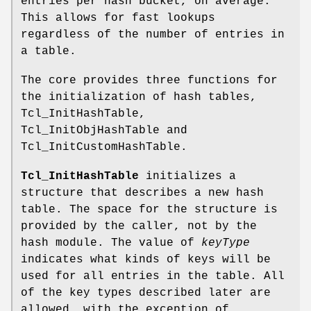
entries per hash bucket, on average.
This allows for fast lookups
regardless of the number of entries in
a table.
The core provides three functions for
the initialization of hash tables,
Tcl_InitHashTable,
Tcl_InitObjHashTable and
Tcl_InitCustomHashTable.
Tcl_InitHashTable
initializes a
structure that describes a new hash
table. The space for the structure is
provided by the caller, not by the
hash module. The value of
keyType
indicates what kinds of keys will be
used for all entries in the table. All
of the key types described later are
allowed, with the exception of