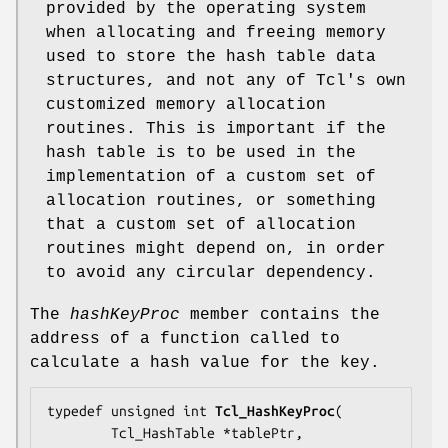
provided by the operating system
when allocating and freeing memory
used to store the hash table data
structures, and not any of Tcl's own
customized memory allocation
routines. This is important if the
hash table is to be used in the
implementation of a custom set of
allocation routines, or something
that a custom set of allocation
routines might depend on, in order
to avoid any circular dependency.
The
hashKeyProc
member contains the
address of a function called to
calculate a hash value for the key.
typedef unsigned int 
Tcl_HashKeyProc
(

        Tcl_HashTable *
tablePtr
,
