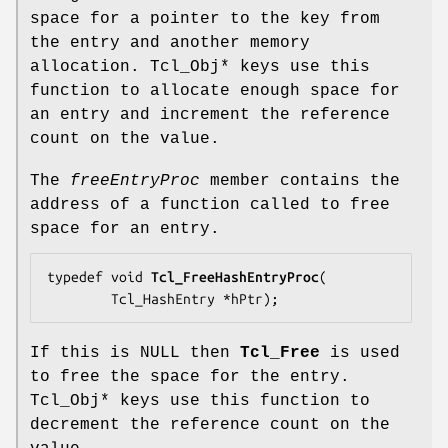
space for a pointer to the key from
the entry and another memory
allocation. Tcl_Obj* keys use this
function to allocate enough space for
an entry and increment the reference
count on the value.
The
freeEntryProc
member contains the
address of a function called to free
space for an entry.
typedef void 
Tcl_FreeHashEntryProc
(

        Tcl_HashEntry *
hPtr
);
If this is NULL then
Tcl_Free
is used
to free the space for the entry.
Tcl_Obj* keys use this function to
decrement the reference count on the