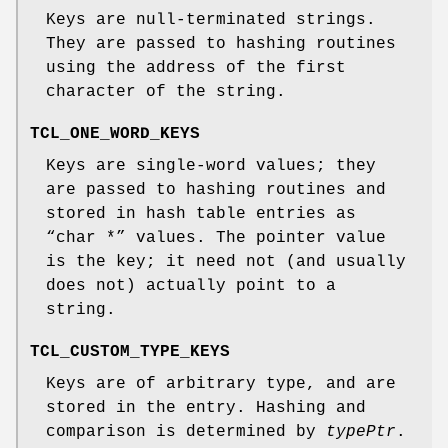
Keys are null-terminated strings.
They are passed to hashing routines
using the address of the first
character of the string.
TCL_ONE_WORD_KEYS
Keys are single-word values; they
are passed to hashing routines and
stored in hash table entries as
“char *” values. The pointer value
is the key; it need not (and usually
does not) actually point to a
string.
TCL_CUSTOM_TYPE_KEYS
Keys are of arbitrary type, and are
stored in the entry. Hashing and
comparison is determined by
typePtr
.