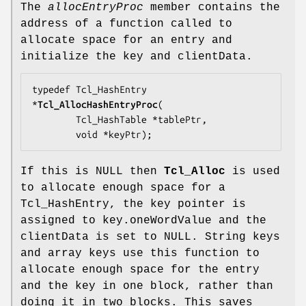
The
allocEntryProc
member contains the
address of a function called to
allocate space for an entry and
initialize the key and clientData.
typedef Tcl_HashEntry 
*
Tcl_AllocHashEntryProc
(

        Tcl_HashTable *
tablePtr
,

        void *
keyPtr
);
If this is NULL then
Tcl_Alloc
is used
to allocate enough space for a
Tcl_HashEntry, the key pointer is
assigned to key.oneWordValue and the
clientData is set to NULL. String keys
and array keys use this function to
allocate enough space for the entry
and the key in one block, rather than
doing it in two blocks. This saves