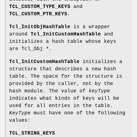
TCL_CUSTOM_TYPE_KEYS
and
TCL_CUSTOM_PTR_KEYS
.
Tcl_InitObjHashTable
is a wrapper
around
Tcl_InitCustomHashTable
and
initializes a hash table whose keys
are Tcl_Obj *.
Tcl_InitCustomHashTable
initializes a
structure that describes a new hash
table. The space for the structure is
provided by the caller, not by the
hash module. The value of
keyType
indicates what kinds of keys will be
used for all entries in the table.
KeyType
must have one of the following
values:
TCL_STRING_KEYS