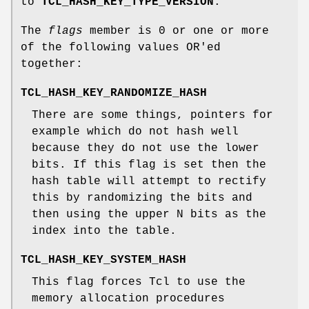
to
TCL_HASH_KEY_TYPE_VERSION
.
The
flags
member is 0 or one or more
of the following values OR'ed
together:
TCL_HASH_KEY_RANDOMIZE_HASH
There are some things, pointers for
example which do not hash well
because they do not use the lower
bits. If this flag is set then the
hash table will attempt to rectify
this by randomizing the bits and
then using the upper N bits as the
index into the table.
TCL_HASH_KEY_SYSTEM_HASH
This flag forces Tcl to use the
memory allocation procedures