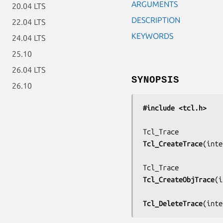
ARGUMENTS
20.04 LTS
DESCRIPTION
22.04 LTS
KEYWORDS
24.04 LTS
25.10
26.04 LTS
SYNOPSIS
26.10
#include <tcl.h>
Tcl_CreateTrace
(
inte
Tcl_CreateObjTrace
(
i
Tcl_DeleteTrace
(
inte