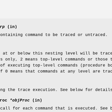
rp
(in)
containing command to be traced or untraced.
s at or below this nesting level will be trac
ds only, 2 means top-level commands or those 
 of executing top-level commands (procedure b
of 0 means that commands at any level are tra
ing the trace execution. See below for detail
Proc
*objProc
(in)
 call for each command that is executed. See 