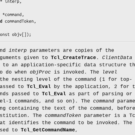
* 
interp
,

ar *
command
,

d
commandToken
,

onst 
objv
[]);
nd
interp
parameters are copies of the
rguments given to
Tcl_CreateTrace
.
ClientData
 to an application-specific data structure t
to do when
objProc
is invoked. The
level
the nesting level of the command (1 for top-
passed to
Tcl_Eval
by the application, 2 for 
ands passed to
Tcl_Eval
as part of parsing or
vel-1 commands, and so on). The
command
parame
ng containing the text of the command, befor
bstitution. The
commandToken
parameter is a T
at identifies the command to be invoked. The
ssed to
Tcl_GetCommandName
,