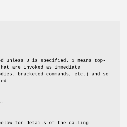
ed unless 0 is specified. 1 means top-
that are invoked as immediate
odies, bracketed commands, etc.) and so
ced.
s.
below for details of the calling