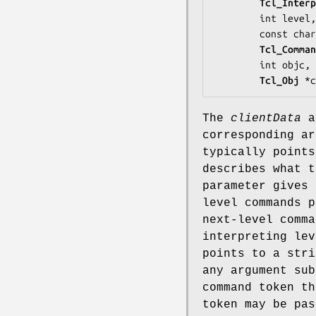
Tcl_Interp
        int 
level
,

        const ch
Tcl_Comman
        int 
objc
,

Tcl_Obj
 *c
The
clientData
a
corresponding a
typically points
describes what 
parameter gives 
level commands 
next-level comm
interpreting le
points to a stri
any argument su
command token th
token may be pa