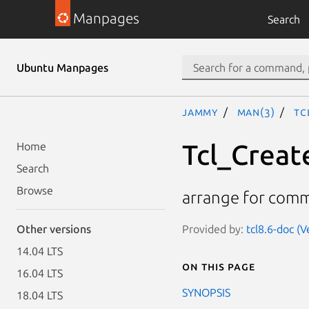
Manpages
Search
Ubuntu Manpages
jammy
man(3)
Tc
Tcl_Creat
Home
Search
Browse
arrange for comm
Provided by:
tcl8.6-doc (V
Other versions
14.04 LTS
On this page
16.04 LTS
SYNOPSIS
18.04 LTS