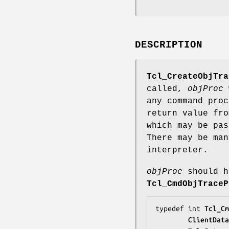
DESCRIPTION
Tcl_CreateObjTra
called,
objProc
w
any command pro
return value fr
which may be pa
There may be man
interpreter.
objProc
should h
Tcl_CmdObjTraceP
typedef int 
Tcl_Cm
ClientData