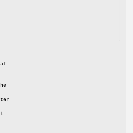
hat
the
ter
e
cl