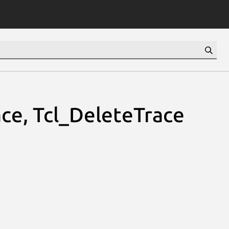
ce, Tcl_DeleteTrace