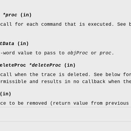
c
*proc
(in)
 call for each command that is executed. See 
tData
(in)
e-word value to pass to
objProc
or
proc
.
DeleteProc
*deleteProc
(in)
 call when the trace is deleted. See below fo
ermissible and results in no callback when th
(in)
ace to be removed (return value from previou