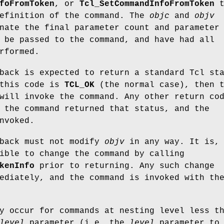
foFromToken
, or
Tcl_SetCommandInfoFromToken
t
definition of the command. The
objc
and
objv
nate the final parameter count and parameter
 be passed to the command, and have had all
rformed.
ack is expected to return a standard Tcl st
 this code is
TCL_OK
(the normal case), then 
will invoke the command. Any other return co
 the command returned that status, and the
nvoked.
back must not modify
objv
in any way. It is,
ible to change the command by calling
kenInfo
prior to returning. Any such change
ediately, and the command is invoked with th
y occur for commands at nesting level less t
level
parameter (i.e. the
level
parameter to