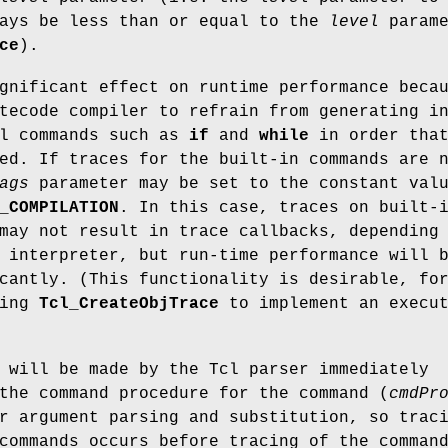
ays be less than or equal to the
level
parame
ce
).
gnificant effect on runtime performance beca
tecode compiler to refrain from generating i
cl commands such as
if
and
while
in order tha
ed. If traces for the built-in commands are 
ags
parameter may be set to the constant val
_COMPILATION
. In this case, traces on built-
may not result in trace callbacks, depending
 interpreter, but run-time performance will 
cantly. (This functionality is desirable, fo
sing
Tcl_CreateObjTrace
to implement an execut
will be made by the Tcl parser immediately
the command procedure for the command (
cmdPr
r argument parsing and substitution, so trac
commands occurs before tracing of the comman