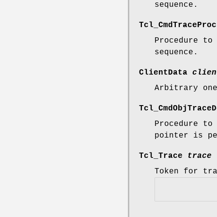
sequence.
Tcl_CmdTracePro
Procedure to
sequence.
ClientData
clien
Arbitrary on
Tcl_CmdObjTrace
Procedure to
pointer is p
Tcl_Trace
trace
Token for tr