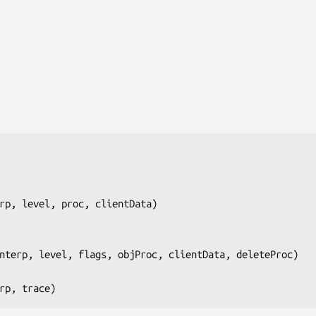
rp, level, proc, clientData
)

nterp, level, flags, objProc, clientData, deleteProc
)

rp, trace
)