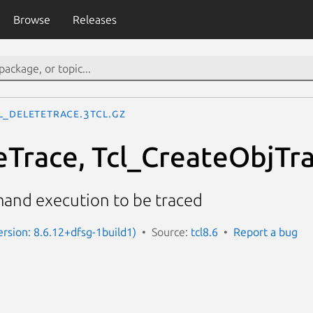
Browse
Releases
l_DeleteTrace.3tcl.gz
eTrace, Tcl_CreateObjTra
and execution to be traced
ersion: 8.6.12+dfsg-1build1)
Source:
tcl8.6
Report a bug