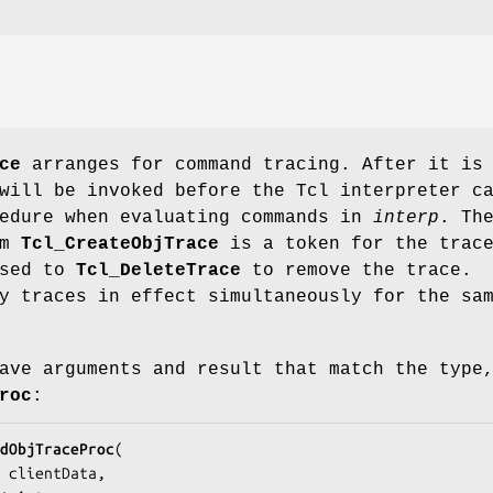
ce
arranges for command tracing. After it is
ill be invoked before the Tcl interpreter c
cedure when evaluating commands in
interp
. Th
om
Tcl_CreateObjTrace
is a token for the trac
ssed to
Tcl_DeleteTrace
to remove the trace.
y traces in effect simultaneously for the sa
ave arguments and result that match the type
roc
:
dObjTraceProc
(

clientData
,
