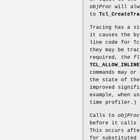
objProc
will alw
to
Tcl_CreateTra
Tracing has a si
it causes the by
line code for T
they may be trac
required, the
fl
TCL_ALLOW_INLINE
commands may or 
the state of the
improved signifi
example, when u
time profiler.)
Calls to
objProc
before it calls 
This occurs afte
for substituted 