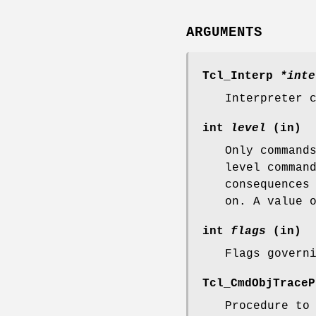
ARGUMENTS
Tcl_Interp
*inte
Interpreter 
int
level
(in)
Only command
level comman
consequences
on. A value 
int
flags
(in)
Flags govern
Tcl_CmdObjTrace
Procedure to