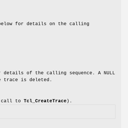
below for details on the calling
r details of the calling sequence. A NULL
e trace is deleted.
s call to
Tcl_CreateTrace
).