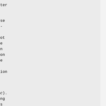
ter
use
n-
t
not
ue
in
 on
be
r
ion
oc
).
ing
ds