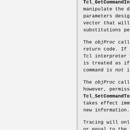
Tcl_GetCommandIn
manipulate the 
parameters desig
vector that will
substitutions pe
The
objProc
callb
return code. If
Tcl interpreter 
is treated as if
command is
not
i
The
objProc
call
however, permiss
Tcl_SetCommandTo
takes effect imm
new information.
Tracing will onl
or equal to the