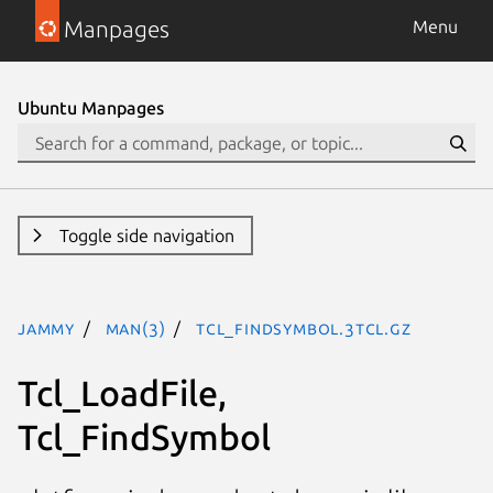
Manpages
Menu
Ubuntu Manpages
Toggle side navigation
jammy
man(3)
Tcl_FindSymbol.3tcl.gz
Tcl_LoadFile,
Tcl_FindSymbol