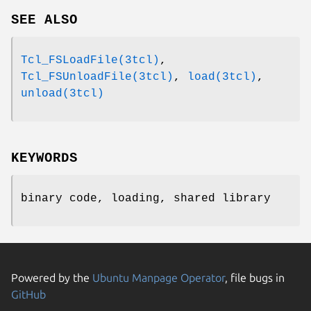
SEE ALSO
Tcl_FSLoadFile(3tcl)
,
Tcl_FSUnloadFile(3tcl)
,
load(3tcl)
,
unload(3tcl)
KEYWORDS
binary code, loading, shared library
Powered by the
Ubuntu Manpage Operator
, file bugs in
GitHub