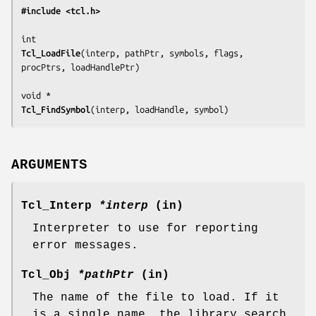
#include <tcl.h>
Tcl_LoadFile
(
interp, pathPtr, symbols, flags, 
procPtrs, loadHandlePtr
)

Tcl_FindSymbol
(
interp, loadHandle, symbol
)
ARGUMENTS
Tcl_Interp
*interp
(in)
Interpreter to use for reporting
error messages.
Tcl_Obj
*pathPtr
(in)
The name of the file to load. If it
is a single name, the library search