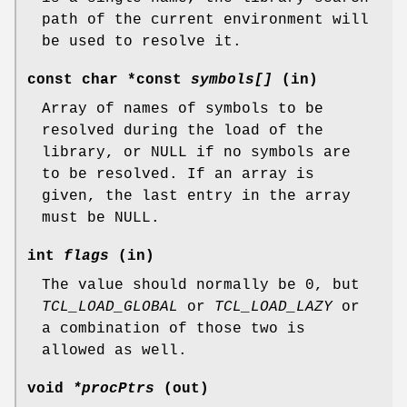
path of the current environment will
be used to resolve it.
const char *const
symbols[]
(in)
Array of names of symbols to be
resolved during the load of the
library, or NULL if no symbols are
to be resolved. If an array is
given, the last entry in the array
must be NULL.
int
flags
(in)
The value should normally be 0, but
TCL_LOAD_GLOBAL
or
TCL_LOAD_LAZY
or
a combination of those two is
allowed as well.
void
*procPtrs
(out)