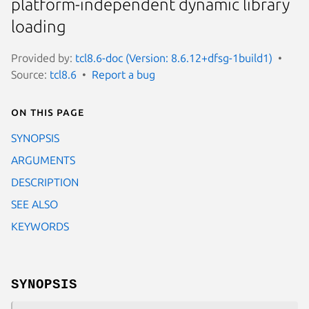
platform-independent dynamic library
loading
Provided by:
tcl8.6-doc (Version: 8.6.12+dfsg-1build1)
Source:
tcl8.6
Report a bug
On this page
SYNOPSIS
ARGUMENTS
DESCRIPTION
SEE ALSO
KEYWORDS
SYNOPSIS