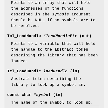
Points to an array that will hold
the addresses of the functions
described in the
symbols
argument.
Should be NULL if no symbols are to
be resolved.
Tcl_LoadHandle
*loadHandlePtr
(out)
Points to a variable that will hold
the handle to the abstract token
describing the library that has been
loaded.
Tcl_LoadHandle
loadHandle
(in)
Abstract token describing the
library to look up a symbol in.
const char
*symbol
(in)
The name of the symbol to look up.