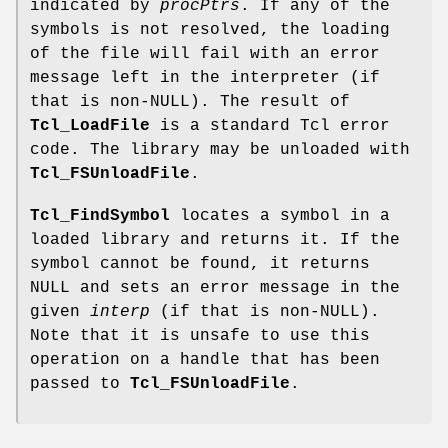
indicated by
procPtrs
. If any of the
symbols is not resolved, the loading
of the file will fail with an error
message left in the interpreter (if
that is non-NULL). The result of
Tcl_LoadFile
is a standard Tcl error
code. The library may be unloaded with
Tcl_FSUnloadFile
.
Tcl_FindSymbol
locates a symbol in a
loaded library and returns it. If the
symbol cannot be found, it returns
NULL and sets an error message in the
given
interp
(if that is non-NULL).
Note that it is unsafe to use this
operation on a handle that has been
passed to
Tcl_FSUnloadFile
.