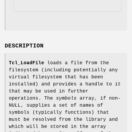
DESCRIPTION
Tcl_LoadFile
loads a file from the
filesystem (including potentially any
virtual filesystem that has been
installed) and provides a handle to it
that may be used in further
operations. The
symbols
array, if non-
NULL, supplies a set of names of
symbols (typically functions) that
must be resolved from the library and
which will be stored in the array