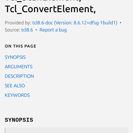
Tcl_ConvertElement,
Provided by:
tcl8.6-doc (Version: 8.6.12+dfsg-1build1)
Source:
tcl8.6
Report a bug
On this page
SYNOPSIS
ARGUMENTS
DESCRIPTION
SEE ALSO
KEYWORDS
SYNOPSIS