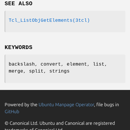
SEE ALSO
Tcl_ListObjGetElements(3tcl)
KEYWORDS
backslash, convert, element, list,
merge, split, strings
Powered by the
Ubuntu Manpage Operator
, file bugs in
GitHub
© Canonical Ltd. Ubuntu and Canonical are registered
trademarks of Canonical Ltd.