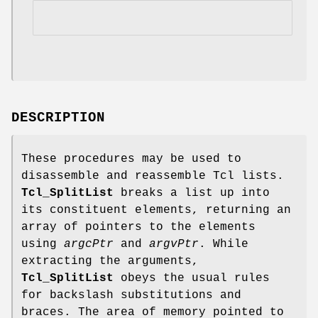
DESCRIPTION
These procedures may be used to
disassemble and reassemble Tcl lists.
Tcl_SplitList
breaks a list up into
its constituent elements, returning an
array of pointers to the elements
using
argcPtr
and
argvPtr
. While
extracting the arguments,
Tcl_SplitList
obeys the usual rules
for backslash substitutions and
braces. The area of memory pointed to