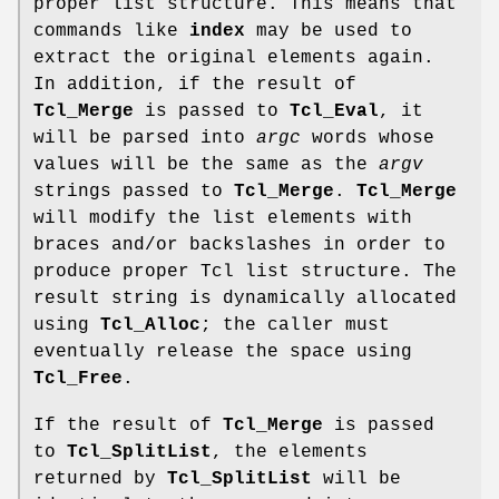
proper list structure. This means that
commands like
index
may be used to
extract the original elements again.
In addition, if the result of
Tcl_Merge
is passed to
Tcl_Eval
, it
will be parsed into
argc
words whose
values will be the same as the
argv
strings passed to
Tcl_Merge
.
Tcl_Merge
will modify the list elements with
braces and/or backslashes in order to
produce proper Tcl list structure. The
result string is dynamically allocated
using
Tcl_Alloc
; the caller must
eventually release the space using
Tcl_Free
.
If the result of
Tcl_Merge
is passed
to
Tcl_SplitList
, the elements
returned by
Tcl_SplitList
will be