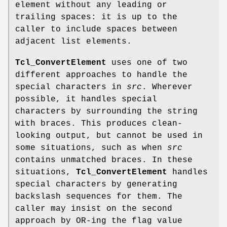
element without any leading or
trailing spaces: it is up to the
caller to include spaces between
adjacent list elements.
Tcl_ConvertElement
uses one of two
different approaches to handle the
special characters in
src
. Wherever
possible, it handles special
characters by surrounding the string
with braces. This produces clean-
looking output, but cannot be used in
some situations, such as when
src
contains unmatched braces. In these
situations,
Tcl_ConvertElement
handles
special characters by generating
backslash sequences for them. The
caller may insist on the second
approach by OR-ing the flag value