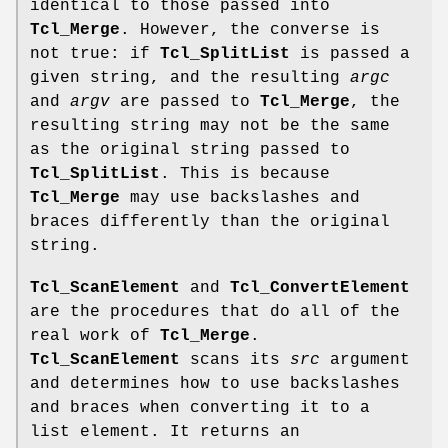
identical to those passed into
Tcl_Merge
. However, the converse is
not true: if
Tcl_SplitList
is passed a
given string, and the resulting
argc
and
argv
are passed to
Tcl_Merge
, the
resulting string may not be the same
as the original string passed to
Tcl_SplitList
. This is because
Tcl_Merge
may use backslashes and
braces differently than the original
string.
Tcl_ScanElement
and
Tcl_ConvertElement
are the procedures that do all of the
real work of
Tcl_Merge
.
Tcl_ScanElement
scans its
src
argument
and determines how to use backslashes
and braces when converting it to a
list element. It returns an