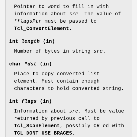
Pointer to word to fill in with
information about
src
. The value of
*
flagsPtr
must be passed to
Tcl_ConvertElement
.
int
length
(in)
Number of bytes in string
src
.
char
*dst
(in)
Place to copy converted list
element. Must contain enough
characters to hold converted string.
int
flags
(in)
Information about
src
. Must be value
returned by previous call to
Tcl_ScanElement
, possibly OR-ed with
TCL_DONT_USE_BRACES
.