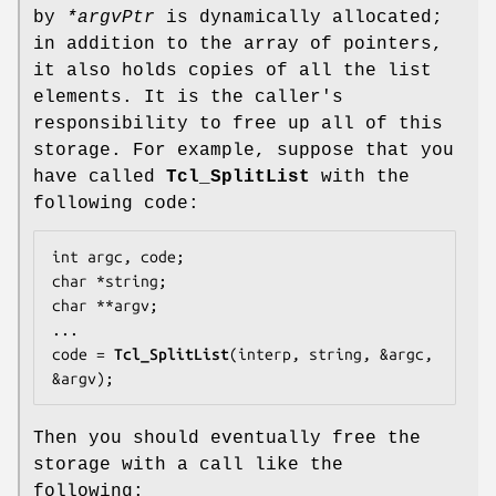
by
*argvPtr
is dynamically allocated;
in addition to the array of pointers,
it also holds copies of all the list
elements. It is the caller's
responsibility to free up all of this
storage. For example, suppose that you
have called
Tcl_SplitList
with the
following code:
int argc, code;

char *string;

char **argv;

...

code = 
Tcl_SplitList
(interp, string, &argc, 
&argv);
Then you should eventually free the
storage with a call like the
following: