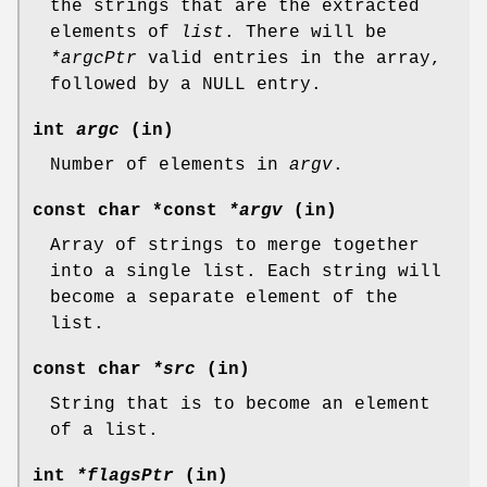
the strings that are the extracted
elements of
list
. There will be
*argcPtr
valid entries in the array,
followed by a NULL entry.
int
argc
(in)
Number of elements in
argv
.
const char *const
*argv
(in)
Array of strings to merge together
into a single list. Each string will
become a separate element of the
list.
const char
*src
(in)
String that is to become an element
of a list.
int
*flagsPtr
(in)