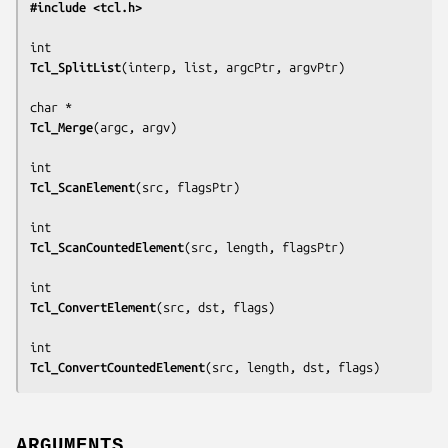
#include <tcl.h>
Tcl_SplitList
(
interp, list, argcPtr, argvPtr
)

Tcl_Merge
(
argc, argv
)

Tcl_ScanElement
(
src, flagsPtr
)

Tcl_ScanCountedElement
(
src, length, flagsPtr
)

Tcl_ConvertElement
(
src, dst, flags
)

Tcl_ConvertCountedElement
(
src, length, dst, flags
)
ARGUMENTS