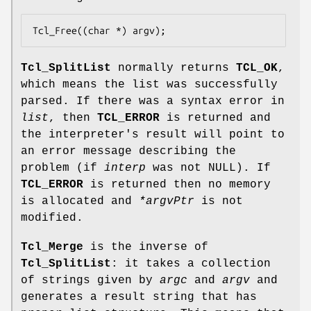
Tcl_Free((char *) argv);
Tcl_SplitList
normally returns
TCL_OK
,
which means the list was successfully
parsed. If there was a syntax error in
list
, then
TCL_ERROR
is returned and
the interpreter's result will point to
an error message describing the
problem (if
interp
was not NULL). If
TCL_ERROR
is returned then no memory
is allocated and
*argvPtr
is not
modified.
Tcl_Merge
is the inverse of
Tcl_SplitList
: it takes a collection
of strings given by
argc
and
argv
and
generates a result string that has