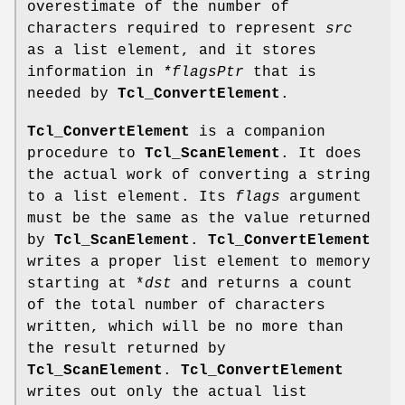
overestimate of the number of
characters required to represent
src
as a list element, and it stores
information in
*flagsPtr
that is
needed by
Tcl_ConvertElement
.
Tcl_ConvertElement
is a companion
procedure to
Tcl_ScanElement
. It does
the actual work of converting a string
to a list element. Its
flags
argument
must be the same as the value returned
by
Tcl_ScanElement
.
Tcl_ConvertElement
writes a proper list element to memory
starting at *
dst
and returns a count
of the total number of characters
written, which will be no more than
the result returned by
Tcl_ScanElement
.
Tcl_ConvertElement
writes out only the actual list