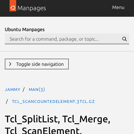
Manpages
Menu
Ubuntu Manpages
Toggle side navigation
jammy
man(3)
Tcl_ScanCountedElement.3tcl.gz
Tcl_SplitList, Tcl_Merge,
Tcl_ScanElement,