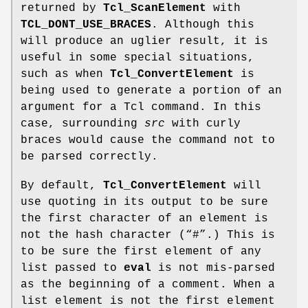
returned by
Tcl_ScanElement
with
TCL_DONT_USE_BRACES
. Although this
will produce an uglier result, it is
useful in some special situations,
such as when
Tcl_ConvertElement
is
being used to generate a portion of an
argument for a Tcl command. In this
case, surrounding
src
with curly
braces would cause the command not to
be parsed correctly.
By default,
Tcl_ConvertElement
will
use quoting in its output to be sure
the first character of an element is
not the hash character (“#”.) This is
to be sure the first element of any
list passed to
eval
is not mis-parsed
as the beginning of a comment. When a
list element is not the first element