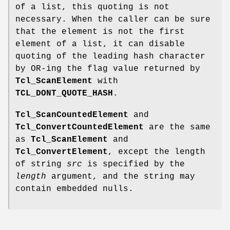
of a list, this quoting is not
necessary. When the caller can be sure
that the element is not the first
element of a list, it can disable
quoting of the leading hash character
by OR-ing the flag value returned by
Tcl_ScanElement
with
TCL_DONT_QUOTE_HASH
.
Tcl_ScanCountedElement
and
Tcl_ConvertCountedElement
are the same
as
Tcl_ScanElement
and
Tcl_ConvertElement
, except the length
of string
src
is specified by the
length
argument, and the string may
contain embedded nulls.