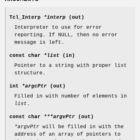
Tcl_Interp
*interp
(out)
Interpreter to use for error
reporting. If NULL, then no error
message is left.
const char
*list
(in)
Pointer to a string with proper list
structure.
int
*argcPtr
(out)
Filled in with number of elements in
list
.
const char
***argvPtr
(out)
*argvPtr
will be filled in with the
address of an array of pointers to