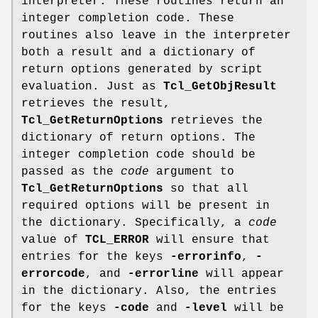
interpreter. These routines return an
integer completion code. These
routines also leave in the interpreter
both a result and a dictionary of
return options generated by script
evaluation. Just as
Tcl_GetObjResult
retrieves the result,
Tcl_GetReturnOptions
retrieves the
dictionary of return options. The
integer completion code should be
passed as the
code
argument to
Tcl_GetReturnOptions
so that all
required options will be present in
the dictionary. Specifically, a
code
value of
TCL_ERROR
will ensure that
entries for the keys
-errorinfo
,
-
errorcode
, and
-errorline
will appear
in the dictionary. Also, the entries
for the keys
-code
and
-level
will be