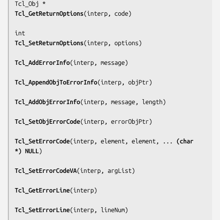
Tcl_GetReturnOptions
(
interp, code
)

Tcl_SetReturnOptions
(
interp, options
)

Tcl_AddErrorInfo
(
interp, message
)

Tcl_AppendObjToErrorInfo
(
interp, objPtr
)

Tcl_AddObjErrorInfo
(
interp, message, length
)

Tcl_SetObjErrorCode
(
interp, errorObjPtr
)

Tcl_SetErrorCode
(
interp, element, element, ... 
(char 
*) NULL
)

Tcl_SetErrorCodeVA
(
interp, argList
)

Tcl_GetErrorLine
(
interp
)

Tcl_SetErrorLine
(
interp, lineNum
)
