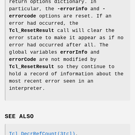
return options dictionary. In
particular, the
-errorinfo
and
-
errorcode
options are reset. If an
error had occurred, the
Tcl_ResetResult
call will clear the
error state to make it appear as if no
error had occurred after all. The
global variables
errorInfo
and
errorCode
are not modified by
Tcl_ResetResult
so they continue to
hold a record of information about the
most recent error seen in an
interpreter.
SEE ALSO
Tcl_DecrRefCount(3tcl)
,