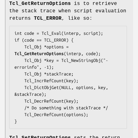
Tcl_GetReturnOptions
is to retrieve
the stack trace when script evaluation
returns
TCL_ERROR
, like so:
int code = Tcl_Eval(interp, script);

if (code == TCL_ERROR) {

    Tcl_Obj *options = 
Tcl_GetReturnOptions
(interp, code);

    Tcl_Obj *key = Tcl_NewStringObj("-
errorinfo", -1);

    Tcl_Obj *stackTrace;

    Tcl_IncrRefCount(key);

    Tcl_DictObjGet(NULL, options, key, 
&stackTrace);

    Tcl_DecrRefCount(key);

    /* Do something with stackTrace */

    Tcl_DecrRefCount(options);

}