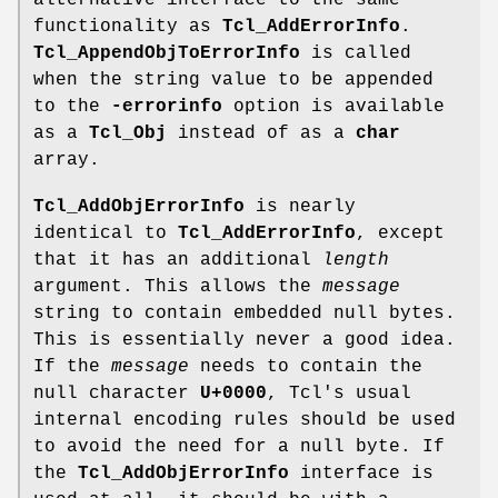
alternative interface to the same
functionality as
Tcl_AddErrorInfo
.
Tcl_AppendObjToErrorInfo
is called
when the string value to be appended
to the
-errorinfo
option is available
as a
Tcl_Obj
instead of as a
char
array.
Tcl_AddObjErrorInfo
is nearly
identical to
Tcl_AddErrorInfo
, except
that it has an additional
length
argument. This allows the
message
string to contain embedded null bytes.
This is essentially never a good idea.
If the
message
needs to contain the
null character
U+0000
, Tcl's usual
internal encoding rules should be used
to avoid the need for a null byte. If
the
Tcl_AddObjErrorInfo
interface is