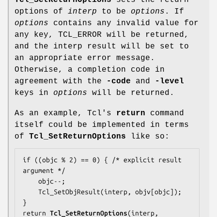
Tcl_SetReturnOptions
sets the return
options of
interp
to be
options
. If
options
contains any invalid value for
any key, TCL_ERROR will be returned,
and the interp result will be set to
an appropriate error message.
Otherwise, a completion code in
agreement with the
-code
and
-level
keys in
options
will be returned.
As an example, Tcl's
return
command
itself could be implemented in terms
of
Tcl_SetReturnOptions
like so:
if ((objc % 2) == 0) { /* explicit result 
argument */

    objc--;

    Tcl_SetObjResult(interp, objv[objc]);

}

return 
Tcl_SetReturnOptions
(interp, 