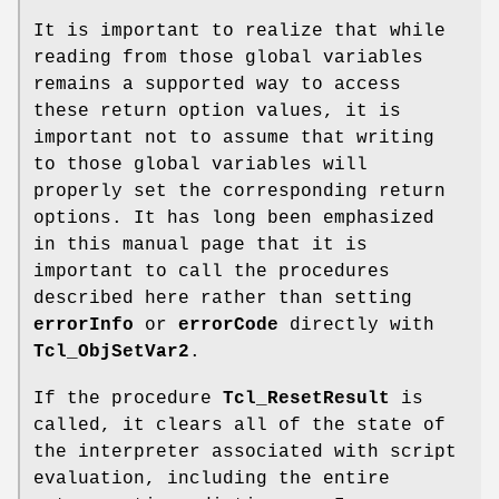
It is important to realize that while
reading from those global variables
remains a supported way to access
these return option values, it is
important not to assume that writing
to those global variables will
properly set the corresponding return
options. It has long been emphasized
in this manual page that it is
important to call the procedures
described here rather than setting
errorInfo
or
errorCode
directly with
Tcl_ObjSetVar2
.
If the procedure
Tcl_ResetResult
is
called, it clears all of the state of
the interpreter associated with script
evaluation, including the entire