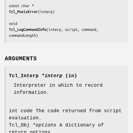
Tcl_PosixError
(
interp
)

Tcl_LogCommandInfo
(
interp, script, command, 
commandLength
)
ARGUMENTS
Tcl_Interp
*interp
(in)
Interpreter in which to record
information.
int
code
The code returned from script
evaluation.
Tcl_Obj
*options
A dictionary of
return options.