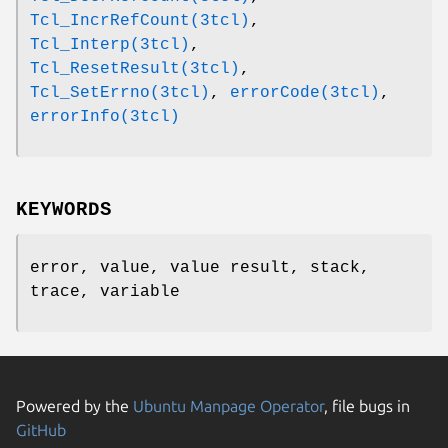
Tcl_IncrRefCount(3tcl)
,
Tcl_Interp(3tcl)
,
Tcl_ResetResult(3tcl)
,
Tcl_SetErrno(3tcl)
,
errorCode(3tcl)
,
errorInfo(3tcl)
KEYWORDS
error, value, value result, stack,
trace, variable
Powered by the
Ubuntu Manpage Operator
, file bugs in
GitHub