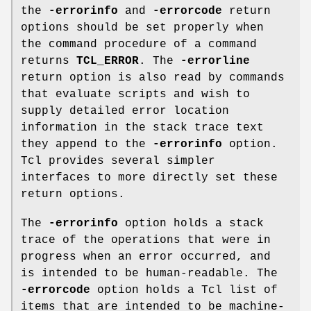
the
-errorinfo
and
-errorcode
return
options should be set properly when
the command procedure of a command
returns
TCL_ERROR
. The
-errorline
return option is also read by commands
that evaluate scripts and wish to
supply detailed error location
information in the stack trace text
they append to the
-errorinfo
option.
Tcl provides several simpler
interfaces to more directly set these
return options.
The
-errorinfo
option holds a stack
trace of the operations that were in
progress when an error occurred, and
is intended to be human-readable. The
-errorcode
option holds a Tcl list of
items that are intended to be machine-