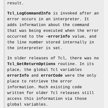
result.
Tcl_LogCommandInfo
is invoked after an
error occurs in an interpreter. It
adds information about the command
that was being executed when the error
occurred to the
-errorinfo
value, and
the line number stored internally in
the interpreter is set.
In older releases of Tcl, there was no
Tcl_GetReturnOptions
routine. In its
place, the global Tcl variables
errorInfo
and
errorCode
were the only
place to retrieve the error
information. Much existing code
written for older Tcl releases still
access this information via those
global variables.