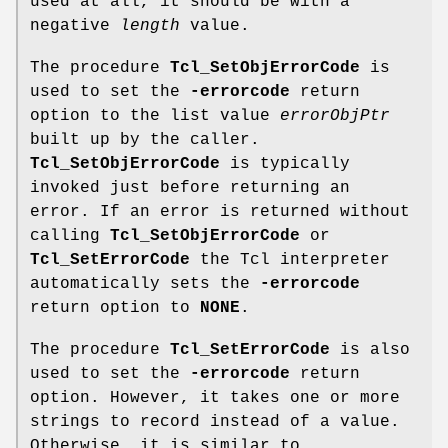
used at all, it should be with a
negative
length
value.
The procedure
Tcl_SetObjErrorCode
is
used to set the
-errorcode
return
option to the list value
errorObjPtr
built up by the caller.
Tcl_SetObjErrorCode
is typically
invoked just before returning an
error. If an error is returned without
calling
Tcl_SetObjErrorCode
or
Tcl_SetErrorCode
the Tcl interpreter
automatically sets the
-errorcode
return option to
NONE
.
The procedure
Tcl_SetErrorCode
is also
used to set the
-errorcode
return
option. However, it takes one or more
strings to record instead of a value.
Otherwise, it is similar to