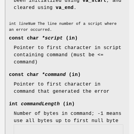
been initialized using
va_start
, and
cleared using
va_end
.
int
lineNum
The line number of a script where
an error occurred.
const char
*script
(in)
Pointer to first character in script
containing command (must be <=
command)
const char
*command
(in)
Pointer to first character in
command that generated the error
int
commandLength
(in)
Number of bytes in command; -1 means
use all bytes up to first null byte