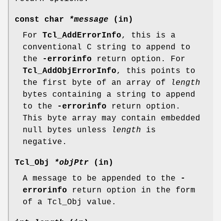
const char
*message
(in)
For
Tcl_AddErrorInfo
, this is a
conventional C string to append to
the
-errorinfo
return option. For
Tcl_AddObjErrorInfo
, this points to
the first byte of an array of
length
bytes containing a string to append
to the
-errorinfo
return option.
This byte array may contain embedded
null bytes unless
length
is
negative.
Tcl_Obj
*objPtr
(in)
A message to be appended to the
-
errorinfo
return option in the form
of a Tcl_Obj value.