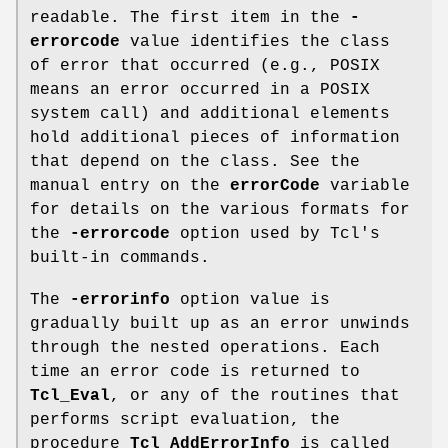
readable. The first item in the
-
errorcode
value identifies the class
of error that occurred (e.g., POSIX
means an error occurred in a POSIX
system call) and additional elements
hold additional pieces of information
that depend on the class. See the
manual entry on the
errorCode
variable
for details on the various formats for
the
-errorcode
option used by Tcl's
built-in commands.
The
-errorinfo
option value is
gradually built up as an error unwinds
through the nested operations. Each
time an error code is returned to
Tcl_Eval
, or any of the routines that
performs script evaluation, the
procedure
Tcl_AddErrorInfo
is called