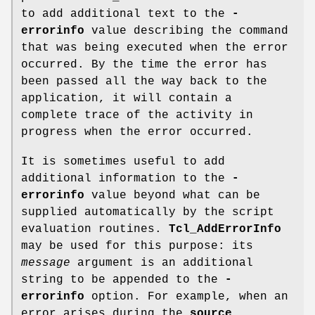
to add additional text to the
-
errorinfo
value describing the command
that was being executed when the error
occurred. By the time the error has
been passed all the way back to the
application, it will contain a
complete trace of the activity in
progress when the error occurred.
It is sometimes useful to add
additional information to the
-
errorinfo
value beyond what can be
supplied automatically by the script
evaluation routines.
Tcl_AddErrorInfo
may be used for this purpose: its
message
argument is an additional
string to be appended to the
-
errorinfo
option. For example, when an
error arises during the
source