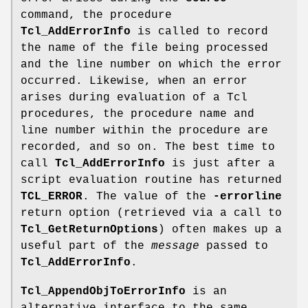
command, the procedure
Tcl_AddErrorInfo
is called to record
the name of the file being processed
and the line number on which the error
occurred. Likewise, when an error
arises during evaluation of a Tcl
procedures, the procedure name and
line number within the procedure are
recorded, and so on. The best time to
call
Tcl_AddErrorInfo
is just after a
script evaluation routine has returned
TCL_ERROR
. The value of the
-errorline
return option (retrieved via a call to
Tcl_GetReturnOptions
) often makes up a
useful part of the
message
passed to
Tcl_AddErrorInfo
.
Tcl_AppendObjToErrorInfo
is an