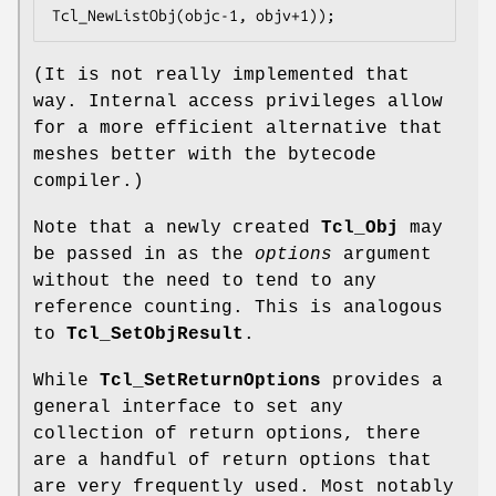
Tcl_NewListObj(objc-1, objv+1));
(It is not really implemented that
way. Internal access privileges allow
for a more efficient alternative that
meshes better with the bytecode
compiler.)
Note that a newly created
Tcl_Obj
may
be passed in as the
options
argument
without the need to tend to any
reference counting. This is analogous
to
Tcl_SetObjResult
.
While
Tcl_SetReturnOptions
provides a
general interface to set any
collection of return options, there
are a handful of return options that
are very frequently used. Most notably