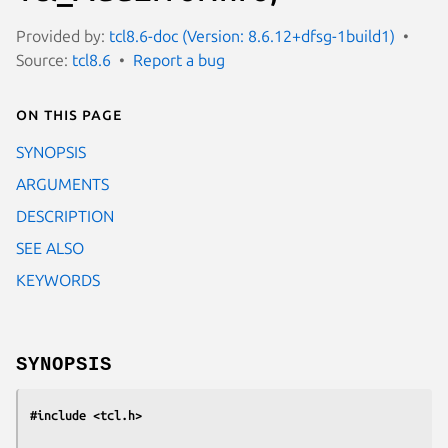
Provided by:
tcl8.6-doc (Version: 8.6.12+dfsg-1build1)
Source:
tcl8.6
Report a bug
On this page
SYNOPSIS
ARGUMENTS
DESCRIPTION
SEE ALSO
KEYWORDS
SYNOPSIS
#include <tcl.h>