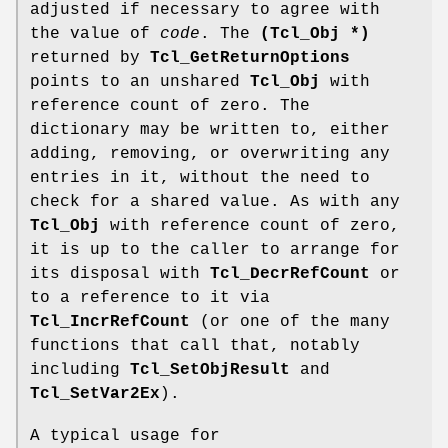
adjusted if necessary to agree with
the value of
code
. The
(Tcl_Obj *)
returned by
Tcl_GetReturnOptions
points to an unshared
Tcl_Obj
with
reference count of zero. The
dictionary may be written to, either
adding, removing, or overwriting any
entries in it, without the need to
check for a shared value. As with any
Tcl_Obj
with reference count of zero,
it is up to the caller to arrange for
its disposal with
Tcl_DecrRefCount
or
to a reference to it via
Tcl_IncrRefCount
(or one of the many
functions that call that, notably
including
Tcl_SetObjResult
and
Tcl_SetVar2Ex
).
A typical usage for