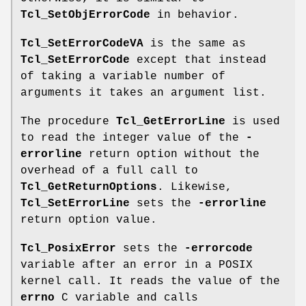
Tcl_SetObjErrorCode
in behavior.
Tcl_SetErrorCodeVA
is the same as
Tcl_SetErrorCode
except that instead
of taking a variable number of
arguments it takes an argument list.
The procedure
Tcl_GetErrorLine
is used
to read the integer value of the
-
errorline
return option without the
overhead of a full call to
Tcl_GetReturnOptions
. Likewise,
Tcl_SetErrorLine
sets the
-errorline
return option value.
Tcl_PosixError
sets the
-errorcode
variable after an error in a POSIX
kernel call. It reads the value of the
errno
C variable and calls