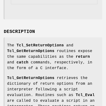
DESCRIPTION
The
Tcl_SetReturnOptions
and
Tcl_GetReturnOptions
routines expose
the same capabilities as the
return
and
catch
commands, respectively, in
the form of a C interface.
Tcl_GetReturnOptions
retrieves the
dictionary of return options from an
interpreter following a script
evaluation. Routines such as
Tcl_Eval
are called to evaluate a script in an