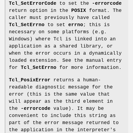
Tcl_SetErrorCode
to set the
-errorcode
return option in the
POSIX
format. The
caller must previously have called
Tcl_SetErrno
to set
errno
; this is
necessary on some platforms (e.g.
Windows) where Tcl is linked into an
application as a shared library, or
when the error occurs in a dynamically
loaded extension. See the manual entry
for
Tcl_SetErrno
for more information.
Tcl_PosixError
returns a human-
readable diagnostic message for the
error (this is the same value that
will appear as the third element in
the
-errorcode
value). It may be
convenient to include this string as
part of the error message returned to
the application in the interpreter's