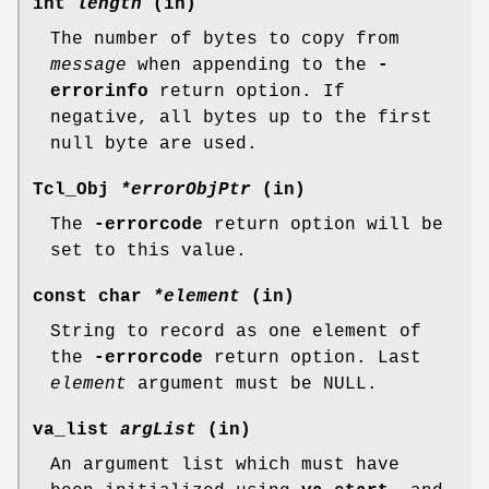
int
length
(in)
The number of bytes to copy from
message
when appending to the
-
errorinfo
return option. If
negative, all bytes up to the first
null byte are used.
Tcl_Obj
*errorObjPtr
(in)
The
-errorcode
return option will be
set to this value.
const char
*element
(in)
String to record as one element of
the
-errorcode
return option. Last
element
argument must be NULL.
va_list
argList
(in)
An argument list which must have