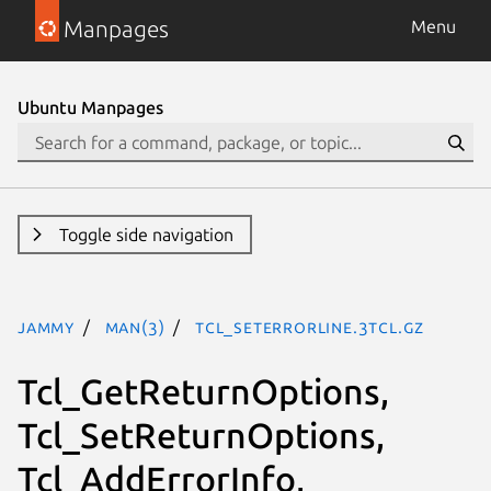
Manpages
Menu
Ubuntu Manpages
Toggle side navigation
jammy
man(3)
Tcl_SetErrorLine.3tcl.gz
Tcl_GetReturnOptions,
Tcl_SetReturnOptions,
Tcl_AddErrorInfo,