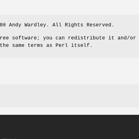
08 Andy Wardley. All Rights Reserved.
ree software; you can redistribute it and/or
the same terms as Perl itself.