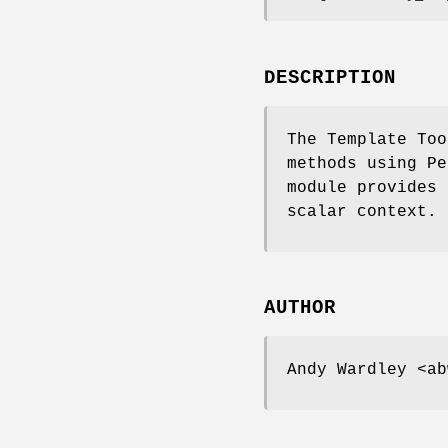
DESCRIPTION
The Template Too
methods using Pe
module provides 
scalar context.
AUTHOR
Andy Wardley <ab