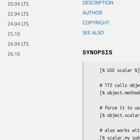
DESCRIPTION
20.04 LTS
AUTHOR
22.04 LTS
COPYRIGHT
24.04 LTS
SEE ALSO
25.10
26.04 LTS
SYNOPSIS
26.10
    [% USE scalar %]

    # TT2 calls object methods in array context by default

    [% object.method %]

    # force it to use scalar context

    [% object.scalar.method %]

    # also works with subroutine references
