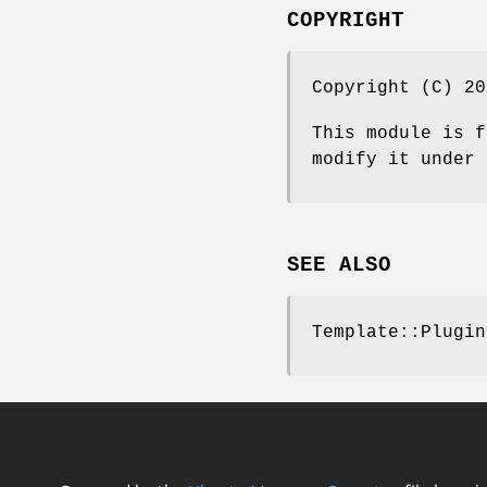
COPYRIGHT
Copyright (C) 20
This module is f
modify it under 
SEE ALSO
Template::Plugin