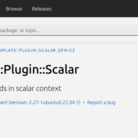
Browse
Releases
mplate::Plugin::Scalar.3pm.gz
Plugin::Scalar
ds in scalar context
perl (Version: 2.27-1ubuntu0.22.04.1)
Report a bug