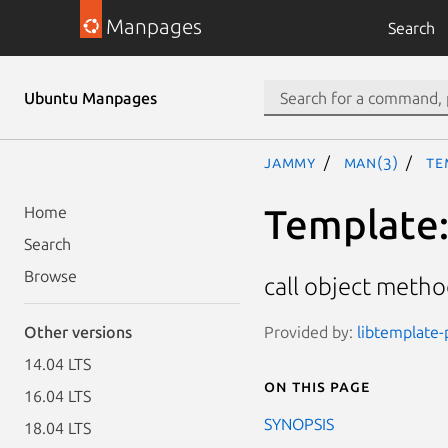
Manpages
Search
Ubuntu Manpages
jammy
man(3)
Te
Template::
Home
Search
Browse
call object metho
Provided by:
libtemplate-
Other versions
14.04 LTS
On this page
16.04 LTS
SYNOPSIS
18.04 LTS