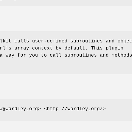
lkit calls user-defined subroutines and obje
rl's array context by default. This plugin
a way for you to call subroutines and method
w@wardley.org> <http://wardley.org/>