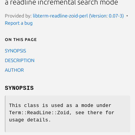
a readline incremental search mode
Provided by:
libterm-readline-zoid-perl (Version: 0.07-3)
Report a bug
On this page
SYNOPSIS
DESCRIPTION
AUTHOR
SYNOPSIS
This class is used as a mode under
Term::ReadLine::Zoid, see there for
usage details.