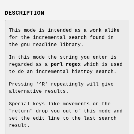
DESCRIPTION
This mode is intended as a work alike
for the incremental search found in
the gnu readline library.
In this mode the string you enter is
regarded as a
perl regex
which is used
to do an incremental histroy search.
Pressing '^R' repeatingly will give
alternative results.
Special keys like movements or the
"return"
drop you out of this mode and
set the edit line to the last search
result.