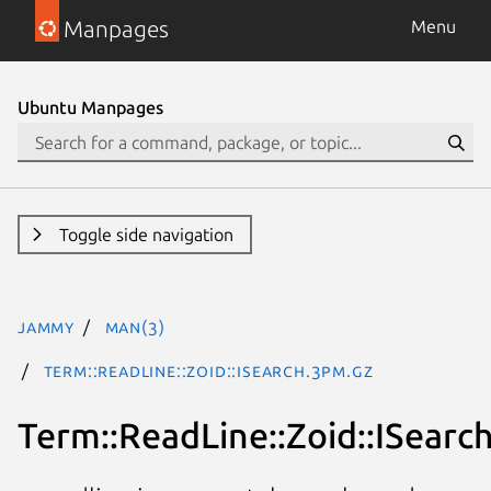
Manpages
Menu
Ubuntu Manpages
Toggle side navigation
jammy
man(3)
Term::ReadLine::Zoid::ISearch.3pm.gz
Term::ReadLine::Zoid::ISearc