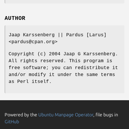
AUTHOR
Jaap Karssenberg || Pardus [Larus]
<pardus@cpan.org>
Copyright (c) 2004 Jaap G Karssenberg.
All rights reserved. This program is
free software; you can redistribute it
and/or modify it under the same terms
as Perl itself.
Powered by the
Ubuntu Manpage Operator
, file bugs in
GitHub