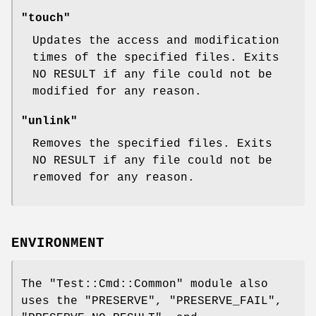
"touch"
Updates the access and modification
times of the specified files. Exits
NO RESULT if any file could not be
modified for any reason.
"unlink"
Removes the specified files. Exits
NO RESULT if any file could not be
removed for any reason.
ENVIRONMENT
The
"Test::Cmd::Common"
module also
uses the
"PRESERVE"
,
"PRESERVE_FAIL"
,