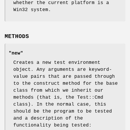
whether the current platform is a
Win32 system.
METHODS
"new"
Creates a new test environment
object. Any arguments are keyword-
value pairs that are passed through
to the construct method for the base
class from which we inherit our
methods (that is, the Test::Cmd
class). In the normal case, this
should be the program to be tested
and a description of the
functionality being tested: