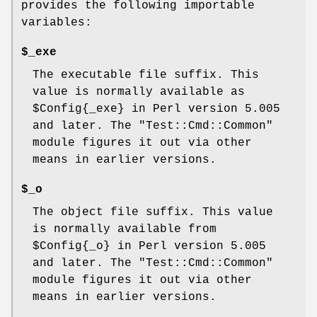
provides the following importable
variables:
$_exe
The executable file suffix. This
value is normally available as
$Config{_exe}
in Perl version 5.005
and later. The
"Test::Cmd::Common"
module figures it out via other
means in earlier versions.
$_o
The object file suffix. This value
is normally available from
$Config{_o}
in Perl version 5.005
and later. The
"Test::Cmd::Common"
module figures it out via other
means in earlier versions.