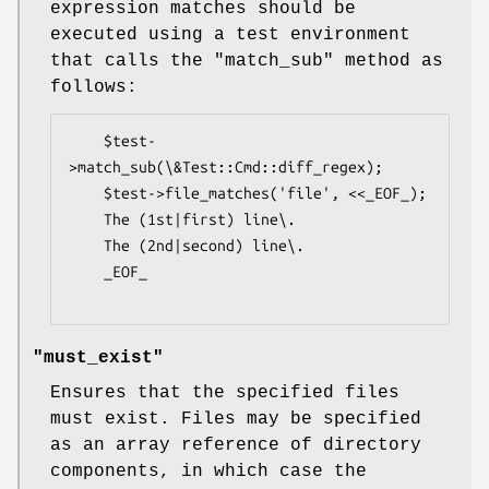
expression matches should be
executed using a test environment
that calls the
"match_sub"
method as
follows:
    $test-
>match_sub(\&Test::Cmd::diff_regex);

    $test->file_matches('file', <<_EOF_);

    The (1st|first) line\.

    The (2nd|second) line\.

    _EOF_

"must_exist"
Ensures that the specified files
must exist. Files may be specified
as an array reference of directory
components, in which case the