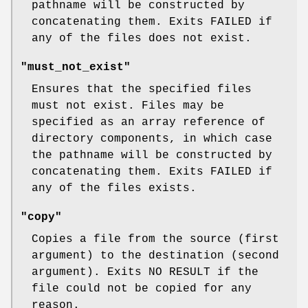
pathname will be constructed by
concatenating them. Exits FAILED if
any of the files does not exist.
"must_not_exist"
Ensures that the specified files
must not exist. Files may be
specified as an array reference of
directory components, in which case
the pathname will be constructed by
concatenating them. Exits FAILED if
any of the files exists.
"copy"
Copies a file from the source (first
argument) to the destination (second
argument). Exits NO RESULT if the
file could not be copied for any
reason.