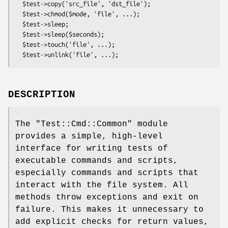
  $test->copy('src_file', 'dst_file');

  $test->chmod($mode, 'file', ...);

  $test->sleep;

  $test->sleep($seconds);

  $test->touch('file', ...);

DESCRIPTION
The
"Test::Cmd::Common"
module
provides a simple, high-level
interface for writing tests of
executable commands and scripts,
especially commands and scripts that
interact with the file system. All
methods throw exceptions and exit on
failure. This makes it unnecessary to
add explicit checks for return values,