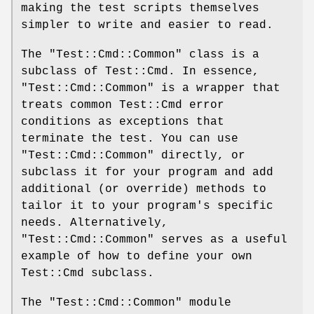
making the test scripts themselves
simpler to write and easier to read.
The
"Test::Cmd::Common"
class is a
subclass of Test::Cmd. In essence,
"Test::Cmd::Common"
is a wrapper that
treats common Test::Cmd error
conditions as exceptions that
terminate the test. You can use
"Test::Cmd::Common"
directly, or
subclass it for your program and add
additional (or override) methods to
tailor it to your program's specific
needs. Alternatively,
"Test::Cmd::Common"
serves as a useful
example of how to define your own
Test::Cmd subclass.
The
"Test::Cmd::Common"
module