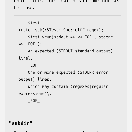
that calls the
"match_sub"
method as
follows:
    $test-
>match_sub(\&Test::Cmd::diff_regex);

    $test->run(stdout => <<_EOF_, stderr 
=> _EOF_);

    An expected (STDOUT|standard output) 
line\.

    _EOF_

    One or more expected (STDERR|error 
output) lines,

    which may contain (regexes|regular 
expressions)\.

    _EOF_

"subdir"