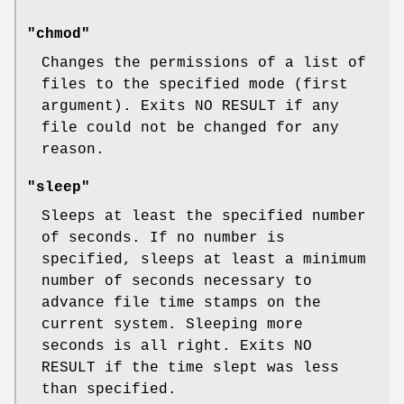
"chmod"
Changes the permissions of a list of
files to the specified mode (first
argument). Exits NO RESULT if any
file could not be changed for any
reason.
"sleep"
Sleeps at least the specified number
of seconds. If no number is
specified, sleeps at least a minimum
number of seconds necessary to
advance file time stamps on the
current system. Sleeping more
seconds is all right. Exits NO
RESULT if the time slept was less
than specified.