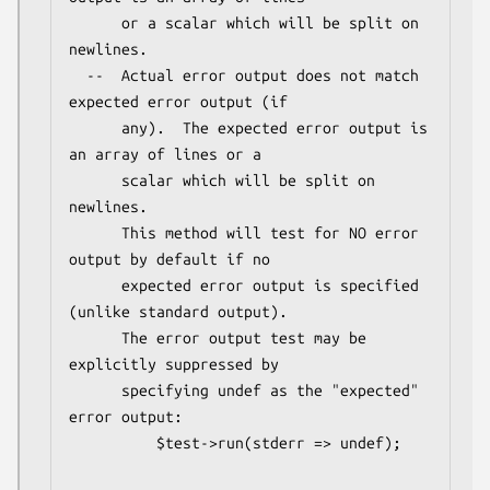
      or a scalar which will be split on 
newlines.

  --  Actual error output does not match 
expected error output (if

      any).  The expected error output is 
an array of lines or a

      scalar which will be split on 
newlines.

      This method will test for NO error 
output by default if no

      expected error output is specified 
(unlike standard output).

      The error output test may be 
explicitly suppressed by

      specifying undef as the "expected" 
error output:

          $test->run(stderr => undef);
