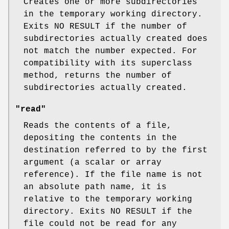
Creates one or more subdirectories
in the temporary working directory.
Exits NO RESULT if the number of
subdirectories actually created does
not match the number expected. For
compatibility with its superclass
method, returns the number of
subdirectories actually created.
"read"
Reads the contents of a file,
depositing the contents in the
destination referred to by the first
argument (a scalar or array
reference). If the file name is not
an absolute path name, it is
relative to the temporary working
directory. Exits NO RESULT if the
file could not be read for any