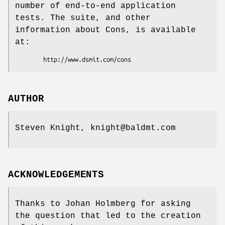
number of end-to-end application
tests. The suite, and other
information about Cons, is available
at:
AUTHOR
Steven Knight, knight@baldmt.com
ACKNOWLEDGEMENTS
Thanks to Johan Holmberg for asking
the question that led to the creation