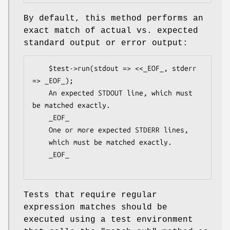
By default, this method performs an
exact match of actual vs. expected
standard output or error output:
    $test->run(stdout => <<_EOF_, stderr 
=> _EOF_);

    An expected STDOUT line, which must 
be matched exactly.

    _EOF_

    One or more expected STDERR lines,

    which must be matched exactly.

    _EOF_

Tests that require regular
expression matches should be
executed using a test environment