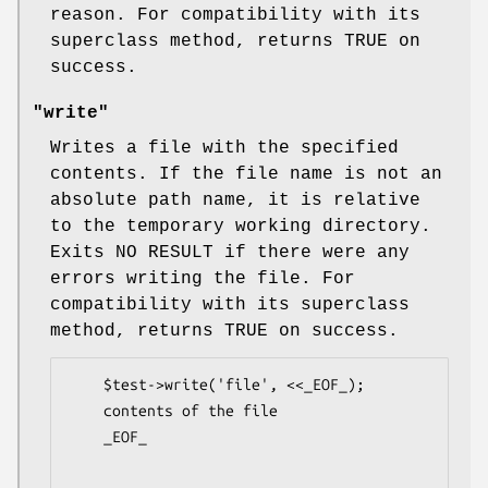
reason. For compatibility with its
superclass method, returns TRUE on
success.
"write"
Writes a file with the specified
contents. If the file name is not an
absolute path name, it is relative
to the temporary working directory.
Exits NO RESULT if there were any
errors writing the file. For
compatibility with its superclass
method, returns TRUE on success.
    $test->write('file', <<_EOF_);

    contents of the file

    _EOF_
