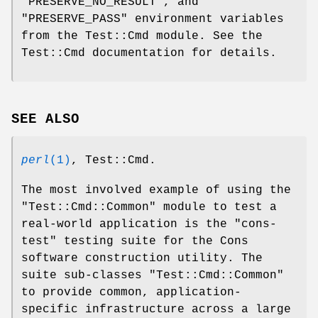
"PRESERVE_NO_RESULT"
, and
"PRESERVE_PASS"
environment variables
from the Test::Cmd module. See the
Test::Cmd documentation for details.
SEE ALSO
perl
(1)
, Test::Cmd.
The most involved example of using the
"Test::Cmd::Common"
module to test a
real-world application is the
"cons-
test"
testing suite for the Cons
software construction utility. The
suite sub-classes
"Test::Cmd::Common"
to provide common, application-
specific infrastructure across a large