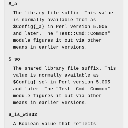
$_a
The library file suffix. This value
is normally available from as
$Config{_a}
in Perl version 5.005
and later. The
"Test::Cmd::Common"
module figures it out via other
means in earlier versions.
$_so
The shared library file suffix. This
value is normally available as
$Config{_so}
in Perl version 5.005
and later. The
"Test::Cmd::Common"
module figures it out via other
means in earlier versions.
$_is_win32
A Boolean value that reflects