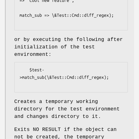
=> 'cool new feature',

match_sub => \&Test::Cmd::diff_regex);

or by executing the following after
initialization of the test
environment:
    $test-
>match_sub(\&Test::Cmd::diff_regex);

Creates a temporary working
directory for the test environment
and changes directory to it.
Exits NO RESULT if the object can
not be created, the temporary