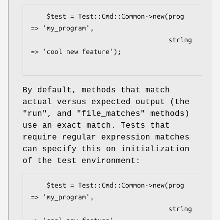
    $test = Test::Cmd::Common->new(prog 
=> 'my_program',

                                   string 
=> 'cool new feature');

By default, methods that match
actual versus expected output (the
"run"
, and
"file_matches"
methods)
use an exact match. Tests that
require regular expression matches
can specify this on initialization
of the test environment:
    $test = Test::Cmd::Common->new(prog 
=> 'my_program',

                                   string 