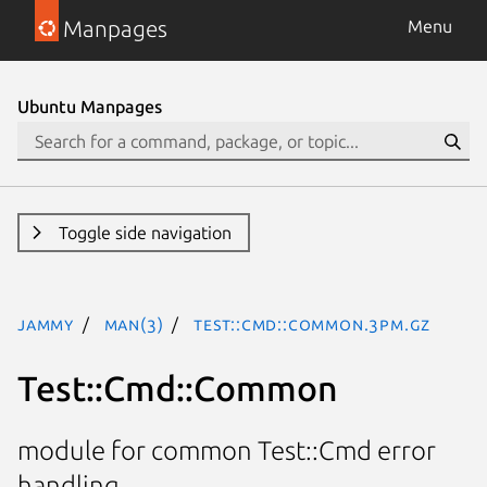
Manpages
Menu
Ubuntu Manpages
Toggle side navigation
jammy
man(3)
Test::Cmd::Common.3pm.gz
Test::Cmd::Common
module for common Test::Cmd error
handling