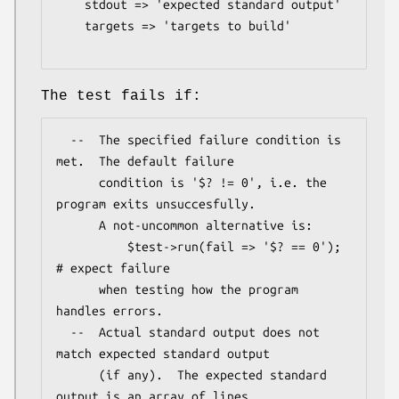
    stdout => 'expected standard output'

    targets => 'targets to build'

The test fails if:
  --  The specified failure condition is 
met.  The default failure

      condition is '$? != 0', i.e. the 
program exits unsuccesfully.

      A not-uncommon alternative is:

          $test->run(fail => '$? == 0');        
# expect failure

      when testing how the program 
handles errors.

  --  Actual standard output does not 
match expected standard output

      (if any).  The expected standard 
output is an array of lines
