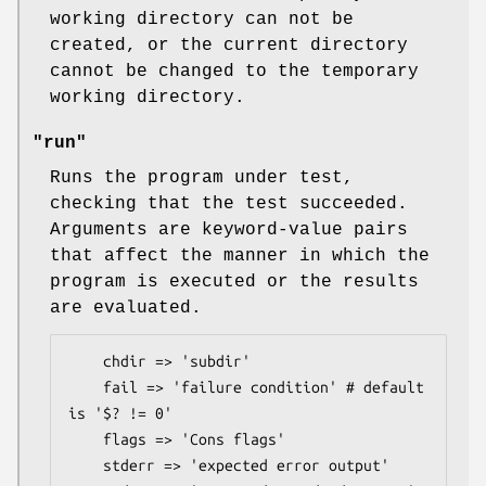
working directory can not be
created, or the current directory
cannot be changed to the temporary
working directory.
"run"
Runs the program under test,
checking that the test succeeded.
Arguments are keyword-value pairs
that affect the manner in which the
program is executed or the results
are evaluated.
    chdir => 'subdir'

    fail => 'failure condition' # default 
is '$? != 0'

    flags => 'Cons flags'

    stderr => 'expected error output'
