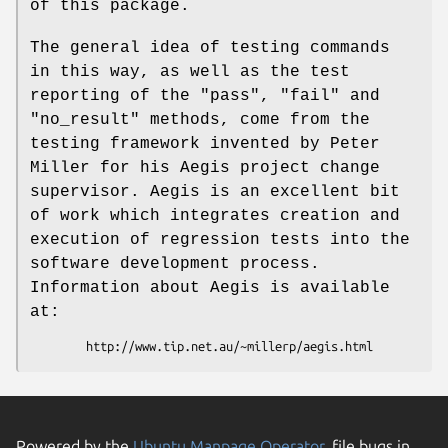
of this package.
The general idea of testing commands
in this way, as well as the test
reporting of the
"pass"
,
"fail"
and
"no_result"
methods, come from the
testing framework invented by Peter
Miller for his Aegis project change
supervisor. Aegis is an excellent bit
of work which integrates creation and
execution of regression tests into the
software development process.
Information about Aegis is available
at:
Powered by the
Ubuntu Manpage Operator
, file bugs in