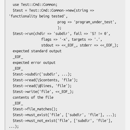
  use Test::Cmd::Common;

  $test = Test::Cmd::Common->new(string => 
'functionality being tested',

                        prog => 'program_under_test',

                        );

  $test->run(chdir => 'subdir', fail => '$? != 0',

                flags => '-x', targets => '.',

                stdout => <<_EOF_, stderr => <<_EOF_);

  expected standard output

  _EOF_

  expected error output

  _EOF_

  $test->subdir('subdir', ...);

  $test->read(\$contents, 'file');

  $test->read(\@lines, 'file');

  $test->write('file', <<_EOF_);

  contents of the file

  _EOF_

  $test->file_matches();

  $test->must_exist('file', ['subdir', 'file'], ...);

  $test->must_not_exist('file', ['subdir', 'file'], 
...);
