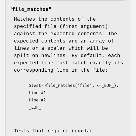
"file_matches"
Matches the contents of the
specified file (first argument)
against the expected contents. The
expected contents are an array of
lines or a scalar which will be
split on newlines. By default, each
expected line must match exactly its
corresponding line in the file:
    $test->file_matches('file', <<_EOF_);

    Line #1.

    Line #2.

    _EOF_

Tests that require regular