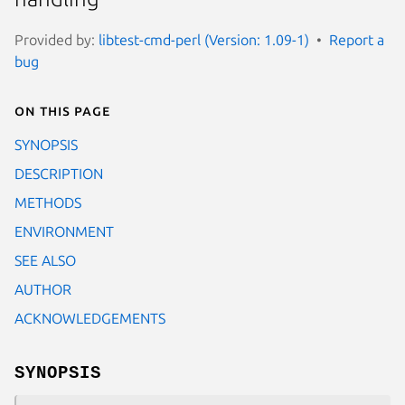
Provided by:
libtest-cmd-perl (Version: 1.09-1)
Report a
bug
On this page
SYNOPSIS
DESCRIPTION
METHODS
ENVIRONMENT
SEE ALSO
AUTHOR
ACKNOWLEDGEMENTS
SYNOPSIS