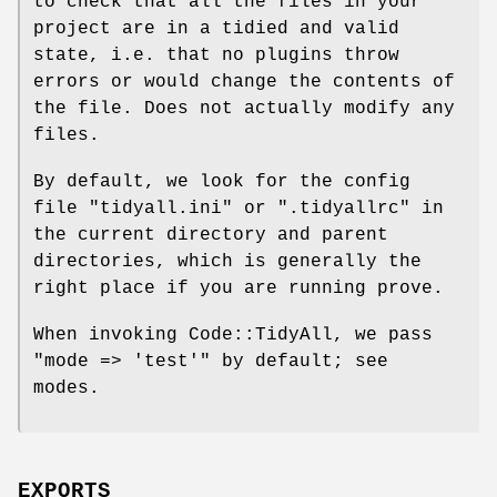
to check that all the files in your
project are in a tidied and valid
state, i.e. that no plugins throw
errors or would change the contents of
the file. Does not actually modify any
files.
By default, we look for the config
file
"tidyall.ini"
or
".tidyallrc"
in
the current directory and parent
directories, which is generally the
right place if you are running prove.
When invoking Code::TidyAll, we pass
"mode => 'test'"
by default; see
modes.
EXPORTS