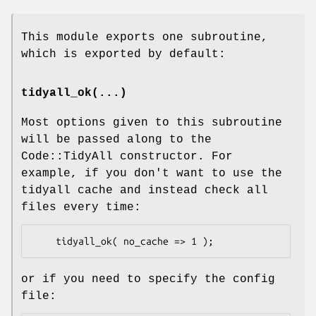
This module exports one subroutine,
which is exported by default:
tidyall_ok(...)
Most options given to this subroutine
will be passed along to the
Code::TidyAll constructor. For
example, if you don't want to use the
tidyall cache and instead check all
files every time:
or if you need to specify the config
file: