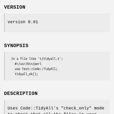
VERSION
version 0.81
SYNOPSIS
  In a file like 't/tidyall.t':

    #!/usr/bin/perl

    use Test::Code::TidyAll;

DESCRIPTION
Uses Code::TidyAll's
"check_only"
mode