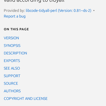
Provided by:
libcode-tidyall-perl (Version: 0.81~ds-2)
Report a bug
On this page
VERSION
SYNOPSIS
DESCRIPTION
EXPORTS
SEE ALSO
SUPPORT
SOURCE
AUTHORS
COPYRIGHT AND LICENSE