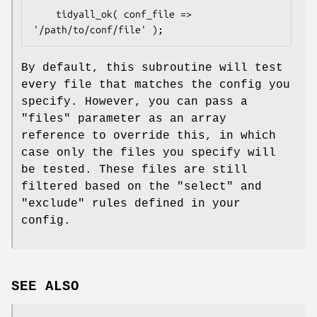
    tidyall_ok( conf_file => 
By default, this subroutine will test
every file that matches the config you
specify. However, you can pass a
"files"
parameter as an array
reference to override this, in which
case only the files you specify will
be tested. These files are still
filtered based on the
"select"
and
"exclude"
rules defined in your
config.
SEE ALSO