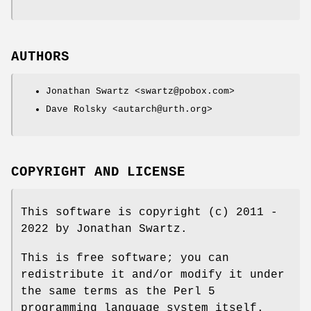
AUTHORS
Jonathan Swartz <swartz@pobox.com>
Dave Rolsky <autarch@urth.org>
COPYRIGHT AND LICENSE
This software is copyright (c) 2011 -
2022 by Jonathan Swartz.
This is free software; you can
redistribute it and/or modify it under
the same terms as the Perl 5
programming language system itself.