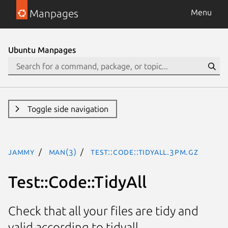
Manpages
Menu
Ubuntu Manpages
Toggle side navigation
jammy
man(3)
Test::Code::TidyAll.3pm.gz
Test::Code::TidyAll
Check that all your files are tidy and
valid according to tidyall