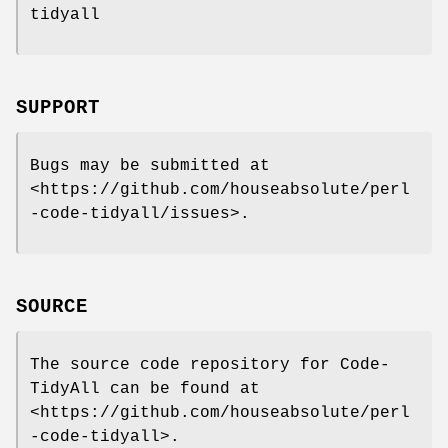
tidyall
SUPPORT
Bugs may be submitted at
<https://github.com/houseabsolute/perl
-code-tidyall/issues>.
SOURCE
The source code repository for Code-
TidyAll can be found at
<https://github.com/houseabsolute/perl
-code-tidyall>.