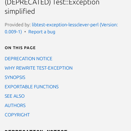
(DEPRECATED) Test::Exception
simplified
Provided by:
libtest-exception-lessclever-perl (Version:
0.009-1)
Report a bug
On this page
DEPRECATION NOTICE
WHY REWRITE TEST-EXCEPTION
SYNOPSIS
EXPORTABLE FUNCTIONS
SEE ALSO
AUTHORS
COPYRIGHT