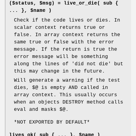
($status, $msg) = live_or_die( sub {
... }, $name )
Check if the code lives or dies. In
scalar context returns true or
false. In array context returns the
same true or false with the error
message. If the return is true the
error message will be something
along the lines of 'did not die' but
this may change in the future.
Will generate a warning if the test
dies, $@ is empty AND called in
array context. This usually occurs
when an objects DESTROY method calls
eval and masks $@.
*NOT EXPORTED BY DEFAULT*
lives_ok( sub { ... }, $name )