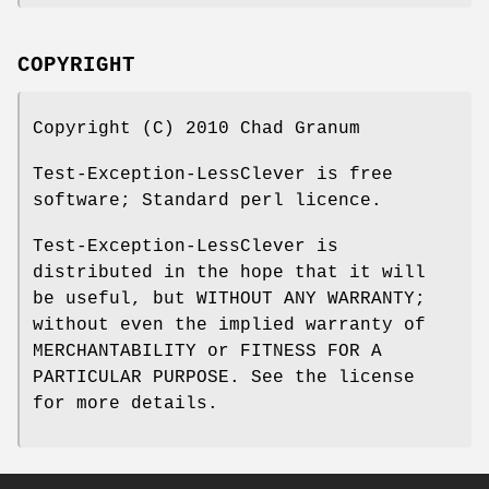
COPYRIGHT
Copyright (C) 2010 Chad Granum
Test-Exception-LessClever is free
software; Standard perl licence.
Test-Exception-LessClever is
distributed in the hope that it will
be useful, but WITHOUT ANY WARRANTY;
without even the implied warranty of
MERCHANTABILITY or FITNESS FOR A
PARTICULAR PURPOSE. See the license
for more details.