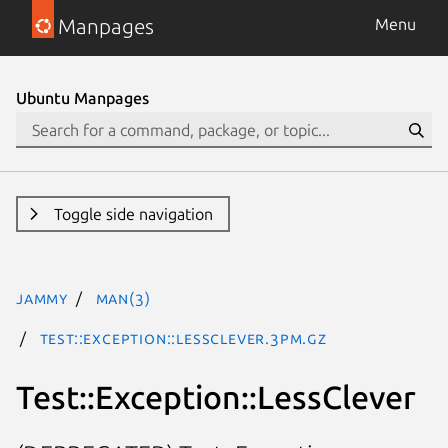
Manpages
Menu
Ubuntu Manpages
Toggle side navigation
jammy
man(3)
Test::Exception::LessClever.3pm.gz
Test::Exception::LessClever