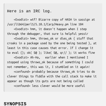
Here is an IRC log.
    <Exodist> wtf? Bizarre copy of HASH in sassign at 
/usr/lib64/perl5/5.10.1/Carp/Heavy.pm line 104

    <Exodist> hmm, it doesn't happen when I step 
through the debugger, that sure is helpful yessir

    <Exodist> hmm, throws_ok or dies_ok { stuff that 
croaks in a package used by the one being tested }, at 
least in this case causes that error. If I change it 
to eval {}; ok( $@ ); like( $@, qr// ); it works fine

    <Exodist> Ah-Ha,   earlier when I mentioned I 
stopped using throws_ok because of something I could 
not remember, this was it, I stumbled on it again!

    <confound> probably because throws_ok tries to do 
clever things to fiddle with the call stack to make it 
appear as though its guts are not being called

SYNOPSIS