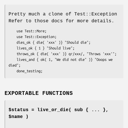
Pretty much a clone of Test::Exception
Refer to those docs for more details.
    use Test::More;

    use Test::Exception;

    dies_ok { die( 'xxx' )} "Should die";

    lives_ok { 1 } "Should live";

    throws_ok { die( 'xxx' )} qr/xxx/, "Throws 'xxx'";

    lives_and { ok( 1, "We did not die" )} "Ooops we 
died";

EXPORTABLE FUNCTIONS
$status = live_or_die( sub { ... },
$name )