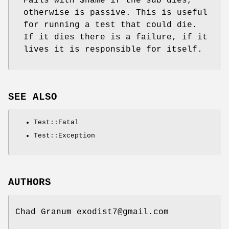
Fails with
$name
if the sub dies,
otherwise is passive. This is useful
for running a test that could die.
If it dies there is a failure, if it
lives it is responsible for itself.
SEE ALSO
Test::Fatal
Test::Exception
AUTHORS
Chad Granum exodist7@gmail.com