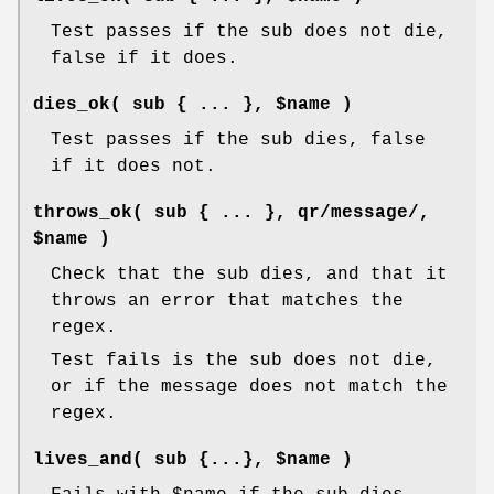
Test passes if the sub does not die,
false if it does.
dies_ok( sub { ... }, $name )
Test passes if the sub dies, false
if it does not.
throws_ok( sub { ... }, qr/message/,
$name )
Check that the sub dies, and that it
throws an error that matches the
regex.
Test fails is the sub does not die,
or if the message does not match the
regex.
lives_and( sub {...}, $name )