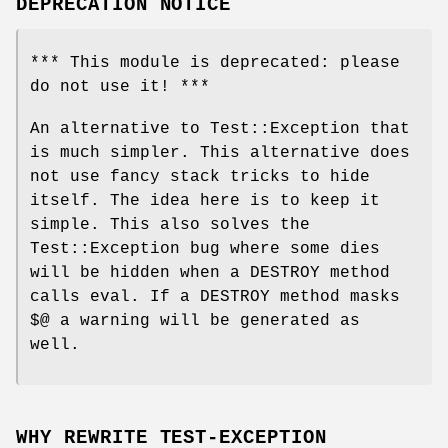
DEPRECATION NOTICE
*** This module is deprecated: please
do not use it! ***
An alternative to Test::Exception that
is much simpler. This alternative does
not use fancy stack tricks to hide
itself. The idea here is to keep it
simple. This also solves the
Test::Exception bug where some dies
will be hidden when a DESTROY method
calls eval. If a DESTROY method masks
$@ a warning will be generated as
well.
WHY REWRITE TEST-EXCEPTION