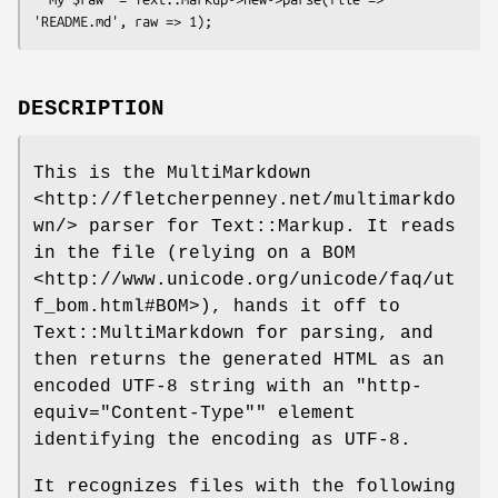
DESCRIPTION
This is the MultiMarkdown
<http://fletcherpenney.net/multimarkdo
wn/> parser for Text::Markup. It reads
in the file (relying on a BOM
<http://www.unicode.org/unicode/faq/ut
f_bom.html#BOM>), hands it off to
Text::MultiMarkdown for parsing, and
then returns the generated HTML as an
encoded UTF-8 string with an
"http-
equiv="Content-Type""
element
identifying the encoding as UTF-8.
It recognizes files with the following