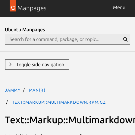
Manpages
Menu
Ubuntu Manpages
Toggle side navigation
jammy
man(3)
Text::Markup::Multimarkdown.3pm.gz
Text::Markup::Multimarkdow