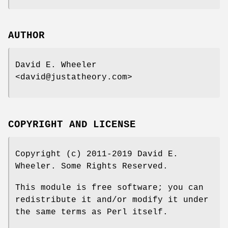
AUTHOR
David E. Wheeler
<david@justatheory.com>
COPYRIGHT AND LICENSE
Copyright (c) 2011-2019 David E.
Wheeler. Some Rights Reserved.
This module is free software; you can
redistribute it and/or modify it under
the same terms as Perl itself.