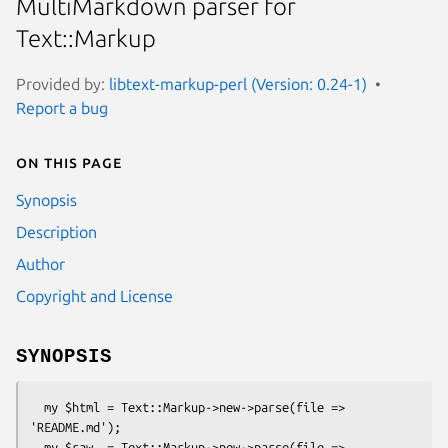
MultiMarkdown parser for
Text::Markup
Provided by:
libtext-markup-perl (Version: 0.24-1)
Report a bug
On this page
Synopsis
Description
Author
Copyright and License
SYNOPSIS
  my $html = Text::Markup->new->parse(file => 
'README.md');

  my $raw  = Text::Markup->new->parse(file => 