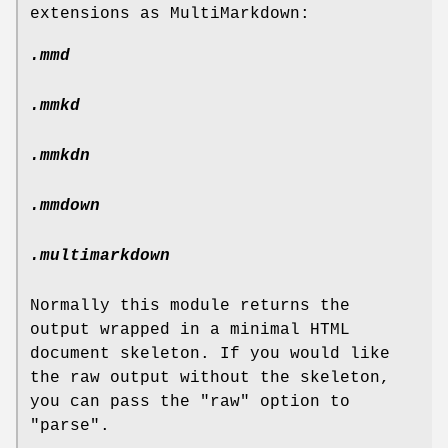
extensions as MultiMarkdown:
.mmd
.mmkd
.mmkdn
.mmdown
.multimarkdown
Normally this module returns the
output wrapped in a minimal HTML
document skeleton. If you would like
the raw output without the skeleton,
you can pass the
"raw"
option to
"parse"
.