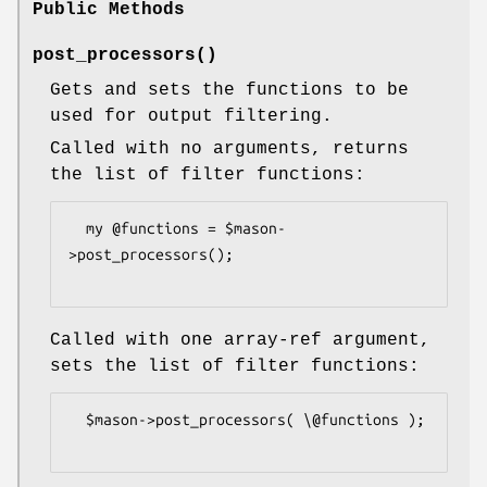
Public Methods
post_processors()
Gets and sets the functions to be
used for output filtering.
Called with no arguments, returns
the list of filter functions:
  my @functions = $mason-
>post_processors();

Called with one array-ref argument,
sets the list of filter functions:
  $mason->post_processors( \@functions );
