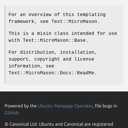
For an overview of this templating
framework, see Text::MicroMason.
This is a mixin class intended for use
with Text::MicroMason::Base.
For distribution, installation,
support, copyright and license
information, see
Text::MicroMason::Docs::ReadMe.
Powered by the
Ubuntu Manpage Operator
, file bugs in
GitHub
© Canonical Ltd. Ubuntu and Canonical are registered