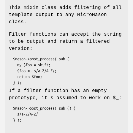
This mixin class adds filtering of all
template output to any MicroMason
class.
Filter functions can accept the string
to be output and return a filtered
version:
  $mason->post_process( sub {

    my $foo = shift;

    $foo =~ s/a-Z/A-Z/;

    return $foo;

If a filter function has an empty
prototype, it's assumed to work on
$_:
  $mason->post_process( sub () {

    s/a-Z/A-Z/
