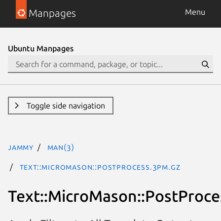
Manpages
Menu
Ubuntu Manpages
Toggle side navigation
jammy
man(3)
Text::MicroMason::PostProcess.3pm.gz
Text::MicroMason::PostProce