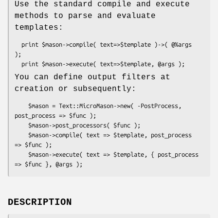
Use the standard compile and execute
methods to parse and evaluate
templates:
  print $mason->compile( text=>$template )->( @%args 
);

You can define output filters at
creation or subsequently:
    $mason = Text::MicroMason->new( -PostProcess, 
post_process => $func );

    $mason->post_processors( $func );

    $mason->compile( text => $template, post_process 
=> $func );

    $mason->execute( text => $template, { post_process 
DESCRIPTION