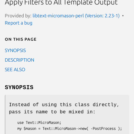
Apply Filters to All Template Output
Provided by:
libtext-micromason-perl (Version: 2.23-1)
Report a bug
On this page
SYNOPSIS
DESCRIPTION
SEE ALSO
SYNOPSIS
Instead of using this class directly,
pass its name to be mixed in:
    use Text::MicroMason;
