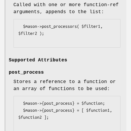
Called with one or more function-ref
arguments, appends to the list:
  $mason->post_processors( $filter1, 
$filter2 );

Supported Attributes
post_process
Stores a reference to a function or
an array of functions to be used:
  $mason->{post_process} = $function;

  $mason->{post_process} = [ $function1, 
$function2 ];
