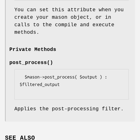
You can set this attribute when you
create your mason object, or in
calls to the compile and execute
methods.
Private Methods
post_process()
  $mason->post_process( $output ) : 
$filtered_output

Applies the post-processing filter.
SEE ALSO