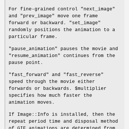
For fine-grained control
"next_image"
and
"prev_image"
move one frame
forward or backward.
"set_image"
randomly positions the animation to a
particular frame.
"pause_animation"
pauses the movie and
"resume_animation"
continues from the
pause point.
"fast_forward"
and
"fast_reverse"
speed through the movie either
forwards or backwards.
$multiplier
specifies how much faster the
animation moves.
If Image::Info is installed, then the
repeat period time and disposal method
of GIF animations are determined from