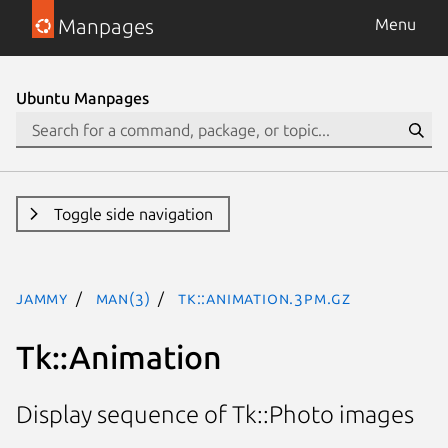
Manpages
Menu
Ubuntu Manpages
Toggle side navigation
jammy
man(3)
Tk::Animation.3pm.gz
Tk::Animation
Display sequence of Tk::Photo images