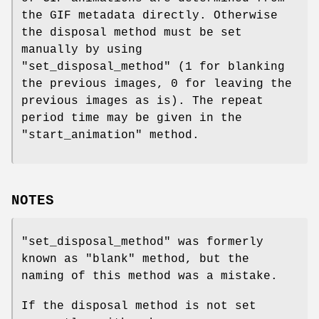
the GIF metadata directly. Otherwise
the disposal method must be set
manually by using
"set_disposal_method"
(1 for blanking
the previous images, 0 for leaving the
previous images as is). The repeat
period time may be given in the
"start_animation"
method.
NOTES
"set_disposal_method"
was formerly
known as
"blank"
method, but the
naming of this method was a mistake.
If the disposal method is not set