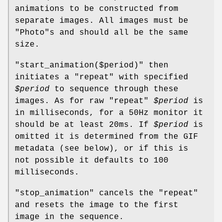
animations to be constructed from
separate images. All images must be
"Photo"
s and should all be the same
size.
"start_animation($period)"
then
initiates a
"repeat"
with specified
$period
to sequence through these
images. As for raw
"repeat"
$period
is
in milliseconds, for a 50Hz monitor it
should be at least 20ms. If
$period
is
omitted it is determined from the GIF
metadata (see below), or if this is
not possible it defaults to 100
milliseconds.
"stop_animation"
cancels the
"repeat"
and resets the image to the first
image in the sequence.