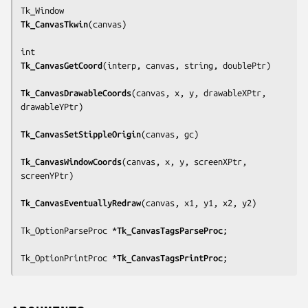
Tk_CanvasTkwin
(
canvas
)

Tk_CanvasGetCoord
(
interp, canvas, string, doublePtr
)

Tk_CanvasDrawableCoords
(
canvas, x, y, drawableXPtr, 
drawableYPtr
)

Tk_CanvasSetStippleOrigin
(
canvas, gc
)

Tk_CanvasWindowCoords
(
canvas, x, y, screenXPtr, 
screenYPtr
)

Tk_CanvasEventuallyRedraw
(
canvas, x1, y1, x2, y2
)

Tk_OptionParseProc *
Tk_CanvasTagsParseProc
;

Tk_OptionPrintProc *
Tk_CanvasTagsPrintProc
;