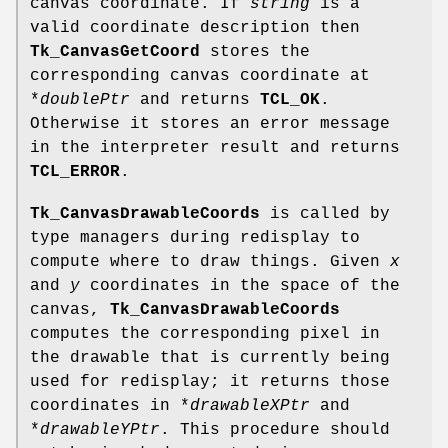
canvas coordinate. If
string
is a
valid coordinate description then
Tk_CanvasGetCoord
stores the
corresponding canvas coordinate at
*
doublePtr
and returns
TCL_OK
.
Otherwise it stores an error message
in the interpreter result and returns
TCL_ERROR
.
Tk_CanvasDrawableCoords
is called by
type managers during redisplay to
compute where to draw things. Given
x
and
y
coordinates in the space of the
canvas,
Tk_CanvasDrawableCoords
computes the corresponding pixel in
the drawable that is currently being
used for redisplay; it returns those
coordinates in *
drawableXPtr
and
*
drawableYPtr
. This procedure should