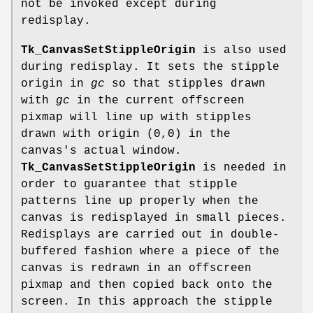
not be invoked except during
redisplay.
Tk_CanvasSetStippleOrigin
is also used
during redisplay. It sets the stipple
origin in
gc
so that stipples drawn
with
gc
in the current offscreen
pixmap will line up with stipples
drawn with origin (0,0) in the
canvas's actual window.
Tk_CanvasSetStippleOrigin
is needed in
order to guarantee that stipple
patterns line up properly when the
canvas is redisplayed in small pieces.
Redisplays are carried out in double-
buffered fashion where a piece of the
canvas is redrawn in an offscreen
pixmap and then copied back onto the
screen. In this approach the stipple