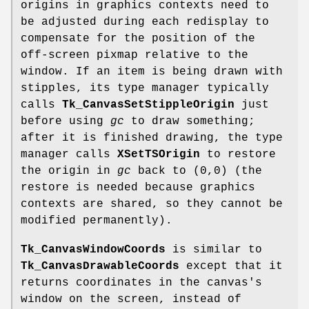
origins in graphics contexts need to
be adjusted during each redisplay to
compensate for the position of the
off-screen pixmap relative to the
window. If an item is being drawn with
stipples, its type manager typically
calls
Tk_CanvasSetStippleOrigin
just
before using
gc
to draw something;
after it is finished drawing, the type
manager calls
XSetTSOrigin
to restore
the origin in
gc
back to (0,0) (the
restore is needed because graphics
contexts are shared, so they cannot be
modified permanently).
Tk_CanvasWindowCoords
is similar to
Tk_CanvasDrawableCoords
except that it
returns coordinates in the canvas's
window on the screen, instead of