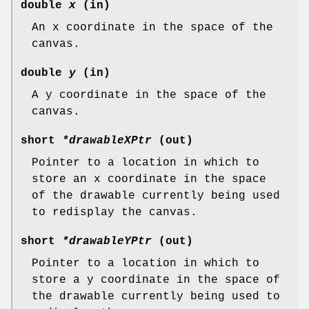
double
x
(in)
An x coordinate in the space of the
canvas.
double
y
(in)
A y coordinate in the space of the
canvas.
short
*drawableXPtr
(out)
Pointer to a location in which to
store an x coordinate in the space
of the drawable currently being used
to redisplay the canvas.
short
*drawableYPtr
(out)
Pointer to a location in which to
store a y coordinate in the space of
the drawable currently being used to