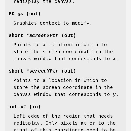
redisplay the canvas.
GC
gc
(out)
Graphics context to modify.
short
*screenXPtr
(out)
Points to a location in which to
store the screen coordinate in the
canvas window that corresponds to
x
.
short
*screenYPtr
(out)
Points to a location in which to
store the screen coordinate in the
canvas window that corresponds to
y
.
int
x1
(in)
Left edge of the region that needs
redisplay. Only pixels at or to the
right of this coordinate need to be