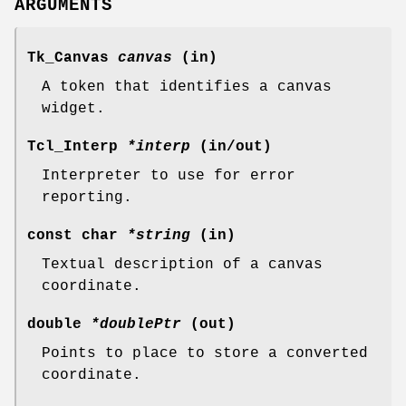
ARGUMENTS
Tk_Canvas
canvas
(in)
A token that identifies a canvas
widget.
Tcl_Interp
*interp
(in/out)
Interpreter to use for error
reporting.
const char
*string
(in)
Textual description of a canvas
coordinate.
double
*doublePtr
(out)
Points to place to store a converted
coordinate.