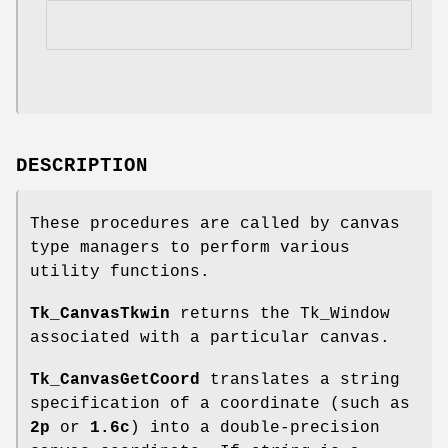
DESCRIPTION
These procedures are called by canvas
type managers to perform various
utility functions.
Tk_CanvasTkwin
returns the Tk_Window
associated with a particular canvas.
Tk_CanvasGetCoord
translates a string
specification of a coordinate (such as
2p
or
1.6c
) into a double-precision