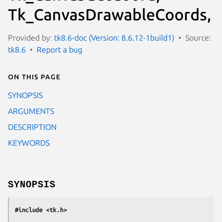
Tk_CanvasDrawableCoords,
Provided by:
tk8.6-doc (Version: 8.6.12-1build1)
Source:
tk8.6
Report a bug
On this page
SYNOPSIS
ARGUMENTS
DESCRIPTION
KEYWORDS
SYNOPSIS
#include <tk.h>