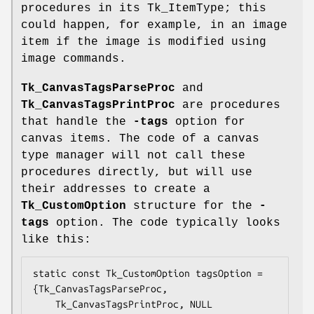
procedures in its Tk_ItemType; this
could happen, for example, in an image
item if the image is modified using
image commands.
Tk_CanvasTagsParseProc
and
Tk_CanvasTagsPrintProc
are procedures
that handle the
-tags
option for
canvas items. The code of a canvas
type manager will not call these
procedures directly, but will use
their addresses to create a
Tk_CustomOption
structure for the
-
tags
option. The code typically looks
like this:
static const Tk_CustomOption tagsOption = 
{Tk_CanvasTagsParseProc,

    Tk_CanvasTagsPrintProc, NULL
