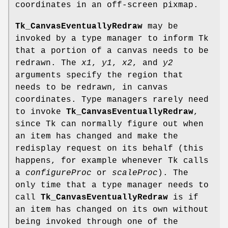
coordinates in an off-screen pixmap.
Tk_CanvasEventuallyRedraw
may be
invoked by a type manager to inform Tk
that a portion of a canvas needs to be
redrawn. The
x1
,
y1
,
x2
, and
y2
arguments specify the region that
needs to be redrawn, in canvas
coordinates. Type managers rarely need
to invoke
Tk_CanvasEventuallyRedraw
,
since Tk can normally figure out when
an item has changed and make the
redisplay request on its behalf (this
happens, for example whenever Tk calls
a
configureProc
or
scaleProc
). The
only time that a type manager needs to
call
Tk_CanvasEventuallyRedraw
is if
an item has changed on its own without
being invoked through one of the