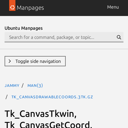
Manpages
Menu
Ubuntu Manpages
Toggle side navigation
jammy
man(3)
Tk_CanvasDrawableCoords.3tk.gz
Tk_CanvasTkwin,
Tk_CanvasGetCoord,