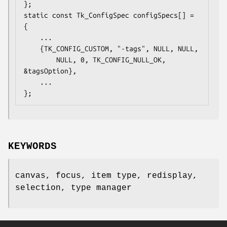
};

static const Tk_ConfigSpec configSpecs[] = 
{

    ...

    {TK_CONFIG_CUSTOM, "-tags", NULL, NULL,

        NULL, 0, TK_CONFIG_NULL_OK, 
&tagsOption},

    ...

};
KEYWORDS
canvas, focus, item type, redisplay,
selection, type manager