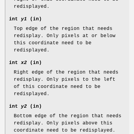
redisplayed.
int
y1
(in)
Top edge of the region that needs
redisplay. Only pixels at or below
this coordinate need to be
redisplayed.
int
x2
(in)
Right edge of the region that needs
redisplay. Only pixels to the left
of this coordinate need to be
redisplayed.
int
y2
(in)
Bottom edge of the region that needs
redisplay. Only pixels above this
coordinate need to be redisplayed.