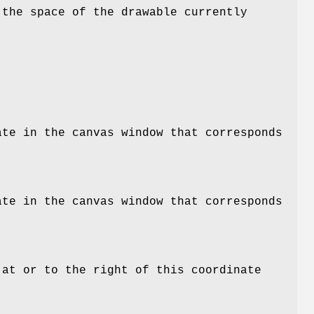
 the space of the drawable currently
ate in the canvas window that corresponds
ate in the canvas window that corresponds
 at or to the right of this coordinate