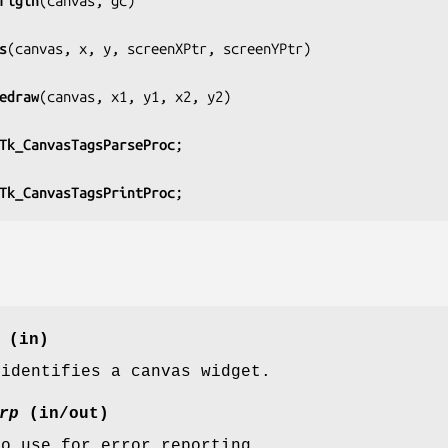
rigin
(
canvas, gc
)

s
(
canvas, x, y, screenXPtr, screenYPtr
)

edraw
(
canvas, x1, y1, x2, y2
)

Tk_CanvasTagsParseProc
;

Tk_CanvasTagsPrintProc
;
(in)
 identifies a canvas widget.
rp
(in/out)
to use for error reporting.