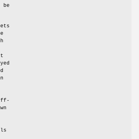
t be
sets
e
th
at
ayed
ed
en
h
off-
awn
lls