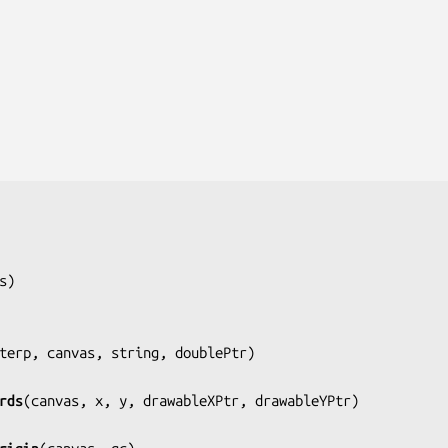
s
)

terp, canvas, string, doublePtr
)

rds
(
canvas, x, y, drawableXPtr, drawableYPtr
)
