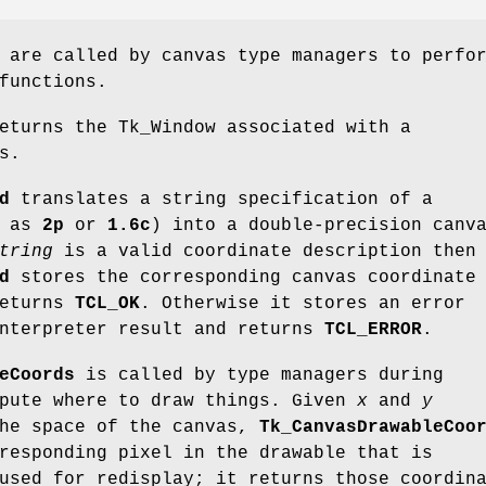
 are called by canvas type managers to perfo
functions.
turns the Tk_Window associated with a
s.
d
translates a string specification of a
h as
2p
or
1.6c
) into a double-precision canv
tring
is a valid coordinate description then
d
stores the corresponding canvas coordinate
eturns
TCL_OK
. Otherwise it stores an error
interpreter result and returns
TCL_ERROR
.
eCoords
is called by type managers during
mpute where to draw things. Given
x
and
y
the space of the canvas,
Tk_CanvasDrawableCoo
responding pixel in the drawable that is
used for redisplay; it returns those coordin