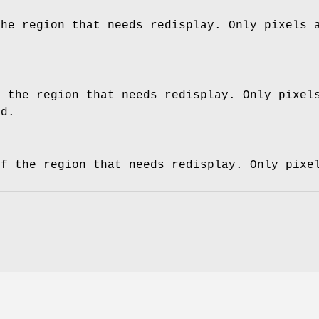
the region that needs redisplay. Only pixels 
f the region that needs redisplay. Only pixel
ed.
of the region that needs redisplay. Only pixe