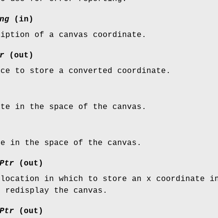
ng
(in)
ription of a canvas coordinate.
r
(out)
ace to store a converted coordinate.
ate in the space of the canvas.
te in the space of the canvas.
Ptr
(out)
 location in which to store an x coordinate i
o redisplay the canvas.
Ptr
(out)