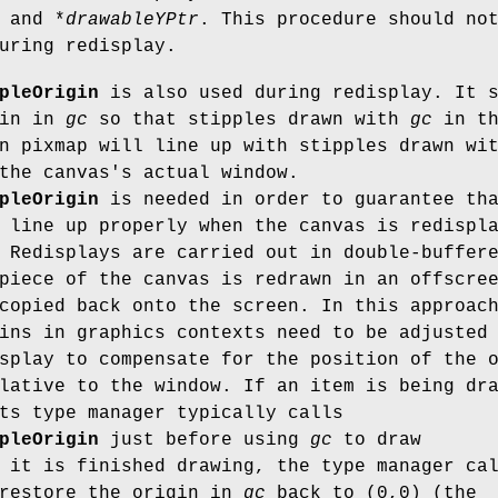
and *
drawableYPtr
. This procedure should no
uring redisplay.
pleOrigin
is also used during redisplay. It 
gin in
gc
so that stipples drawn with
gc
in th
n pixmap will line up with stipples drawn wi
the canvas's actual window.
pleOrigin
is needed in order to guarantee th
 line up properly when the canvas is redispl
 Redisplays are carried out in double-buffer
piece of the canvas is redrawn in an offscre
copied back onto the screen. In this approac
ins in graphics contexts need to be adjusted
splay to compensate for the position of the 
lative to the window. If an item is being dr
ts type manager typically calls
pleOrigin
just before using
gc
to draw
 it is finished drawing, the type manager ca
restore the origin in
gc
back to (0,0) (the