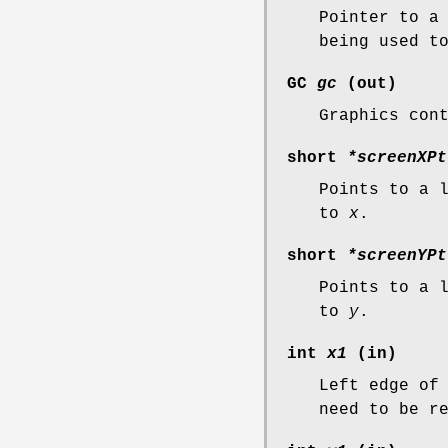
Pointer to a
being used t
GC
gc
(out)
Graphics con
short
*screenXPt
Points to a 
to
x
.
short
*screenYPt
Points to a 
to
y
.
int
x1
(in)
Left edge of
need to be r