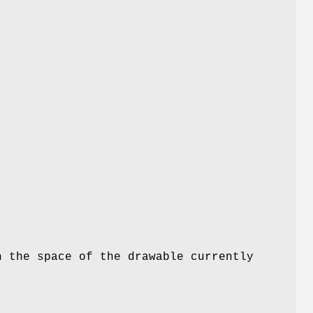
n the space of the drawable currently