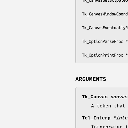
Tk_CanvasSetStippleO
Tk_CanvasWindowCoord
Tk_CanvasEventuallyR
Tk_OptionParseProc *
Tk_OptionPrintProc *
ARGUMENTS
Tk_Canvas
canvas
A token that
Tcl_Interp
*inte
Interpreter 