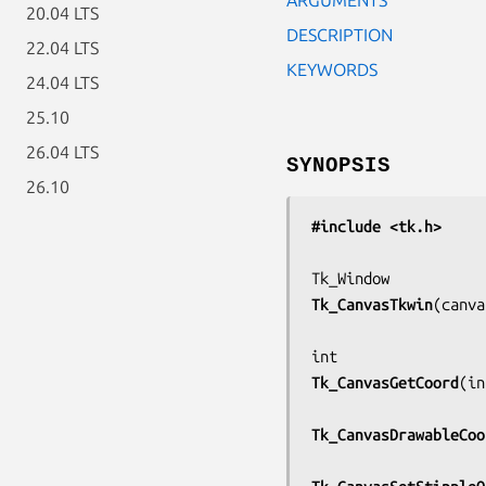
20.04 LTS
DESCRIPTION
22.04 LTS
KEYWORDS
24.04 LTS
25.10
26.04 LTS
SYNOPSIS
26.10
#include <tk.h>
Tk_CanvasTkwin
(
canva
Tk_CanvasGetCoord
(
in
Tk_CanvasDrawableCoo