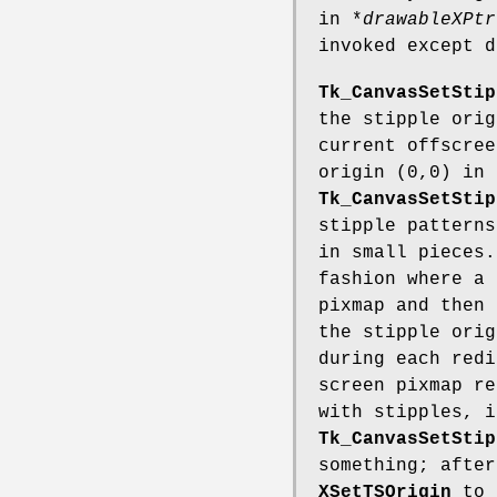
in *
drawableXPtr
invoked except d
Tk_CanvasSetStip
the stipple ori
current offscree
origin (0,0) in 
Tk_CanvasSetStip
stipple patterns
in small pieces.
fashion where a 
pixmap and then 
the stipple orig
during each redi
screen pixmap re
with stipples, i
Tk_CanvasSetStip
something; after
XSetTSOrigin
to 