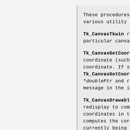
These procedures
various utility 
Tk_CanvasTkwin
re
particular canva
Tk_CanvasGetCoor
coordinate (suc
coordinate. If
s
Tk_CanvasGetCoor
*
doublePtr
and r
message in the 
Tk_CanvasDrawabl
redisplay to co
coordinates in 
computes the cor
currently being 