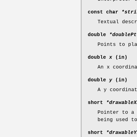
const char
*stri
Textual desc
double
*doublePt
Points to pl
double
x
(in)
An x coordin
double
y
(in)
A y coordina
short
*drawableX
Pointer to a
being used t
short
*drawableY