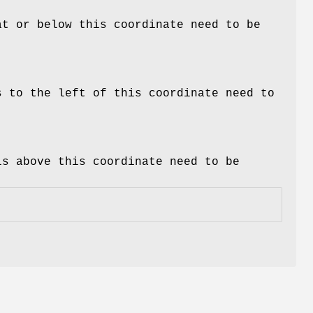
at or below this coordinate need to be
s to the left of this coordinate need to
ls above this coordinate need to be