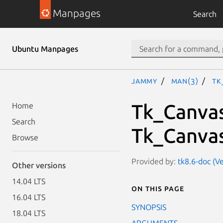
Manpages
Search
Ubuntu Manpages
jammy
man(3)
Tk
Tk_Canva
Home
Search
Tk_Canva
Browse
Provided by:
tk8.6-doc (Ve
Other versions
14.04 LTS
On this page
16.04 LTS
SYNOPSIS
18.04 LTS
ARGUMENTS