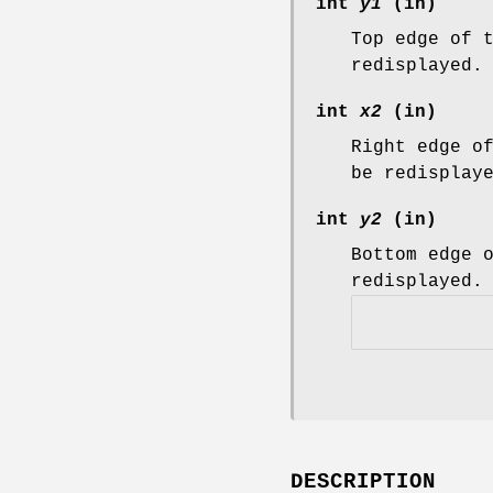
int
y1
(in)
Top edge of 
redisplayed.
int
x2
(in)
Right edge o
be redisplay
int
y2
(in)
Bottom edge 
redisplayed.
DESCRIPTION