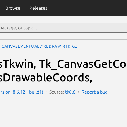
Browse
Releases
_CanvasEventuallyRedraw.3tk.gz
sTkwin, Tk_CanvasGetCo
sDrawableCoords,
rsion: 8.6.12-1build1)
Source:
tk8.6
Report a bug