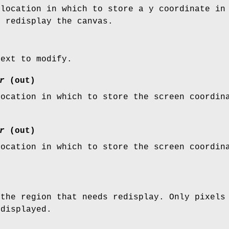
 location in which to store a y coordinate in
o redisplay the canvas.
text to modify.
r
(out)
location in which to store the screen coordin
r
(out)
location in which to store the screen coordin
 the region that needs redisplay. Only pixels
edisplayed.