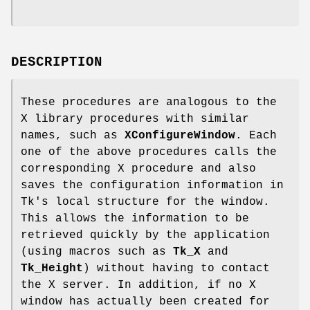
DESCRIPTION
These procedures are analogous to the
X library procedures with similar
names, such as
XConfigureWindow
. Each
one of the above procedures calls the
corresponding X procedure and also
saves the configuration information in
Tk's local structure for the window.
This allows the information to be
retrieved quickly by the application
(using macros such as
Tk_X
and
Tk_Height
) without having to contact
the X server. In addition, if no X
window has actually been created for