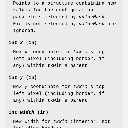
Points to a structure containing new
values for the configuration
parameters selected by
valueMask
.
Fields not selected by
valueMask
are
ignored.
int
x
(in)
New x-coordinate for
tkwin
's top
left pixel (including border, if
any) within tkwin's parent.
int
y
(in)
New y-coordinate for
tkwin
's top
left pixel (including border, if
any) within tkwin's parent.
int
width
(in)
New width for
tkwin
(interior, not