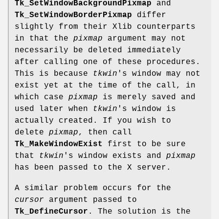
Tk_SetWindowBackgroundPixmap
and
Tk_SetWindowBorderPixmap
differ
slightly from their Xlib counterparts
in that the
pixmap
argument may not
necessarily be deleted immediately
after calling one of these procedures.
This is because
tkwin
's window may not
exist yet at the time of the call, in
which case
pixmap
is merely saved and
used later when
tkwin
's window is
actually created. If you wish to
delete
pixmap
, then call
Tk_MakeWindowExist
first to be sure
that
tkwin
's window exists and
pixmap
has been passed to the X server.
A similar problem occurs for the
cursor
argument passed to
Tk_DefineCursor
. The solution is the