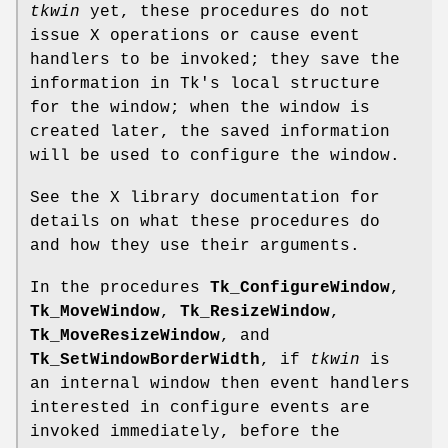
tkwin
yet, these procedures do not
issue X operations or cause event
handlers to be invoked; they save the
information in Tk's local structure
for the window; when the window is
created later, the saved information
will be used to configure the window.
See the X library documentation for
details on what these procedures do
and how they use their arguments.
In the procedures
Tk_ConfigureWindow
,
Tk_MoveWindow
,
Tk_ResizeWindow
,
Tk_MoveResizeWindow
, and
Tk_SetWindowBorderWidth
, if
tkwin
is
an internal window then event handlers
interested in configure events are
invoked immediately, before the