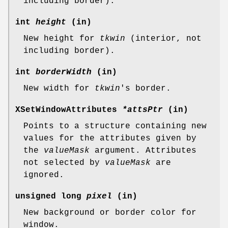
including border).
int
height
(in)
New height for
tkwin
(interior, not
including border).
int
borderWidth
(in)
New width for
tkwin
's border.
XSetWindowAttributes
*attsPtr
(in)
Points to a structure containing new
values for the attributes given by
the
valueMask
argument. Attributes
not selected by
valueMask
are
ignored.
unsigned long
pixel
(in)
New background or border color for
window.