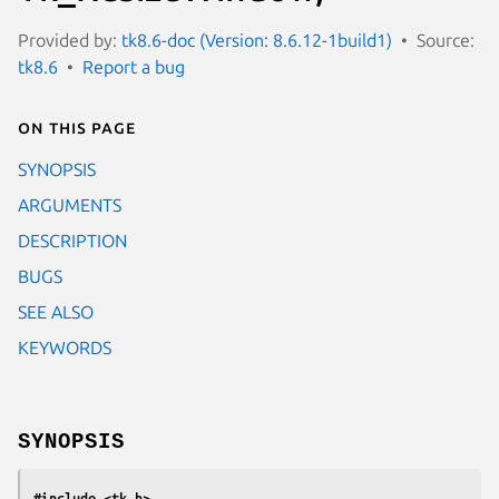
Provided by:
tk8.6-doc (Version: 8.6.12-1build1)
Source:
tk8.6
Report a bug
On this page
SYNOPSIS
ARGUMENTS
DESCRIPTION
BUGS
SEE ALSO
KEYWORDS
SYNOPSIS
#include <tk.h>