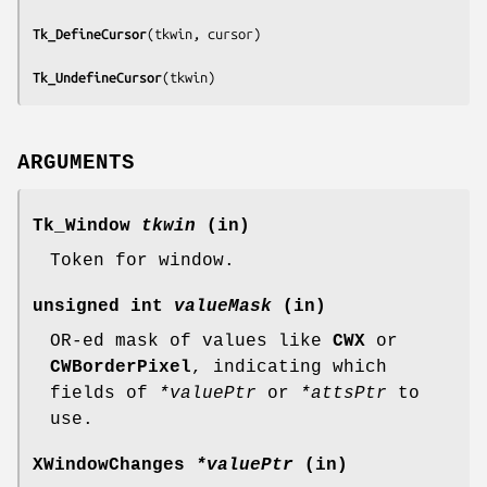
Tk_DefineCursor
(
tkwin, cursor
)

Tk_UndefineCursor
(
tkwin
)
ARGUMENTS
Tk_Window
tkwin
(in)
Token for window.
unsigned int
valueMask
(in)
OR-ed mask of values like
CWX
or
CWBorderPixel
, indicating which
fields of
*valuePtr
or
*attsPtr
to
use.
XWindowChanges
*valuePtr
(in)