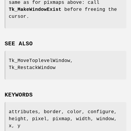
same as for pixmaps above: call
Tk_MakeWindowExist
before freeing the
cursor.
SEE ALSO
Tk_MoveToplevelWindow,
Tk_RestackWindow
KEYWORDS
attributes, border, color, configure,
height, pixel, pixmap, width, window,
x, y