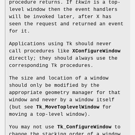
procedure returns. If
tkwin
is a top-
level window then the event handlers
will be invoked later, after X has
seen the request and returned an event
for it.
Applications using Tk should never
call procedures like
XConfigureWindow
directly; they should always use the
corresponding Tk procedures.
The size and location of a window
should only be modified by the
appropriate geometry manager for that
window and never by a window itself
(but see
Tk_MoveToplevelWindow
for
moving a top-level window).
You may not use
Tk_ConfigureWindow
to
change the stacking order of a window