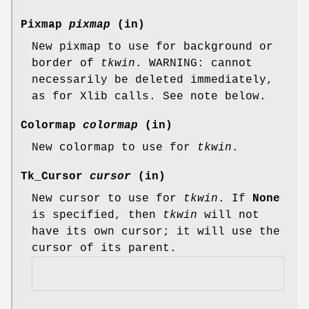
Pixmap
pixmap
(in)
New pixmap to use for background or
border of
tkwin
. WARNING: cannot
necessarily be deleted immediately,
as for Xlib calls. See note below.
Colormap
colormap
(in)
New colormap to use for
tkwin
.
Tk_Cursor
cursor
(in)
New cursor to use for
tkwin
. If
None
is specified, then
tkwin
will not
have its own cursor; it will use the
cursor of its parent.