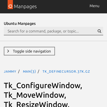
Manpages
Menu
Ubuntu Manpages
Toggle side navigation
jammy
man(3)
Tk_DefineCursor.3tk.gz
Tk_ConfigureWindow,
Tk_MoveWindow,
Tk_ResizeWindow,