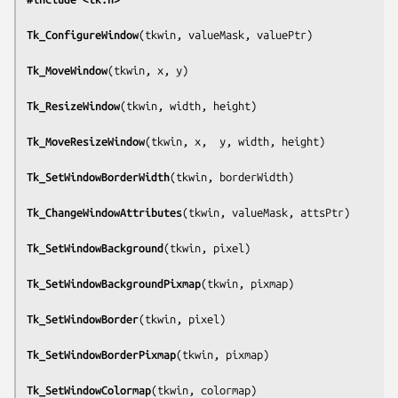
Tk_ConfigureWindow
(
tkwin, valueMask, valuePtr
)

Tk_MoveWindow
(
tkwin, x, y
)

Tk_ResizeWindow
(
tkwin, width, height
)

Tk_MoveResizeWindow
(
tkwin, x,  y, width, height
)

Tk_SetWindowBorderWidth
(
tkwin, borderWidth
)

Tk_ChangeWindowAttributes
(
tkwin, valueMask, attsPtr
)

Tk_SetWindowBackground
(
tkwin, pixel
)

Tk_SetWindowBackgroundPixmap
(
tkwin, pixmap
)

Tk_SetWindowBorder
(
tkwin, pixel
)

Tk_SetWindowBorderPixmap
(
tkwin, pixmap
)

Tk_SetWindowColormap
(
tkwin, colormap
)
