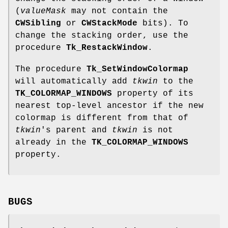
(
valueMask
may not contain the
CWSibling
or
CWStackMode
bits). To
change the stacking order, use the
procedure
Tk_RestackWindow
.
The procedure
Tk_SetWindowColormap
will automatically add
tkwin
to the
TK_COLORMAP_WINDOWS
property of its
nearest top-level ancestor if the new
colormap is different from that of
tkwin
's parent and
tkwin
is not
already in the
TK_COLORMAP_WINDOWS
property.
BUGS