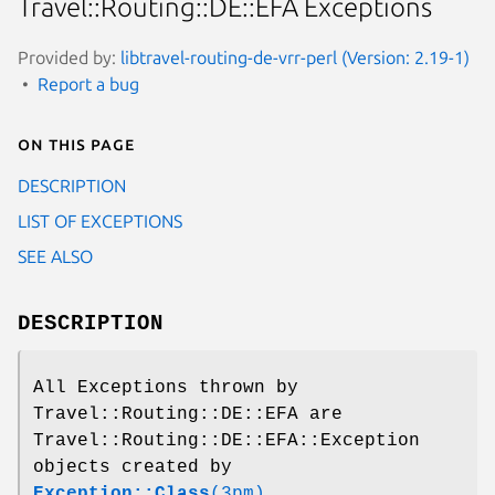
Travel::Routing::DE::EFA Exceptions
Provided by:
libtravel-routing-de-vrr-perl (Version: 2.19-1)
Report a bug
On this page
DESCRIPTION
LIST OF EXCEPTIONS
SEE ALSO
DESCRIPTION
All Exceptions thrown by
Travel::Routing::DE::EFA are
Travel::Routing::DE::EFA::Exception
objects created by
Exception::Class
(3pm)
.