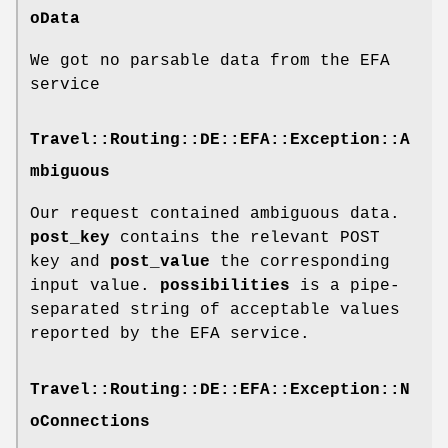
oData
We got no parsable data from the EFA
service
Travel::Routing::DE::EFA::Exception::A
mbiguous
Our request contained ambiguous data.
post_key
contains the relevant POST
key and
post_value
the corresponding
input value.
possibilities
is a pipe-
separated string of acceptable values
reported by the EFA service.
Travel::Routing::DE::EFA::Exception::N
oConnections