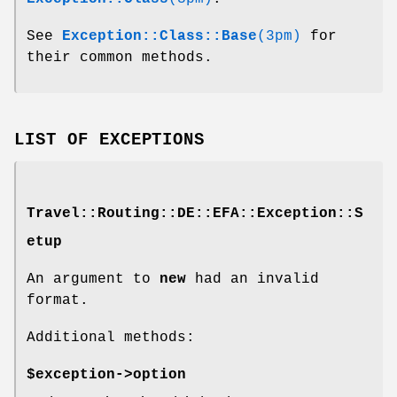
See
Exception::Class::Base
(3pm)
for
their common methods.
LIST OF EXCEPTIONS
Travel::Routing::DE::EFA::Exception::S
etup
An argument to
new
had an invalid
format.
Additional methods:
$exception->option