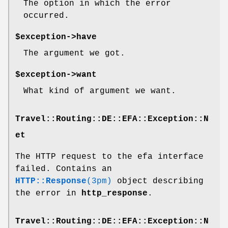
The option in which the error
occurred.
$exception->have
The argument we got.
$exception->want
What kind of argument we want.
Travel::Routing::DE::EFA::Exception::N
et
The HTTP request to the efa interface
failed. Contains an
HTTP::Response
(3pm)
object describing
the error in
http_response
.
Travel::Routing::DE::EFA::Exception::N