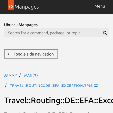
Manpages
Menu
Ubuntu Manpages
Toggle side navigation
jammy
man(3)
Travel::Routing::DE::EFA::Exception.3pm.gz
Travel::Routing::DE::EFA::Exc