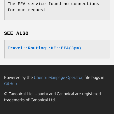
The EFA service found no connections
for our request.
SEE ALSO
Travel::Routing::DE::EFA
(3pm)
Powered by the
Ubuntu Manpage Operator
, file bugs in
GitHub
© Canonical Ltd. Ubuntu and Canonical are registered
trademarks of Canonical Ltd.