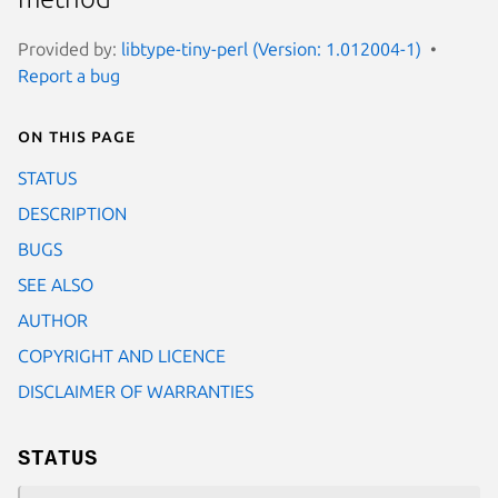
Provided by:
libtype-tiny-perl (Version: 1.012004-1)
Report a bug
On this page
STATUS
DESCRIPTION
BUGS
SEE ALSO
AUTHOR
COPYRIGHT AND LICENCE
DISCLAIMER OF WARRANTIES
STATUS