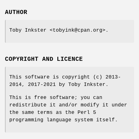
AUTHOR
Toby Inkster <tobyink@cpan.org>.
COPYRIGHT AND LICENCE
This software is copyright (c) 2013-
2014, 2017-2021 by Toby Inkster.
This is free software; you can
redistribute it and/or modify it under
the same terms as the Perl 5
programming language system itself.