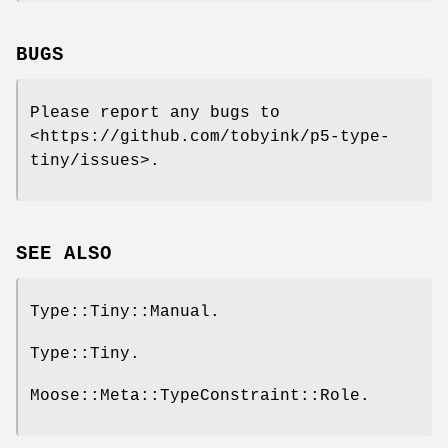
BUGS
Please report any bugs to
<https://github.com/tobyink/p5-type-
tiny/issues>.
SEE ALSO
Type::Tiny::Manual.
Type::Tiny.
Moose::Meta::TypeConstraint::Role.