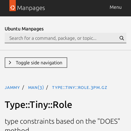
Manpages
Menu
Ubuntu Manpages
Toggle side navigation
jammy
man(3)
Type::Tiny::Role.3pm.gz
Type::Tiny::Role
type constraints based on the "DOES"
method