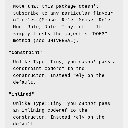
Note that this package doesn't
subscribe to any particular flavour
of roles (Moose::Role, Mouse::Role,
Moo::Role, Role::Tiny, etc). It
simply trusts the object's
"DOES"
method (see UNIVERSAL).
"constraint"
Unlike Type::Tiny, you
cannot
pass a
constraint coderef to the
constructor. Instead rely on the
default.
"inlined"
Unlike Type::Tiny, you
cannot
pass
an inlining coderef to the
constructor. Instead rely on the
default.