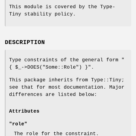
This module is covered by the Type-
Tiny stability policy.
DESCRIPTION
Type constraints of the general form
"
{ $_->DOES("Some::Role") }"
.
This package inherits from Type::Tiny;
see that for most documentation. Major
differences are listed below:
Attributes
"role"
The role for the constraint.