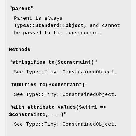
"parent"
Parent is always
Types::Standard::Object
, and cannot
be passed to the constructor.
Methods
"stringifies_to($constraint)"
See Type::Tiny::ConstrainedObject.
"numifies_to($constraint)"
See Type::Tiny::ConstrainedObject.
"with_attribute_values($attr1 =>
$constraint1, ...)"
See Type::Tiny::ConstrainedObject.