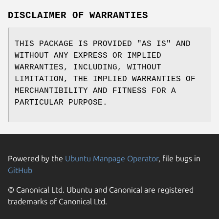
DISCLAIMER OF WARRANTIES
THIS PACKAGE IS PROVIDED "AS IS" AND
WITHOUT ANY EXPRESS OR IMPLIED
WARRANTIES, INCLUDING, WITHOUT
LIMITATION, THE IMPLIED WARRANTIES OF
MERCHANTIBILITY AND FITNESS FOR A
PARTICULAR PURPOSE.
Powered by the
Ubuntu Manpage Operator
, file bugs in
GitHub
© Canonical Ltd. Ubuntu and Canonical are registered
trademarks of Canonical Ltd.