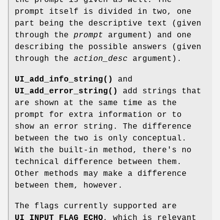
prompt itself is divided in two, one
part being the descriptive text (given
through the
prompt
argument) and one
describing the possible answers (given
through the
action_desc
argument).
UI_add_info_string()
and
UI_add_error_string()
add strings that
are shown at the same time as the
prompt for extra information or to
show an error string. The difference
between the two is only conceptual.
With the built-in method, there's no
technical difference between them.
Other methods may make a difference
between them, however.
The flags currently supported are
UI_INPUT_FLAG_ECHO
, which is relevant