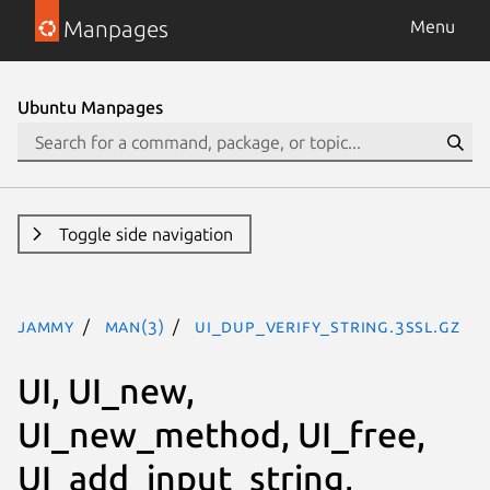
Manpages
Menu
Ubuntu Manpages
Toggle side navigation
jammy
man(3)
UI_dup_verify_string.3ssl.gz
UI, UI_new,
UI_new_method, UI_free,
UI_add_input_string,