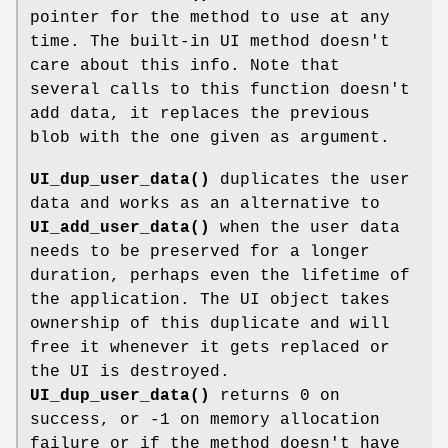
pointer for the method to use at any
time. The built-in UI method doesn't
care about this info. Note that
several calls to this function doesn't
add data, it replaces the previous
blob with the one given as argument.
UI_dup_user_data()
duplicates the user
data and works as an alternative to
UI_add_user_data()
when the user data
needs to be preserved for a longer
duration, perhaps even the lifetime of
the application. The UI object takes
ownership of this duplicate and will
free it whenever it gets replaced or
the UI is destroyed.
UI_dup_user_data()
returns 0 on
success, or -1 on memory allocation
failure or if the method doesn't have