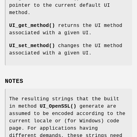
pointer to the current default UI
method.
UI_get_method()
returns the UI method
associated with a given UI.
UI_set_method()
changes the UI method
associated with a given UI.
NOTES
The resulting strings that the built
in method
UI_OpenSSL()
generate are
assumed to be encoded according to the
current locale or (for Windows) code
page. For applications having
different demands, these strings need