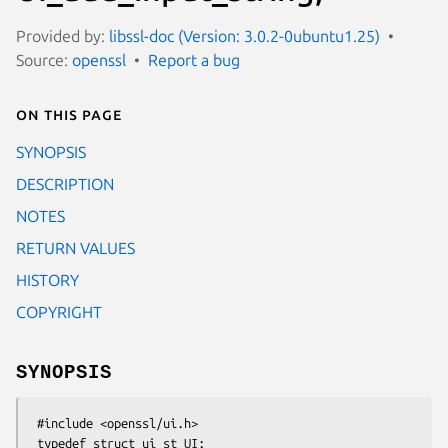
Provided by:
libssl-doc (Version: 3.0.2-0ubuntu1.25)
Source:
openssl
Report a bug
On this page
SYNOPSIS
DESCRIPTION
NOTES
RETURN VALUES
HISTORY
COPYRIGHT
SYNOPSIS
 #include <openssl/ui.h>

 typedef struct ui_st UI;
