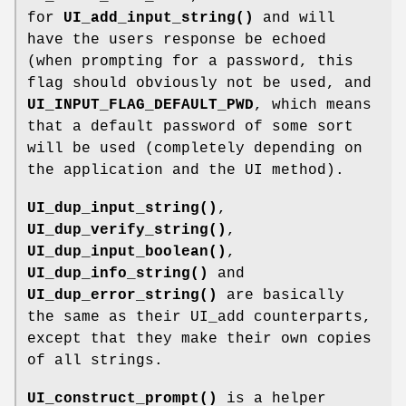
for
UI_add_input_string()
and will
have the users response be echoed
(when prompting for a password, this
flag should obviously not be used, and
UI_INPUT_FLAG_DEFAULT_PWD
, which means
that a default password of some sort
will be used (completely depending on
the application and the UI method).
UI_dup_input_string()
,
UI_dup_verify_string()
,
UI_dup_input_boolean()
,
UI_dup_info_string()
and
UI_dup_error_string()
are basically
the same as their UI_add counterparts,
except that they make their own copies
of all strings.
UI_construct_prompt()
is a helper