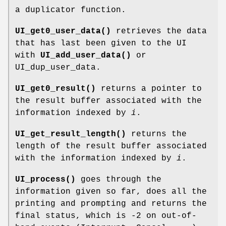
a duplicator function.
UI_get0_user_data()
retrieves the data
that has last been given to the UI
with
UI_add_user_data()
or
UI_dup_user_data.
UI_get0_result()
returns a pointer to
the result buffer associated with the
information indexed by
i
.
UI_get_result_length()
returns the
length of the result buffer associated
with the information indexed by
i
.
UI_process()
goes through the
information given so far, does all the
printing and prompting and returns the
final status, which is -2 on out-of-