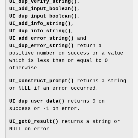
UI_dup_verify_string()
,
UI_add_input_boolean()
,
UI_dup_input_boolean()
,
UI_add_info_string()
,
UI_dup_info_string()
,
UI_add_error_string()
and
UI_dup_error_string()
return a
positive number on success or a value
which is less than or equal to 0
otherwise.
UI_construct_prompt()
returns a string
or NULL if an error occurred.
UI_dup_user_data()
returns 0 on
success or -1 on error.
UI_get0_result()
returns a string or
NULL on error.