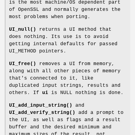
is the most machine/OS dependent part
of OpenSSL and normally generates the
most problems when porting.
UI_null()
returns a UI method that
does nothing. Its use is to avoid
getting internal defaults for passed
UI_METHOD pointers.
UI_free()
removes a UI from memory,
along with all other pieces of memory
that's connected to it, like
duplicated input strings, results and
others. If
ui
is NULL nothing is done.
UI_add_input_string()
and
UI_add_verify_string()
add a prompt to
the UI, as well as flags and a result
buffer and the desired minimum and
maximum sizes of the result, not