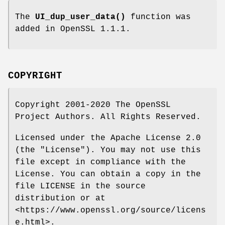
The
UI_dup_user_data()
function was
added in OpenSSL 1.1.1.
COPYRIGHT
Copyright 2001-2020 The OpenSSL
Project Authors. All Rights Reserved.
Licensed under the Apache License 2.0
(the "License"). You may not use this
file except in compliance with the
License. You can obtain a copy in the
file LICENSE in the source
distribution or at
<https://www.openssl.org/source/licens
e.html>.