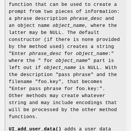
function that can be used to create a
prompt from two pieces of information:
a phrase description
phrase_desc
and
an object name
object_name
, where the
latter may be NULL. The default
constructor (if there is none provided
by the method used) creates a string
"Enter
phrase_desc
for
object_name
:"
where the " for
object_name
" part is
left out if
object_name
is NULL. With
the description "pass phrase" and the
filename "foo.key", that becomes
"Enter pass phrase for foo.key:".
Other methods may create whatever
string and may include encodings that
will be processed by the other method
functions.
UI_add_user_data()
adds a user data