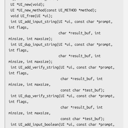
 UI *UI_new(void);

 UI *UI_new_method(const UI_METHOD *method);

 void UI_free(UI *ui);

 int UI_add_input_string(UI *ui, const char *prompt, 
int flags,

                         char *result_buf, int 
minsize, int maxsize);

 int UI_dup_input_string(UI *ui, const char *prompt, 
int flags,

                         char *result_buf, int 
minsize, int maxsize);

 int UI_add_verify_string(UI *ui, const char *prompt, 
int flags,

                          char *result_buf, int 
minsize, int maxsize,

                          const char *test_buf);

 int UI_dup_verify_string(UI *ui, const char *prompt, 
int flags,

                          char *result_buf, int 
minsize, int maxsize,

                          const char *test_buf);

 int UI_add_input_boolean(UI *ui, const char *prompt, 