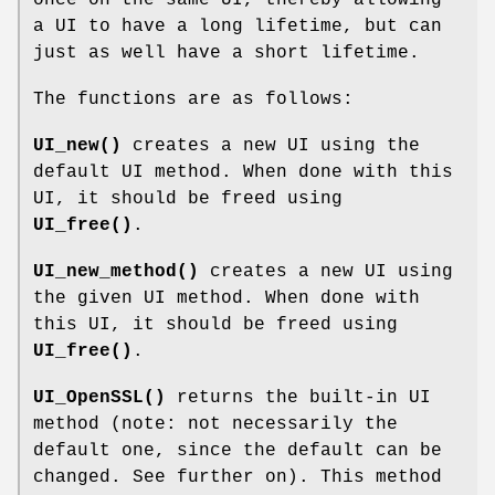
a UI to have a long lifetime, but can
just as well have a short lifetime.
The functions are as follows:
UI_new()
creates a new UI using the
default UI method. When done with this
UI, it should be freed using
UI_free()
.
UI_new_method()
creates a new UI using
the given UI method. When done with
this UI, it should be freed using
UI_free()
.
UI_OpenSSL()
returns the built-in UI
method (note: not necessarily the
default one, since the default can be
changed. See further on). This method