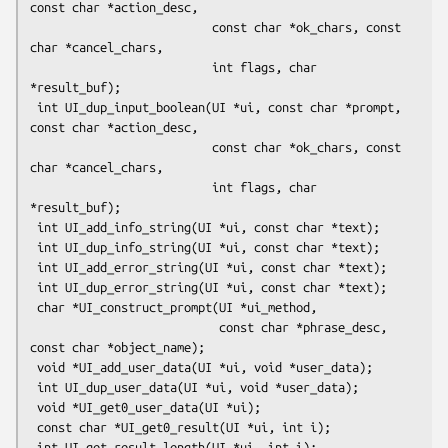
const char *action_desc,

                          const char *ok_chars, const 
char *cancel_chars,

                          int flags, char 
*result_buf);

 int UI_dup_input_boolean(UI *ui, const char *prompt, 
const char *action_desc,

                          const char *ok_chars, const 
char *cancel_chars,

                          int flags, char 
*result_buf);

 int UI_add_info_string(UI *ui, const char *text);

 int UI_dup_info_string(UI *ui, const char *text);

 int UI_add_error_string(UI *ui, const char *text);

 int UI_dup_error_string(UI *ui, const char *text);

 char *UI_construct_prompt(UI *ui_method,

                           const char *phrase_desc, 
const char *object_name);

 void *UI_add_user_data(UI *ui, void *user_data);

 int UI_dup_user_data(UI *ui, void *user_data);

 void *UI_get0_user_data(UI *ui);

 const char *UI_get0_result(UI *ui, int i);

 int UI_get_result_length(UI *ui, int i);
