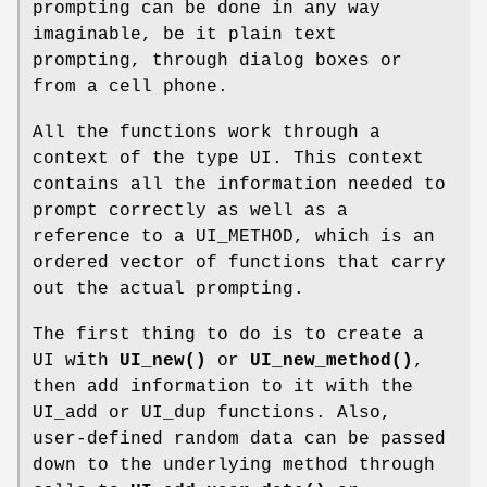
prompting can be done in any way
imaginable, be it plain text
prompting, through dialog boxes or
from a cell phone.
All the functions work through a
context of the type UI. This context
contains all the information needed to
prompt correctly as well as a
reference to a UI_METHOD, which is an
ordered vector of functions that carry
out the actual prompting.
The first thing to do is to create a
UI with
UI_new()
or
UI_new_method()
,
then add information to it with the
UI_add or UI_dup functions. Also,
user-defined random data can be passed
down to the underlying method through