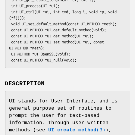
 int UI_process(UI *ui);

 int UI_ctrl(UI *ui, int cmd, long i, void *p, void 
(*f)());

 void UI_set_default_method(const UI_METHOD *meth);

 const UI_METHOD *UI_get_default_method(void);

 const UI_METHOD *UI_get_method(UI *ui);

 const UI_METHOD *UI_set_method(UI *ui, const 
UI_METHOD *meth);

 UI_METHOD *UI_OpenSSL(void);

DESCRIPTION
UI stands for User Interface, and is
general purpose set of routines to
prompt the user for text-based
information. Through user-written
methods (see
UI_create_method
(3)
),