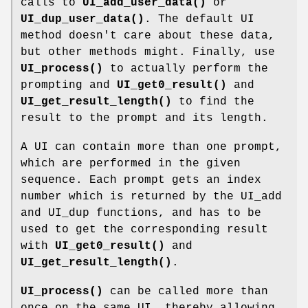
calls to
UI_add_user_data()
or
UI_dup_user_data()
. The default UI
method doesn't care about these data,
but other methods might. Finally, use
UI_process()
to actually perform the
prompting and
UI_get0_result()
and
UI_get_result_length()
to find the
result to the prompt and its length.
A UI can contain more than one prompt,
which are performed in the given
sequence. Each prompt gets an index
number which is returned by the UI_add
and UI_dup functions, and has to be
used to get the corresponding result
with
UI_get0_result()
and
UI_get_result_length()
.
UI_process()
can be called more than
once on the same UI, thereby allowing