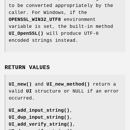
to be converted appropriately by the
caller. For Windows, if the
OPENSSL_WIN32_UTF8
environment
variable is set, the built-in method
UI_OpenSSL()
will produce UTF-8
encoded strings instead.
RETURN VALUES
UI_new()
and
UI_new_method()
return a
valid
UI
structure or NULL if an error
occurred.
UI_add_input_string()
,
UI_dup_input_string()
,
UI_add_verify_string()
,