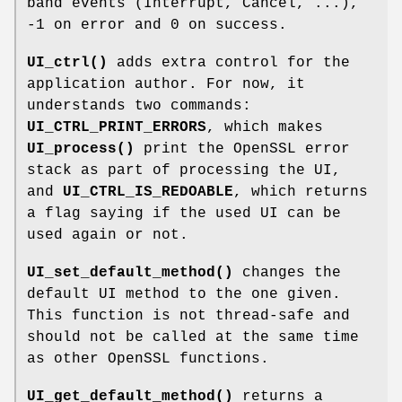
band events (Interrupt, Cancel, ...),
-1 on error and 0 on success.
UI_ctrl()
adds extra control for the
application author. For now, it
understands two commands:
UI_CTRL_PRINT_ERRORS
, which makes
UI_process()
print the OpenSSL error
stack as part of processing the UI,
and
UI_CTRL_IS_REDOABLE
, which returns
a flag saying if the used UI can be
used again or not.
UI_set_default_method()
changes the
default UI method to the one given.
This function is not thread-safe and
should not be called at the same time
as other OpenSSL functions.
UI_get_default_method()
returns a