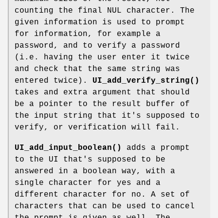
counting the final NUL character. The
given information is used to prompt
for information, for example a
password, and to verify a password
(i.e. having the user enter it twice
and check that the same string was
entered twice).
UI_add_verify_string()
takes and extra argument that should
be a pointer to the result buffer of
the input string that it's supposed to
verify, or verification will fail.
UI_add_input_boolean()
adds a prompt
to the UI that's supposed to be
answered in a boolean way, with a
single character for yes and a
different character for no. A set of
characters that can be used to cancel
the prompt is given as well. The