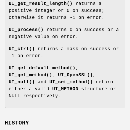
UI_get_result_length()
returns a
positive integer or 0 on success;
otherwise it returns -1 on error.
UI_process()
returns 0 on success or a
negative value on error.
UI_ctrl()
returns a mask on success or
-1 on error.
UI_get_default_method()
,
UI_get_method()
,
UI_OpenSSL()
,
UI_null()
and
UI_set_method()
return
either a valid
UI_METHOD
structure or
NULL respectively.
HISTORY