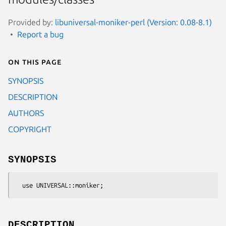
Provided by:
libuniversal-moniker-perl (Version: 0.08-8.1)
Report a bug
On this page
SYNOPSIS
DESCRIPTION
AUTHORS
COPYRIGHT
SYNOPSIS
DESCRIPTION