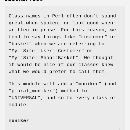
Class names in Perl often don't sound
great when spoken, or look good when
written in prose. For this reason, we
tend to say things like "customer" or
"basket" when we are referring to
"My::Site::User::Customer"
or
"My::Site::Shop::Basket"
. We thought
it would be nice if our classes knew
what we would prefer to call them.
This module will add a
"moniker"
(and
"plural_moniker"
) method to
"UNIVERSAL"
, and so to every class or
module.
moniker