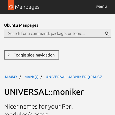
Manpages
Menu
Ubuntu Manpages
Toggle side navigation
jammy
man(3)
UNIVERSAL::moniker.3pm.gz
UNIVERSAL::moniker
Nicer names for your Perl
modules/classes