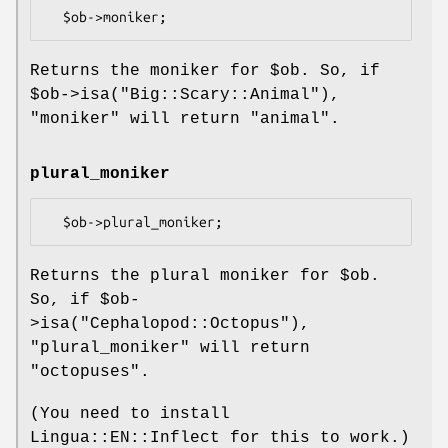
Returns the moniker for
$ob
. So, if
$ob
->isa("Big::Scary::Animal"),
"moniker"
will return "animal".
plural_moniker
Returns the plural moniker for
$ob
.
So, if
$ob
-
>isa("Cephalopod::Octopus"),
"plural_moniker"
will return
"octopuses".
(You need to install
Lingua::EN::Inflect for this to work.)