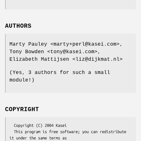
AUTHORS
Marty Pauley <marty+perl@kasei.com>,
Tony Bowden <tony@kasei.com>,
Elizabeth Mattijsen <liz@dijkmat.nl>
(Yes, 3 authors for such a small
module!)
COPYRIGHT
  Copyright (C) 2004 Kasei

  This program is free software; you can redistribute 
it under the same terms as
