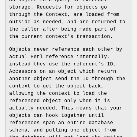
an object to a query of external
storage. Requests for objects go
through the Context, are loaded from
outside as needed, and are returned to
the caller after being made part of
the current context's transaction.
Objects never reference each other by
actual Perl reference internally,
instead they use the referent's ID.
Accessors on an object which return
another object send the ID through the
context to get the object back,
allowing the context to load the
referenced object only when it is
actually needed. This means that your
objects can hook together until
references span an entire database
schema, and pulling one object from