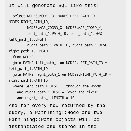
It will generate SQL like this:
  select NODES.NODE_ID, NODES.LEFT_PATH_ID, 
NODES.RIGHT_PATH_ID,

         NODES.MAP_COORD_X, NODES.MAP_COORD_Y,

         left_path_1.PATH_ID, left_path_1.DESC, 
left_path_1.LENGTH

         right_path_1.PATH_ID, right_path_1.DESC, 
right_path_1.LENGTH

  from NODES

  join PATHS left_path_1 on NODES.LEFT_PATH_ID = 
left_path_1.PATH_ID

  join PATHS right_path_1 on NODES.RIGHT_PATH_ID = 
right_path1.PATH_ID

  where left_path_1.DESC = 'through the woods'

    and right_path_1.DESC = 'over the river',

And for every row returned by the
query, a PathThing::Node and two
PathThing::Path objects will be
instantiated and stored in the