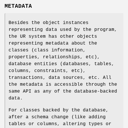
METADATA
Besides the object instances
representing data used by the program,
the UR system has other objects
representing metadata about the
classes (class information,
properties, relationships, etc),
database entities (databases, tables,
columns, constraints, etc),
transactions, data sources, etc. All
the metadata is accessible through the
same API as any of the database-backed
data.
For classes backed by the database,
after a schema change (like adding
tables or columns, altering types or