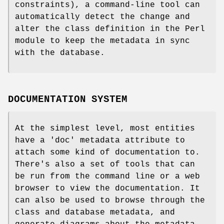
constraints), a command-line tool can
automatically detect the change and
alter the class definition in the Perl
module to keep the metadata in sync
with the database.
DOCUMENTATION SYSTEM
At the simplest level, most entities
have a 'doc' metadata attribute to
attach some kind of documentation to.
There's also a set of tools that can
be run from the command line or a web
browser to view the documentation. It
can also be used to browse through the
class and database metadata, and