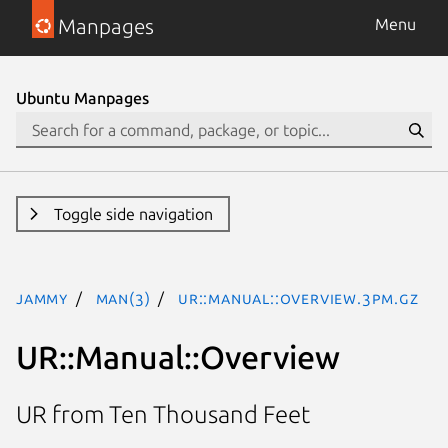
Manpages
Menu
Ubuntu Manpages
Toggle side navigation
jammy
man(3)
UR::Manual::Overview.3pm.gz
UR::Manual::Overview
UR from Ten Thousand Feet