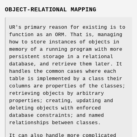
OBJECT-RELATIONAL MAPPING
UR's primary reason for existing is to
function as an ORM. That is, managing
how to store instances of objects in
memory of a running program with more
persistent storage in a relational
database, and retrieve them later. It
handles the common cases where each
table is implemented by a class their
columns are properties of the classes;
retrieving objects by arbitrary
properties; creating, updating and
deleting objects with enforced
database constraints; and named
relationships between classes.
It can also handle more complicated