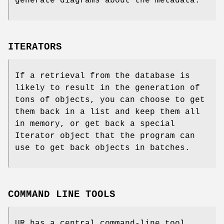
generate diagrams about the metadata.
ITERATORS
If a retrieval from the database is
likely to result in the generation of
tons of objects, you can choose to get
them back in a list and keep them all
in memory, or get back a special
Iterator object that the program can
use to get back objects in batches.
COMMAND LINE TOOLS
UR has a central command-line tool