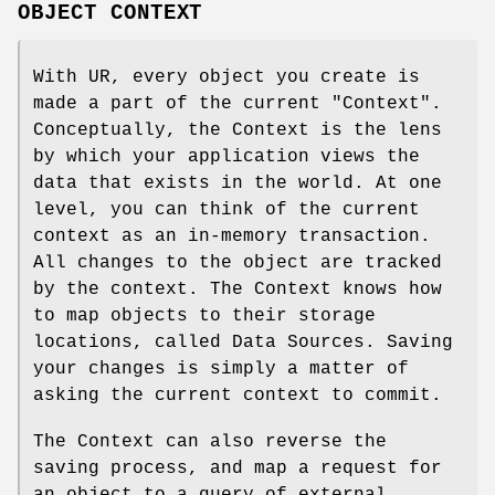
OBJECT CONTEXT
With UR, every object you create is
made a part of the current "Context".
Conceptually, the Context is the lens
by which your application views the
data that exists in the world. At one
level, you can think of the current
context as an in-memory transaction.
All changes to the object are tracked
by the context. The Context knows how
to map objects to their storage
locations, called Data Sources. Saving
your changes is simply a matter of
asking the current context to commit.
The Context can also reverse the
saving process, and map a request for