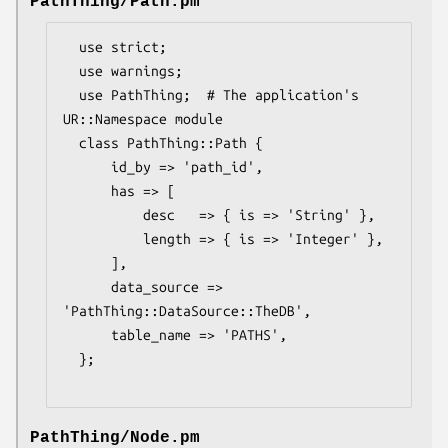
PathThing/Path.pm
  use strict;

  use warnings;

  use PathThing;  # The application's 
UR::Namespace module

  class PathThing::Path {

      id_by => 'path_id',

      has => [

          desc   => { is => 'String' },

          length => { is => 'Integer' },

      ],

      data_source => 
'PathThing::DataSource::TheDB',

      table_name => 'PATHS',

  };

PathThing/Node.pm