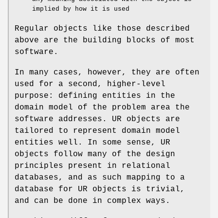
implied by how it is used
Regular objects like those described
above are the building blocks of most
software.
In many cases, however, they are often
used for a second, higher-level
purpose: defining entities in the
domain model of the problem area the
software addresses. UR objects are
tailored to represent domain model
entities well. In some sense, UR
objects follow many of the design
principles present in relational
databases, and as such mapping to a
database for UR objects is trivial,
and can be done in complex ways.