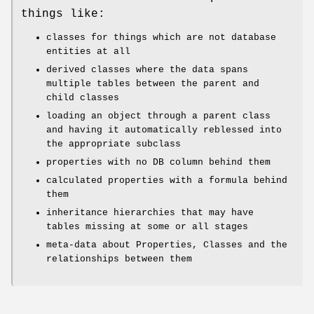
things like:
classes for things which are not database
entities at all
derived classes where the data spans
multiple tables between the parent and
child classes
loading an object through a parent class
and having it automatically reblessed into
the appropriate subclass
properties with no DB column behind them
calculated properties with a formula behind
them
inheritance hierarchies that may have
tables missing at some or all stages
meta-data about Properties, Classes and the
relationships between them