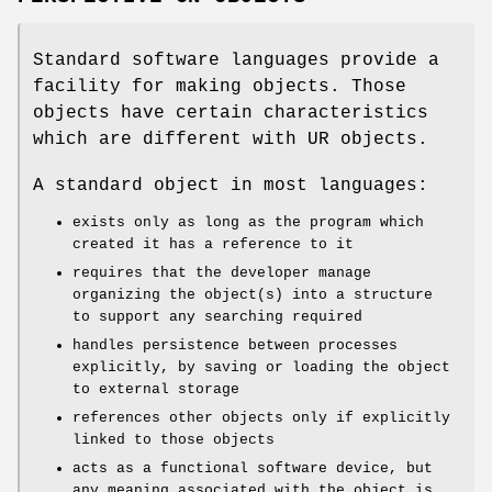
Standard software languages provide a
facility for making objects. Those
objects have certain characteristics
which are different with UR objects.
A standard object in most languages:
exists only as long as the program which
created it has a reference to it
requires that the developer manage
organizing the object(s) into a structure
to support any searching required
handles persistence between processes
explicitly, by saving or loading the object
to external storage
references other objects only if explicitly
linked to those objects
acts as a functional software device, but
any meaning associated with the object is