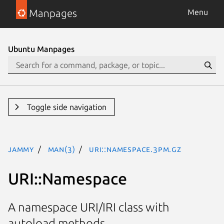
Manpages
Menu
Ubuntu Manpages
Toggle side navigation
jammy
man(3)
URI::Namespace.3pm.gz
URI::Namespace
A namespace URI/IRI class with
autoload methods