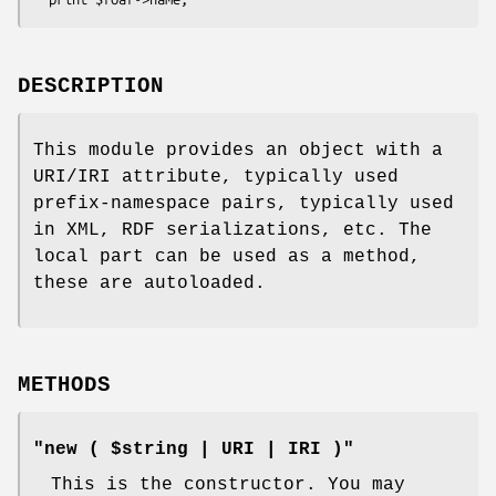
DESCRIPTION
This module provides an object with a
URI/IRI attribute, typically used
prefix-namespace pairs, typically used
in XML, RDF serializations, etc. The
local part can be used as a method,
these are autoloaded.
METHODS
"new ( $string | URI | IRI )"
This is the constructor. You may