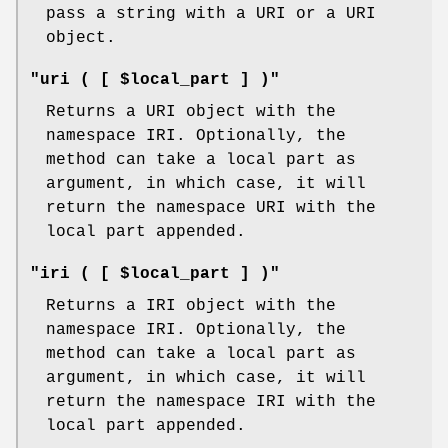
pass a string with a URI or a URI
object.
"uri ( [ $local_part ] )"
Returns a URI object with the
namespace IRI. Optionally, the
method can take a local part as
argument, in which case, it will
return the namespace URI with the
local part appended.
"iri ( [ $local_part ] )"
Returns a IRI object with the
namespace IRI. Optionally, the
method can take a local part as
argument, in which case, it will
return the namespace IRI with the
local part appended.