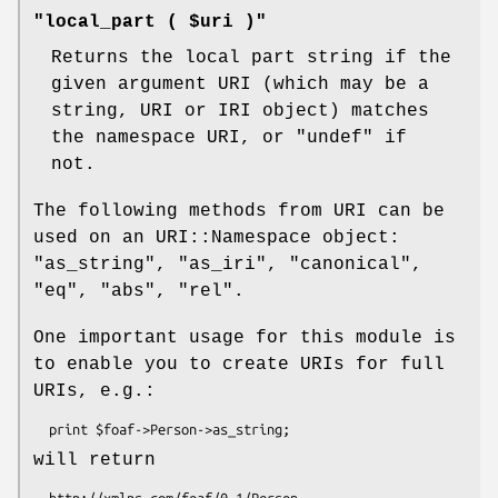
"local_part ( $uri )"
Returns the local part string if the
given argument URI (which may be a
string, URI or IRI object) matches
the namespace URI, or
"undef"
if
not.
The following methods from URI can be
used on an URI::Namespace object:
"as_string"
,
"as_iri"
,
"canonical"
,
"eq"
,
"abs"
,
"rel"
.
One important usage for this module is
to enable you to create URIs for full
URIs, e.g.:
will return