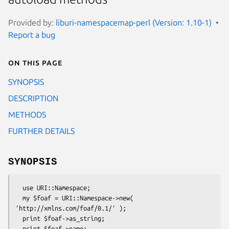
Provided by:
liburi-namespacemap-perl (Version: 1.10-1)
Report a bug
On this page
SYNOPSIS
DESCRIPTION
METHODS
FURTHER DETAILS
SYNOPSIS
  use URI::Namespace;

  my $foaf = URI::Namespace->new( 
'http://xmlns.com/foaf/0.1/' );

  print $foaf->as_string;
