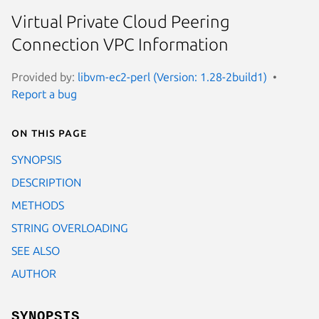
Virtual Private Cloud Peering
Connection VPC Information
Provided by:
libvm-ec2-perl (Version: 1.28-2build1)
Report a bug
On this page
SYNOPSIS
DESCRIPTION
METHODS
STRING OVERLOADING
SEE ALSO
AUTHOR
SYNOPSIS