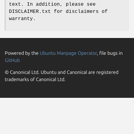
text. In addition, please see
DISCLAIMER.txt for disclaimers of
warranty.
Powered by the
Ubuntu Manpage Operator
, file bugs in
GitHub
© Canonical Ltd. Ubuntu and Canonical are registered
trademarks of Canonical Ltd.