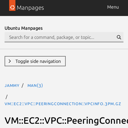
Manpages
Menu
Ubuntu Manpages
Toggle side navigation
jammy
man(3)
VM::EC2::VPC::PeeringConnection::VpcInfo.3pm.gz
VM::EC2::VPC::PeeringConnec