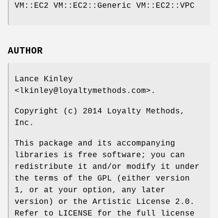
VM::EC2 VM::EC2::Generic VM::EC2::VPC
AUTHOR
Lance Kinley
<lkinley@loyaltymethods.com>.
Copyright (c) 2014 Loyalty Methods,
Inc.
This package and its accompanying
libraries is free software; you can
redistribute it and/or modify it under
the terms of the GPL (either version
1, or at your option, any later
version) or the Artistic License 2.0.
Refer to LICENSE for the full license