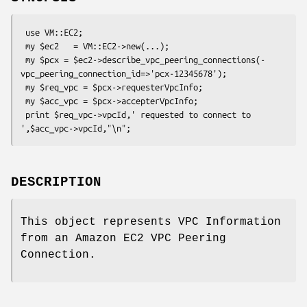
 use VM::EC2;

 my $ec2   = VM::EC2->new(...);

 my $pcx = $ec2->describe_vpc_peering_connections(-
vpc_peering_connection_id=>'pcx-12345678');

 my $req_vpc = $pcx->requesterVpcInfo;

 my $acc_vpc = $pcx->accepterVpcInfo;

 print $req_vpc->vpcId,' requested to connect to 
DESCRIPTION
This object represents VPC Information
from an Amazon EC2 VPC Peering
Connection.