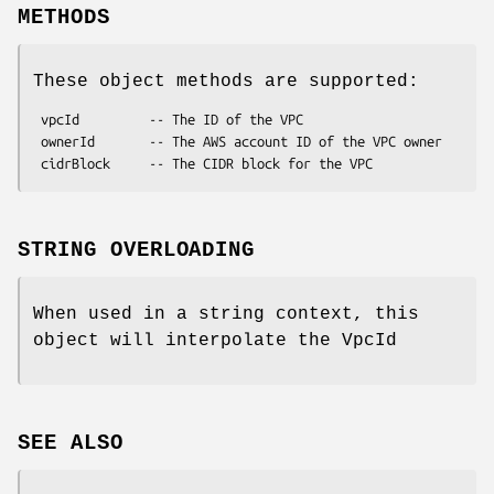
METHODS
These object methods are supported:
 vpcId         -- The ID of the VPC

 ownerId       -- The AWS account ID of the VPC owner

STRING OVERLOADING
When used in a string context, this
object will interpolate the VpcId
SEE ALSO