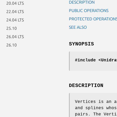
DESCRIPTION
20.04 LTS
PUBLIC OPERATIONS
22.04 LTS
PROTECTED OPERATION
24.04 LTS
SEE ALSO
25.10
26.04 LTS
SYNOPSIS
26.10
#include <Unidra
DESCRIPTION
Vertices is an a
and splines whos
pairs. The Verti