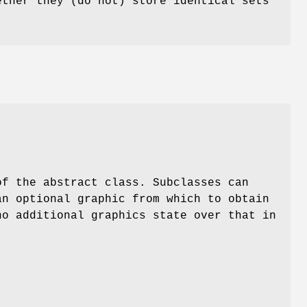
ther they (do not) store identical sets
of the abstract class. Subclasses can
an optional graphic from which to obtain
no additional graphics state over that in