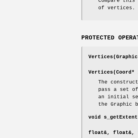
Compare
this
of vertices.
PROTECTED OPERA
Vertices(Graphic
Vertices(Coord* 
The construc
pass a set o
an initial s
the Graphic 
void s_getExtent
float&, float&, 