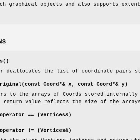
ch graphical objects and also supports exten
NS
s()
or deallocates the list of coordinate pairs s
riginal(const Coord*& x, const Coord*& y)
ers to the arrays of Coords stored internally
s return value reflects the size of the array
operator == (Vertices&)
operator != (Vertices&)