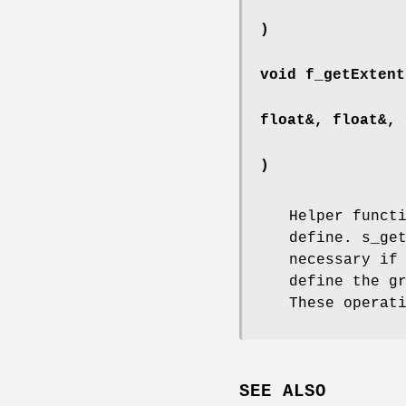
)
void f_getExtent
float&, float&, 
)
Helper funct
define. s_ge
necessary if
define the g
These operat
SEE ALSO