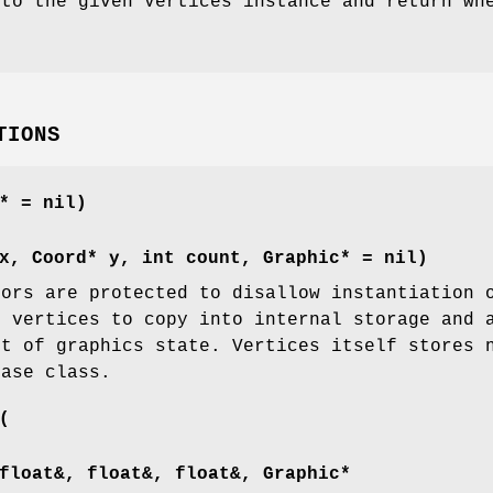
to the given Vertices instance and return whe
TIONS
* = nil)
x, Coord* y, int count, Graphic* = nil)
tors are protected to disallow instantiation 
f vertices to copy into internal storage and 
et of graphics state. Vertices itself stores 
base class.
(
float&, float&, float&, Graphic*