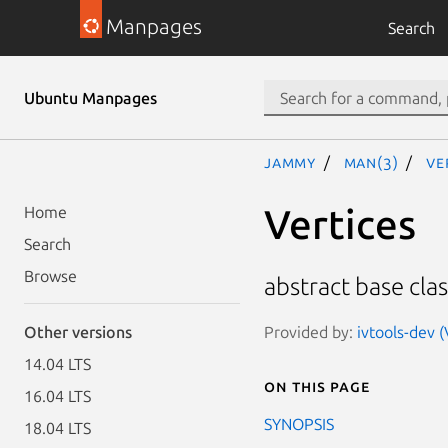
Manpages
Search
Ubuntu Manpages
jammy
man(3)
Ve
Vertices
Home
Search
Browse
abstract base clas
Provided by:
ivtools-dev (
Other versions
14.04 LTS
On this page
16.04 LTS
SYNOPSIS
18.04 LTS