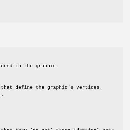
t
tored in the graphic.
 that define the graphic's vertices.
s.