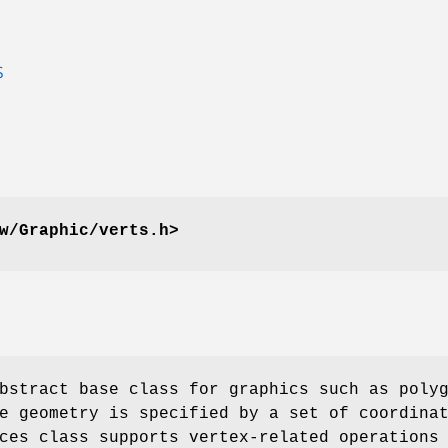
S
w/Graphic/verts.h>
bstract base class for graphics such as poly
e geometry is specified by a set of coordina
ces class supports vertex-related operations