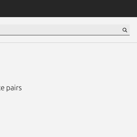
e pairs