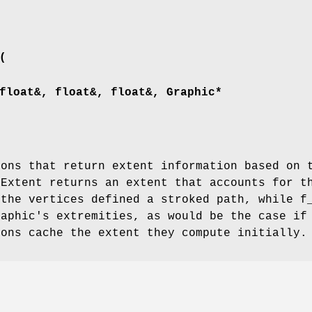
(
float&, float&, float&, Graphic*
ions that return extent information based on 
tExtent returns an extent that accounts for t
 the vertices defined a stroked path, while f
raphic's extremities, as would be the case if
ions cache the extent they compute initially.