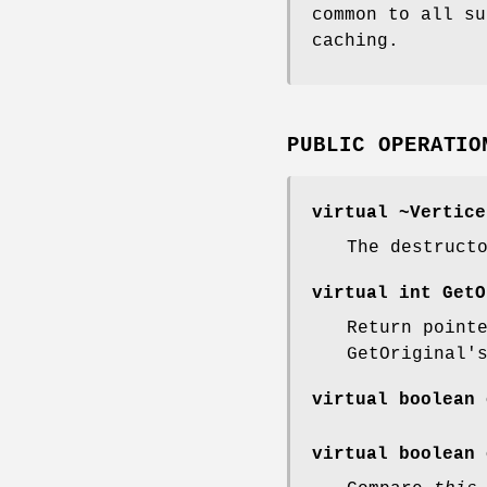
common to all su
caching.
PUBLIC OPERATIO
virtual ~Vertice
The destruct
virtual int GetO
Return point
GetOriginal'
virtual boolean 
virtual boolean 