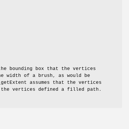
the bounding box that the vertices
he width of a brush, as would be
_getExtent assumes that the vertices
 the vertices defined a filled path.