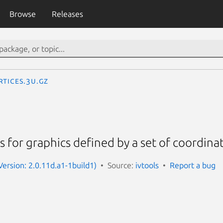
Browse
Releases
rtices.3U.gz
s for graphics defined by a set of coordinat
Version: 2.0.11d.a1-1build1)
Source:
ivtools
Report a bug